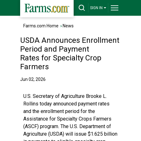
SIGN IN
Farms.com Home
›
News
USDA Announces Enrollment
Period and Payment
Rates for Specialty Crop
Farmers
Jun 02, 2026
U.S. Secretary of Agriculture Brooke L.
Rollins today announced payment rates
and the enrollment period for the
Assistance for Specialty Crops Farmers
(ASCF) program. The U.S. Department of
Agriculture (USDA) will issue $1.625 billion