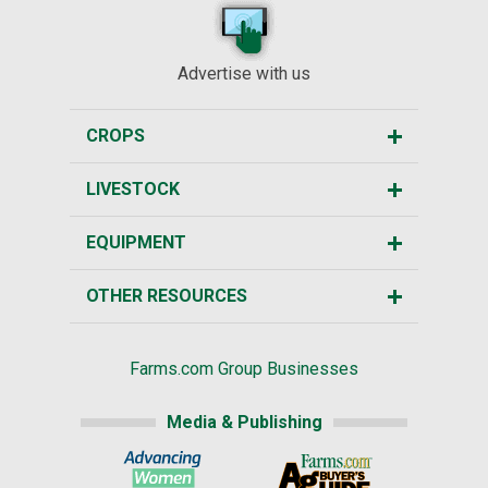
Advertise with us
CROPS
LIVESTOCK
EQUIPMENT
OTHER RESOURCES
Farms.com Group Businesses
Media & Publishing