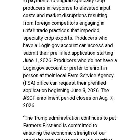
in payments to eligible specialty crop
producers in response to elevated input
costs and market disruptions resulting
from foreign competitors engaging in
unfair trade practices that impeded
specialty crop exports. Producers who
have a Login.gov account can access and
submit their pre-filled application starting
June 1, 2026. Producers who do not have a
Login.gov account or prefer to enroll in
person at their local Farm Service Agency
(FSA) office can request their prefilled
application beginning June 8, 2026. The
ASCF enrollment period closes on Aug. 7,
2026.
“The Trump administration continues to put
Farmers First and is committed to
ensuring the economic strength of our