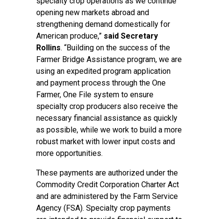
specialty crop operations as we continue
opening new markets abroad and
strengthening demand domestically for
American produce,”
said Secretary
Rollins
. “Building on the success of the
Farmer Bridge Assistance program, we are
using an expedited program application
and payment process through the One
Farmer, One File system to ensure
specialty crop producers also receive the
necessary financial assistance as quickly
as possible, while we work to build a more
robust market with lower input costs and
more opportunities.
These payments are authorized under the
Commodity Credit Corporation Charter Act
and are administered by the Farm Service
Agency (FSA). Specialty crop payments