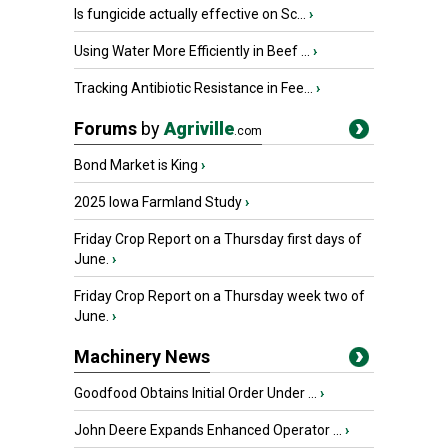
Is fungicide actually effective on Sc...
›
Using Water More Efficiently in Beef ...
›
Tracking Antibiotic Resistance in Fee...
›
Forums
by
Agriville
.com
Bond Market is King
›
2025 Iowa Farmland Study
›
Friday Crop Report on a Thursday first days of
June.
›
Friday Crop Report on a Thursday week two of
June.
›
Machinery News
Goodfood Obtains Initial Order Under ...
›
John Deere Expands Enhanced Operator ...
›