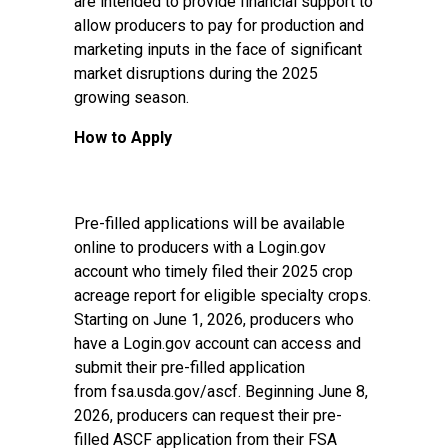
are intended to provide financial support to
allow producers to pay for production and
marketing inputs in the face of significant
market disruptions during the 2025
growing season.
How to Apply
Pre-filled applications will be available
online to producers with a Login.gov
account who timely filed their 2025 crop
acreage report for eligible specialty crops.
Starting on June 1, 2026, producers who
have a Login.gov account can access and
submit their pre-filled application
from
fsa.usda.gov/ascf
. Beginning June 8,
2026, producers can request their pre-
filled ASCF application from their FSA