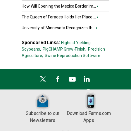
How Will Opening the Mexico Border Im...
›
The Queen of Forages Holds Her Place ...
›
University of Minnesota Recognizes th...
›
Sponsored Links:
Highest Yielding
Soybeans,
PigCHAMP Grow-Finish,
Precision
Agriculture,
Swine Reproduction Software
Subscribe to our
Download Farms.com
Newsletters
Apps