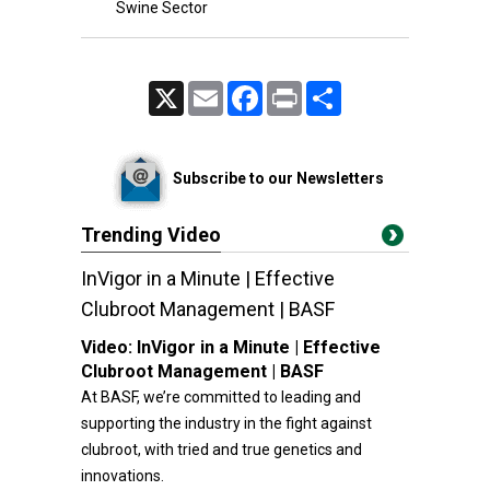
Swine Sector
X
Email
Facebook
Print
Share
Subscribe to our Newsletters
Trending Video
InVigor in a Minute | Effective
Clubroot Management | BASF
Video:
InVigor in a Minute | Effective
Clubroot Management | BASF
At BASF, we’re committed to leading and
supporting the industry in the fight against
clubroot, with tried and true genetics and
innovations.