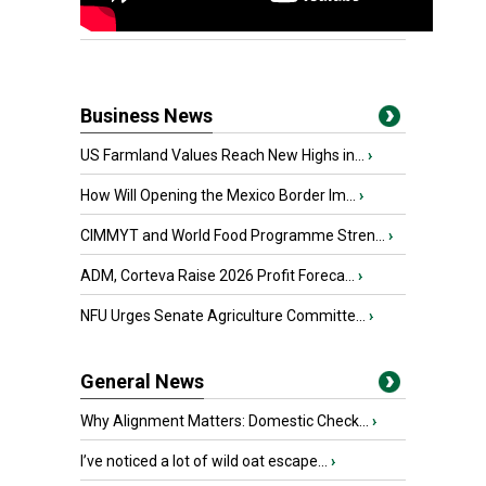
Business News
US Farmland Values Reach New Highs in...
›
How Will Opening the Mexico Border Im...
›
CIMMYT and World Food Programme Stren...
›
ADM, Corteva Raise 2026 Profit Foreca...
›
NFU Urges Senate Agriculture Committe...
›
General News
Why Alignment Matters: Domestic Check...
›
I’ve noticed a lot of wild oat escape...
›