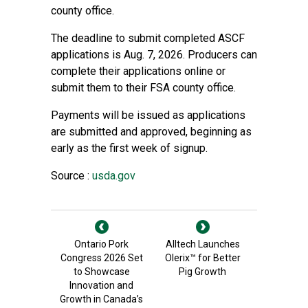
county office.
The deadline to submit completed ASCF
applications is Aug. 7, 2026. Producers can
complete their applications online or
submit them to their FSA county office.
Payments will be issued as applications
are submitted and approved, beginning as
early as the first week of signup.
Source :
usda.gov
Ontario Pork
Alltech Launches
Congress 2026 Set
Olerix™ for Better
to Showcase
Pig Growth
Innovation and
Growth in Canada’s