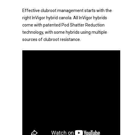
Effective clubroot management starts with the
right InVigor hybrid canola. All InVigor hybrids
come with patented Pod Shatter Reduction
technology, with some hybrids using multiple
sources of clubroot resistance.