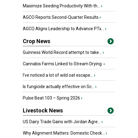
Maximize Seeding Productivity With th...
›
AGCO Reports Second-Quarter Results
›
AGCO Aligns Leadership to Advance PTx...
›
Crop News
Guinness World Record attempt to take...
›
Cannabis Farms Linked to Stream Drying
›
I’ve noticed a lot of wild oat escape...
›
Is fungicide actually effective on Sc...
›
Pulse Beat 103 – Spring 2026
›
Livestock News
US Dairy Trade Gains with Jordan Agre...
›
Why Alignment Matters: Domestic Check...
›