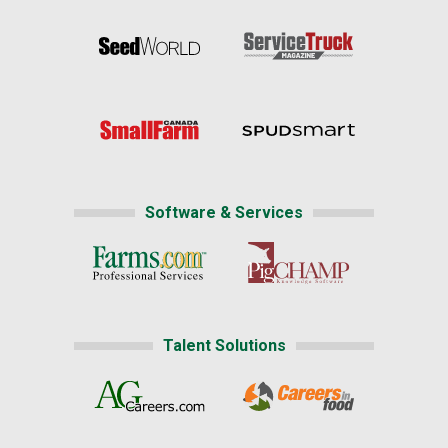
Software & Services
Talent Solutions