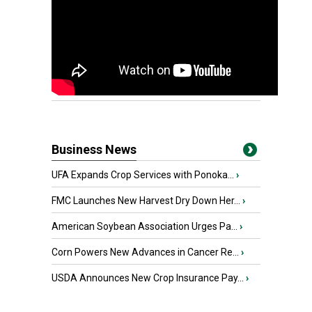
Business News
UFA Expands Crop Services with Ponoka...
›
FMC Launches New Harvest Dry Down Her...
›
American Soybean Association Urges Pa...
›
Corn Powers New Advances in Cancer Re...
›
USDA Announces New Crop Insurance Pay...
›