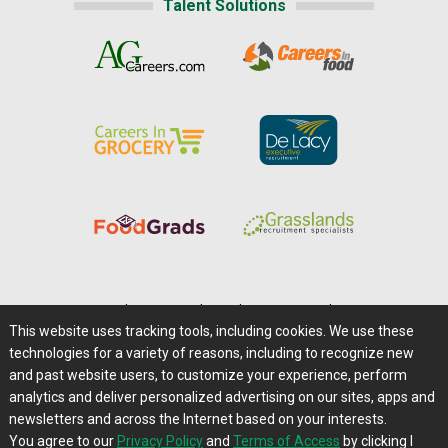
Talent Solutions
Home
|
About Us
|
Help
|
Advertising
|
Media Center
This website uses tracking tools, including cookies. We use these
Careers@Farms.com
|
Terms of Access
technologies for a variety of reasons, including to recognize new
Privacy Policy
|
Comments/Feedback/Questions?
and past website users, to customize your experience, perform
analytics and deliver personalized advertising on our sites, apps and
Contact Us
|
Farms.com RSS Feeds
newsletters and across the Internet based on your interests.
You agree to our
Privacy Policy
and
Terms of Access
by clicking I