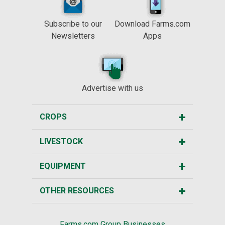
Subscribe to our
Download Farms.com
Newsletters
Apps
Advertise with us
CROPS
LIVESTOCK
EQUIPMENT
OTHER RESOURCES
Farms.com Group Businesses