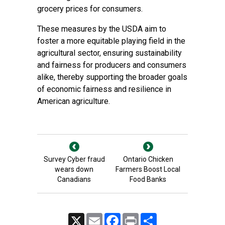
grocery prices for consumers.
These measures by the USDA aim to
foster a more equitable playing field in the
agricultural sector, ensuring sustainability
and fairness for producers and consumers
alike, thereby supporting the broader goals
of economic fairness and resilience in
American agriculture.
Survey Cyber fraud
Ontario Chicken
wears down
Farmers Boost Local
Canadians
Food Banks
X
Email
Facebook
Print
Share