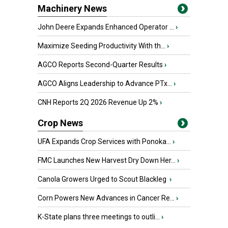
Machinery News
John Deere Expands Enhanced Operator ...
›
Maximize Seeding Productivity With th...
›
AGCO Reports Second-Quarter Results
›
AGCO Aligns Leadership to Advance PTx...
›
CNH Reports 2Q 2026 Revenue Up 2%
›
Crop News
UFA Expands Crop Services with Ponoka...
›
FMC Launches New Harvest Dry Down Her...
›
Canola Growers Urged to Scout Blackleg
›
Corn Powers New Advances in Cancer Re...
›
K-State plans three meetings to outli...
›