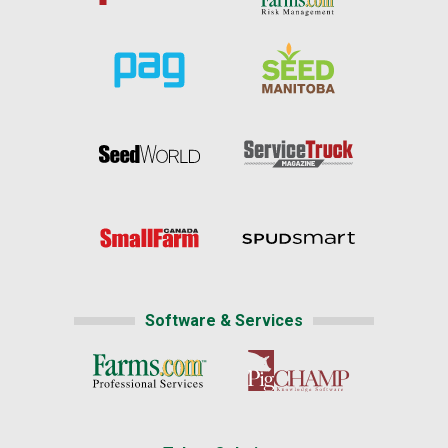
Software & Services