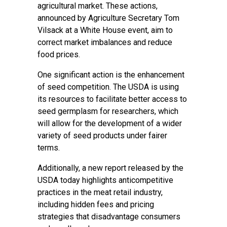
agricultural market. These actions,
announced by Agriculture Secretary Tom
Vilsack at a White House event, aim to
correct market imbalances and reduce
food prices.
One significant action is the enhancement
of seed competition. The USDA is using
its resources to facilitate better access to
seed germplasm for researchers, which
will allow for the development of a wider
variety of seed products under fairer
terms.
Additionally, a new report released by the
USDA today highlights anticompetitive
practices in the meat retail industry,
including hidden fees and pricing
strategies that disadvantage consumers