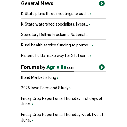
General News
K-State plans three meetings to outli...
›
K-State watershed specialists, livest...
›
Secretary Rollins Proclaims National ...
›
Rural health service funding to promo...
›
Historic fields make way for 21st cen...
›
Forums
by
Agriville
.com
Bond Market is King
›
2025 Iowa Farmland Study
›
Friday Crop Report on a Thursday first days of
June.
›
Friday Crop Report on a Thursday week two of
June.
›