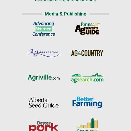
Media & Publishing