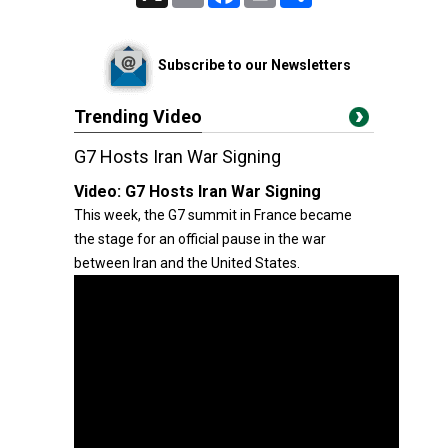
Subscribe to our Newsletters
Trending Video
G7 Hosts Iran War Signing
Video:
G7 Hosts Iran War Signing
This week, the G7 summit in France became
the stage for an official pause in the war
between Iran and the United States.