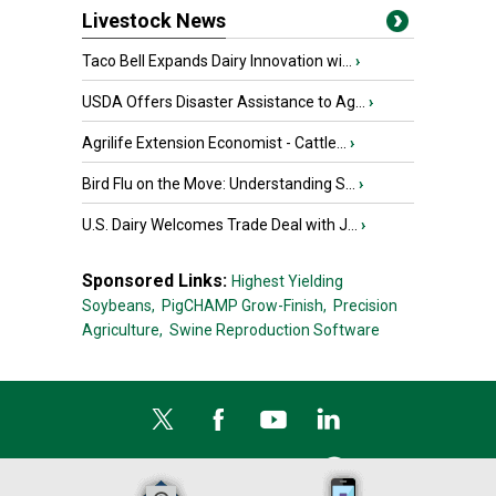
Livestock News
Taco Bell Expands Dairy Innovation wi...
›
USDA Offers Disaster Assistance to Ag...
›
Agrilife Extension Economist - Cattle...
›
Bird Flu on the Move: Understanding S...
›
U.S. Dairy Welcomes Trade Deal with J...
›
Sponsored Links:
Highest Yielding
Soybeans,
PigCHAMP Grow-Finish,
Precision
Agriculture,
Swine Reproduction Software