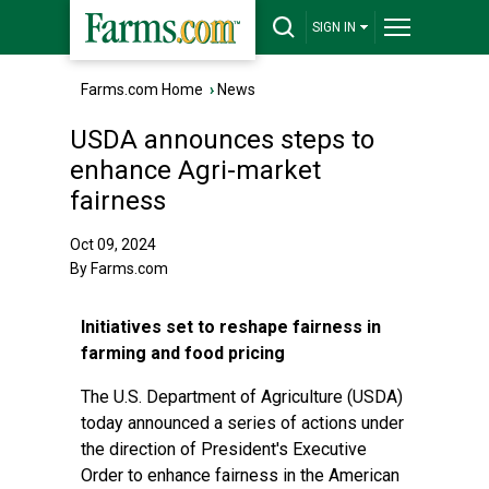
SIGN IN
Farms.com Home
›
News
USDA announces steps to
enhance Agri-market
fairness
Oct 09, 2024
By Farms.com
Initiatives set to reshape fairness in
farming and food pricing
The U.S. Department of Agriculture (USDA)
today announced a series of actions under
the direction of President's Executive
Order to enhance fairness in the American