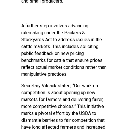
and small producers.
A further step involves advancing
rulemaking under the Packers &
Stockyards Act to address issues in the
cattle markets. This includes soliciting
public feedback on new pricing
benchmarks for cattle that ensure prices
reflect actual market conditions rather than
manipulative practices.
Secretary Vilsack stated, “Our work on
competition is about opening up new
markets for farmers and delivering fairer,
more competitive choices.” This initiative
marks a pivotal effort by the USDA to
dismantle barriers to fair competition that
have long affected farmers and increased