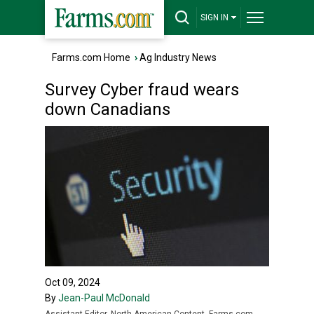
SIGN IN
Farms.com Home
›
Ag Industry News
Survey Cyber fraud wears
down Canadians
Oct 09, 2024
By
Jean-Paul McDonald