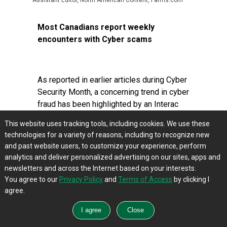
Assistant Editor, North American Content, Farms.com
Most Canadians report weekly
encounters with Cyber scams
As reported in earlier articles during Cyber
Security Month, a concerning trend in cyber
fraud has been highlighted by an Interac
survey, where 86% of Canadians
This website uses tracking tools, including cookies. We use these
expressed exhaustion from continuous
technologies for a variety of reasons, including to recognize new
fraud attempts, with 53% facing scams
and past website users, to customize your experience, perform
weekly. This issue spans all age groups
analytics and deliver personalized advertising on our sites, apps and
and regions, stressing the widespread
newsletters and across the Internet based on your interests.
challenge of cyber fraud in Canada.
You agree to our
Privacy Policy
and
Terms of Access
by clicking I
agree.
To enhance cybersecurity, particularly in
remote and hybrid work settings,
individuals and businesses must adopt