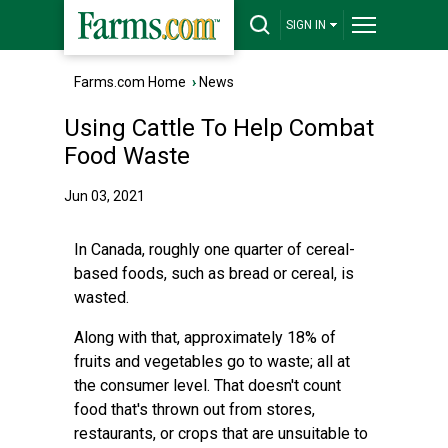
SIGN IN
Farms.com Home
›
News
Using Cattle To Help Combat
Food Waste
Jun 03, 2021
In Canada, roughly one quarter of cereal-
based foods, such as bread or cereal, is
wasted.
Along with that, approximately 18% of
fruits and vegetables go to waste; all at
the consumer level. That doesn't count
food that's thrown out from stores,
restaurants, or crops that are unsuitable to