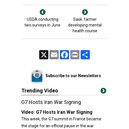
USDA conducting
Sask. farmer
two surveys in June
developing mental
health course
X
Email
Facebook
Print
Share
Subscribe to our Newsletters
Trending Video
G7 Hosts Iran War Signing
Video:
G7 Hosts Iran War Signing
This week, the G7 summit in France became
the stage for an official pause in the war