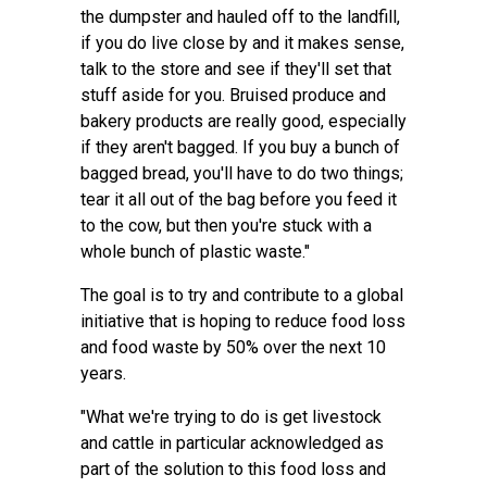
the dumpster and hauled off to the landfill,
if you do live close by and it makes sense,
talk to the store and see if they'll set that
stuff aside for you. Bruised produce and
bakery products are really good, especially
if they aren't bagged. If you buy a bunch of
bagged bread, you'll have to do two things;
tear it all out of the bag before you feed it
to the cow, but then you're stuck with a
whole bunch of plastic waste."
The goal is to try and contribute to a global
initiative that is hoping to reduce food loss
and food waste by 50% over the next 10
years.
"What we're trying to do is get livestock
and cattle in particular acknowledged as
part of the solution to this food loss and