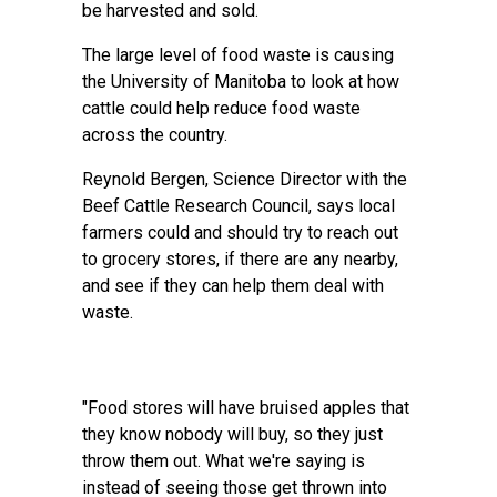
be harvested and sold.
The large level of food waste is causing
the University of Manitoba to look at how
cattle could help reduce food waste
across the country.
Reynold Bergen, Science Director with the
Beef Cattle Research Council, says local
farmers could and should try to reach out
to grocery stores, if there are any nearby,
and see if they can help them deal with
waste.
"Food stores will have bruised apples that
they know nobody will buy, so they just
throw them out. What we're saying is
instead of seeing those get thrown into