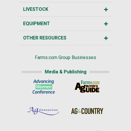
LIVESTOCK
EQUIPMENT
OTHER RESOURCES
Farms.com Group Businesses
Media & Publishing