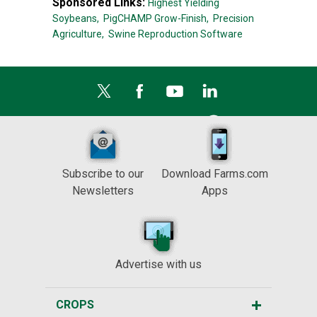
Sponsored Links:
Highest Yielding
Soybeans,
PigCHAMP Grow-Finish,
Precision
Agriculture,
Swine Reproduction Software
Subscribe to our
Download Farms.com
Newsletters
Apps
Advertise with us
CROPS