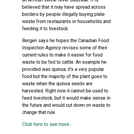
believed that it may have spread across
borders by people illegally buying plate
waste from restaurants or households and
feeding it to livestock.
Bergen says he hopes the Canadian Food
Inspection Agency revises some of their
current rules to make it easier for food
waste to be fed to cattle. An example he
provided was quinoa; it's a very popular
food but the majority of the plant goes to
waste when the quinoa seeds are
harvested. Right now it cannot be used to
feed livestock, but it would make sense in
the future and would cut down on waste to
change that rule.
Click here to see more...