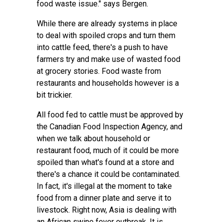
food waste issue." says Bergen.
While there are already systems in place
to deal with spoiled crops and turn them
into cattle feed, there's a push to have
farmers try and make use of wasted food
at grocery stories. Food waste from
restaurants and households however is a
bit trickier.
All food fed to cattle must be approved by
the Canadian Food Inspection Agency, and
when we talk about household or
restaurant food, much of it could be more
spoiled than what's found at a store and
there's a chance it could be contaminated.
In fact, it's illegal at the moment to take
food from a dinner plate and serve it to
livestock. Right now, Asia is dealing with
an African swine fever outbreak. It is