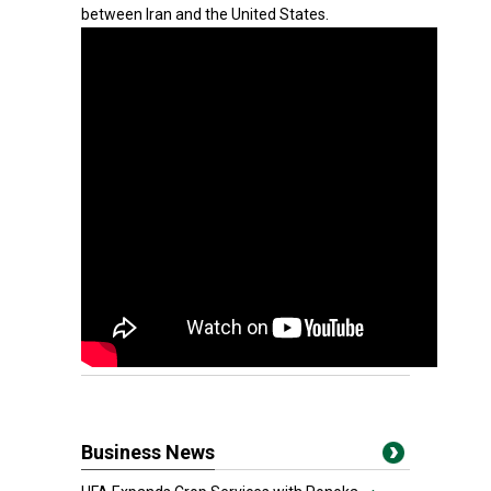
between Iran and the United States.
Business News