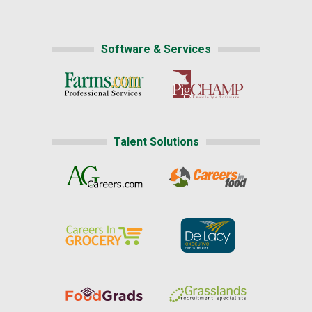
Software & Services
Talent Solutions