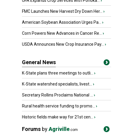
UFA Expands Crop Services with Ponoka...
›
FMC Launches New Harvest Dry Down Her...
›
American Soybean Association Urges Pa...
›
Corn Powers New Advances in Cancer Re...
›
USDA Announces New Crop Insurance Pay...
›
General News
K-State plans three meetings to outli...
›
K-State watershed specialists, livest...
›
Secretary Rollins Proclaims National ...
›
Rural health service funding to promo...
›
Historic fields make way for 21st cen...
›
Forums
by
Agriville
.com