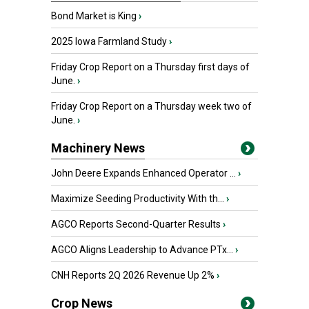
Bond Market is King
›
2025 Iowa Farmland Study
›
Friday Crop Report on a Thursday first days of
June.
›
Friday Crop Report on a Thursday week two of
June.
›
Machinery News
John Deere Expands Enhanced Operator ...
›
Maximize Seeding Productivity With th...
›
AGCO Reports Second-Quarter Results
›
AGCO Aligns Leadership to Advance PTx...
›
CNH Reports 2Q 2026 Revenue Up 2%
›
Crop News