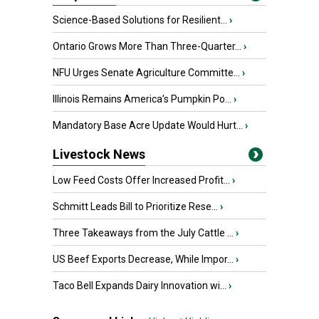
Science-Based Solutions for Resilient...
›
Ontario Grows More Than Three-Quarter...
›
NFU Urges Senate Agriculture Committe...
›
Illinois Remains America’s Pumpkin Po...
›
Mandatory Base Acre Update Would Hurt...
›
Livestock News
Low Feed Costs Offer Increased Profit...
›
Schmitt Leads Bill to Prioritize Rese...
›
Three Takeaways from the July Cattle ...
›
US Beef Exports Decrease, While Impor...
›
Taco Bell Expands Dairy Innovation wi...
›