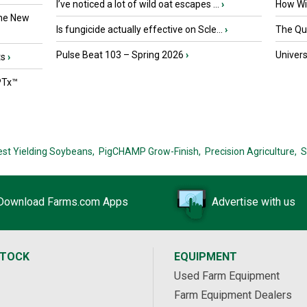
I’ve noticed a lot of wild oat escapes ...
›
How Wil
the New
Is fungicide actually effective on Scle...
›
The Que
Pulse Beat 103 – Spring 2026
›
Univers
ts
›
PTx™
est Yielding Soybeans,
PigCHAMP Grow-Finish,
Precision Agriculture,
S
Download Farms.com Apps
Advertise with us
STOCK
EQUIPMENT
Used Farm Equipment
Farm Equipment Dealers