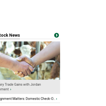
stock News
iry Trade Gains with Jordan
ement
›
ignment Matters: Domestic Check-O...
›