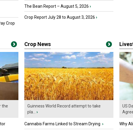
The Bean Report – August 5, 2026
›
Crop Report July 28 to August 3, 2026
›
Pay Crop
Crop News
Live
r the
Guinness World Record attempt to take
US Da
pla...
›
Agre
tor
Cannabis Farms Linked to Stream Drying
›
Why Al