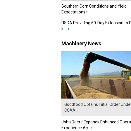
Southern Corn Conditions and Yield
Expectations
›
USDA Providing 60-Day Extension to 
In...
›
Machinery News
Goodfood Obtains Initial Order Unde
CCAA
›
John Deere Expands Enhanced Opera
Experience Ac...
›