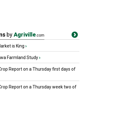
ms
by
Agriville
.com
rket is King
›
owa Farmland Study
›
Crop Report on a Thursday first days of
 Crop Report on a Thursday week two of