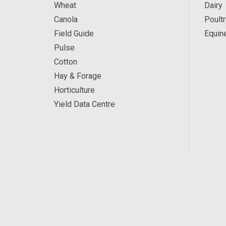
Wheat
Dairy
Canola
Poultr
Field Guide
Equin
Pulse
Cotton
Hay & Forage
Horticulture
Yield Data Centre