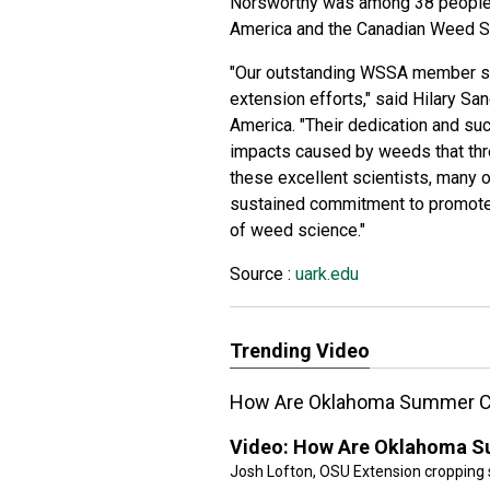
Norsworthy was among 38 people 
America and the Canadian Weed Sc
"Our outstanding WSSA member sci
extension efforts," said Hilary Sa
America. "Their dedication and su
impacts caused by weeds that thre
these excellent scientists, many o
sustained commitment to promote a
of weed science."
Source :
uark.edu
Trending Video
How Are Oklahoma Summer C
Video:
How Are Oklahoma S
Josh Lofton, OSU Extension cropping 