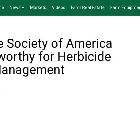
me
News
Markets
Videos
Farm Real Estate
Farm Equipme
 Society of America
orthy for Herbicide
Management