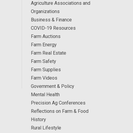
Agriculture Associations and
Organizations
Business & Finance
COVID-19 Resources
Farm Auctions
Farm Energy
Farm Real Estate
Farm Safety
Farm Supplies
Farm Videos
Government & Policy
Mental Health
Precision Ag Conferences
Reflections on Farm & Food
History
Rural Lifestyle