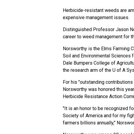
Herbicide-resistant weeds are am
expensive management issues.
Distinguished Professor Jason Nor
career to weed management for th
Norsworthy is the Elms Farming C
Soil and Environmental Sciences f
Dale Bumpers College of Agricultu
the research arm of the U of A Sys
For his "outstanding contribution
Norsworthy was honored this year
Herbicide Resistance Action Co
"It is an honor to be recognized 
Society of America and for my figh
farmers billions annually," Norswor