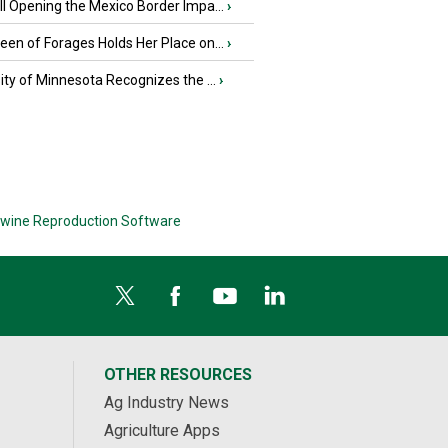
l Opening the Mexico Border Impa...
›
en of Forages Holds Her Place on...
›
ity of Minnesota Recognizes the ...
›
wine Reproduction Software
OTHER RESOURCES
Ag Industry News
Agriculture Apps