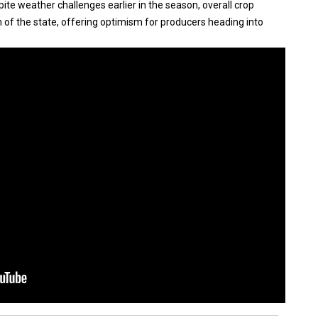
ite weather challenges earlier in the season, overall crop
f the state, offering optimism for producers heading into