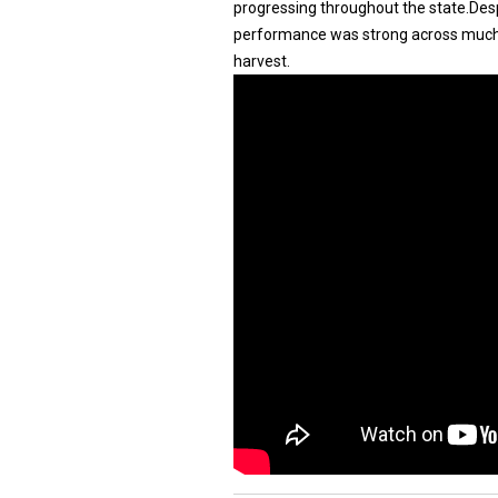
progressing throughout the state.Desp
performance was strong across much o
harvest.