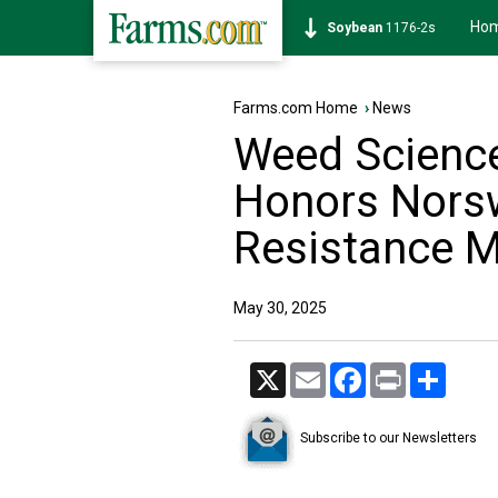
Ho
Corn
462-0s
Farms.com Home
›
News
Weed Science
Honors Norsw
Resistance 
May 30, 2025
X
Email
Facebook
Print
Share
Subscribe to our Newsletters