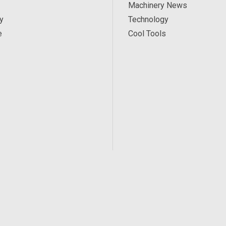
Machinery News
y
Technology
e
Cool Tools