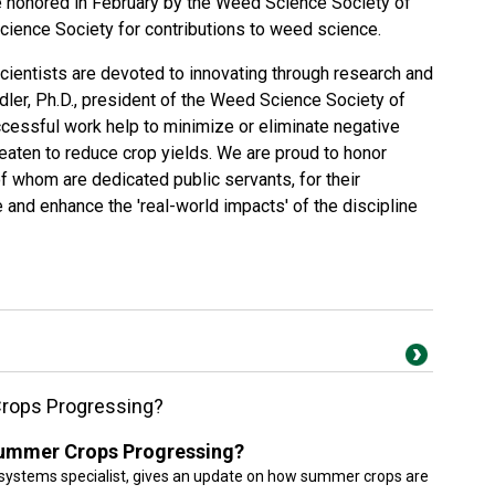
honored in February by the Weed Science Society of
ience Society for contributions to weed science.
entists are devoted to innovating through research and
ndler, Ph.D., president of the Weed Science Society of
ccessful work help to minimize or eliminate negative
aten to reduce crop yields. We are proud to honor
f whom are dedicated public servants, for their
nd enhance the 'real-world impacts' of the discipline
rops Progressing?
ummer Crops Progressing?
systems specialist, gives an update on how summer crops are