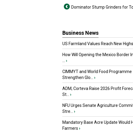
Dominator Stump Grinders for T
Business News
US Farmland Values Reach New Highs
How Will Opening the Mexico Border I
...
›
CIMMYT and World Food Programme
Strengthen Glo...
›
ADM, Corteva Raise 2026 Profit Forec
St...
›
NFU Urges Senate Agriculture Commit
Stre...
›
Mandatory Base Acre Update Would H
Farmers
›