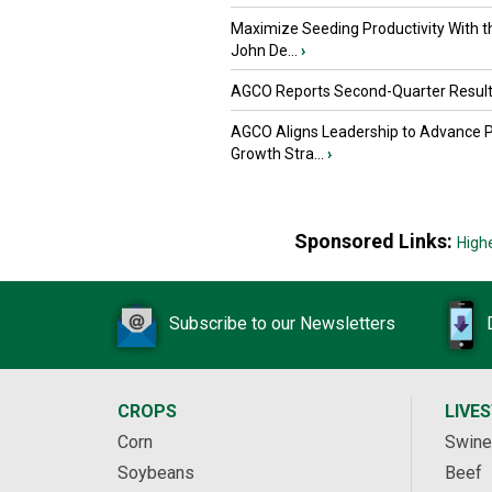
Maximize Seeding Productivity With 
John De...
›
AGCO Reports Second-Quarter Resul
AGCO Aligns Leadership to Advance 
Growth Stra...
›
Sponsored Links:
High
Subscribe to our Newsletters
CROPS
LIVE
Corn
Swine
Soybeans
Beef