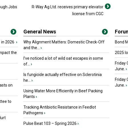
ough Jobs
R-Way Ag Ltd. receives primary elevator
license from CGC
General News
Foru
 in 2026
›
Why Alignment Matters: Domestic Check-Off
Bond Ma
and the...
›
mpact the
2025 I
I’ve noticed a lot of wild oat escapes in some
Friday 
of...
›
June.
›
Is fungicide actually effective on Sclerotinia
Friday
he...
›
asts on
June.
›
Using Water More Efficiently in Beef Packing
Plants
›
tee to
Tracking Antibiotic Resistance in Feedlot
Pathogens
›
urt
Pulse Beat 103 – Spring 2026
›