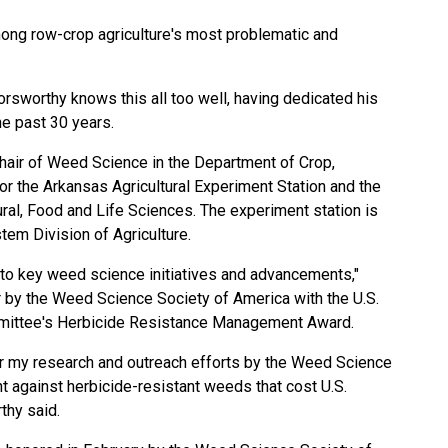
ong row-crop agriculture's most problematic and
sworthy knows this all too well, having dedicated his
e past 30 years.
hair of Weed Science in the Department of Crop,
or the Arkansas Agricultural Experiment Station and the
ral, Food and Life Sciences. The experiment station is
tem Division of Agriculture.
s to key weed science initiatives and advancements,"
 by the Weed Science Society of America with the U.S.
mmittee's Herbicide Resistance Management Award.
for my research and outreach efforts by the Weed Science
t against herbicide-resistant weeds that cost U.S.
thy said.