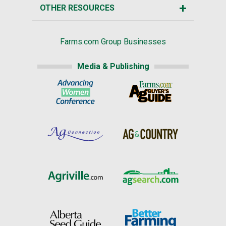
OTHER RESOURCES
Farms.com Group Businesses
Media & Publishing