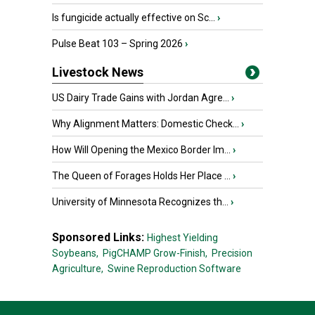
Is fungicide actually effective on Sc...
›
Pulse Beat 103 – Spring 2026
›
Livestock News
US Dairy Trade Gains with Jordan Agre...
›
Why Alignment Matters: Domestic Check...
›
How Will Opening the Mexico Border Im...
›
The Queen of Forages Holds Her Place ...
›
University of Minnesota Recognizes th...
›
Sponsored Links:
Highest Yielding
Soybeans,
PigCHAMP Grow-Finish,
Precision
Agriculture,
Swine Reproduction Software