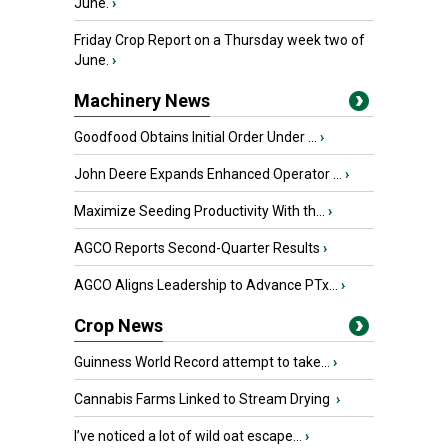
June.
›
Friday Crop Report on a Thursday week two of
June.
›
Machinery News
Goodfood Obtains Initial Order Under ...
›
John Deere Expands Enhanced Operator ...
›
Maximize Seeding Productivity With th...
›
AGCO Reports Second-Quarter Results
›
AGCO Aligns Leadership to Advance PTx...
›
Crop News
Guinness World Record attempt to take...
›
Cannabis Farms Linked to Stream Drying
›
I’ve noticed a lot of wild oat escape...
›