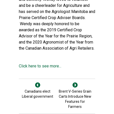
and be a cheerleader for Agriculture and
has served on the Agrologist Manitoba and
Prairie Certified Crop Adviser Boards.
Wendy was deeply honored to be
awarded as the 2019 Certified Crop
Advisor of the Year for the Prairie Region,
and the 2020 Agronomist of the Year from
the Canadian Association of Agri Retailers.
Click here to see more...
Canadians elect
Brent V-Series Grain
Liberal government
Carts Introduce New
Features for
Farmers