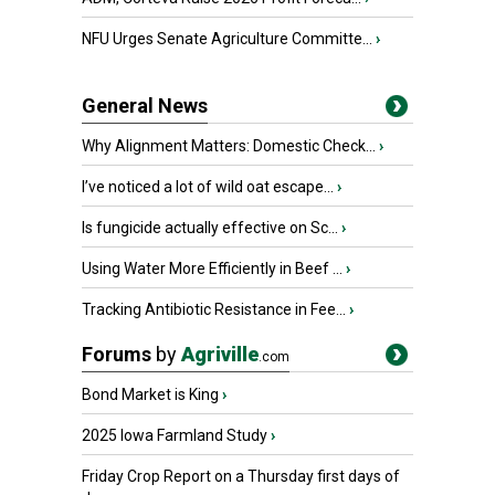
NFU Urges Senate Agriculture Committe...
›
General News
Why Alignment Matters: Domestic Check...
›
I’ve noticed a lot of wild oat escape...
›
Is fungicide actually effective on Sc...
›
Using Water More Efficiently in Beef ...
›
Tracking Antibiotic Resistance in Fee...
›
Forums
by
Agriville
.com
Bond Market is King
›
2025 Iowa Farmland Study
›
Friday Crop Report on a Thursday first days of