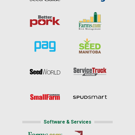
Software & Services