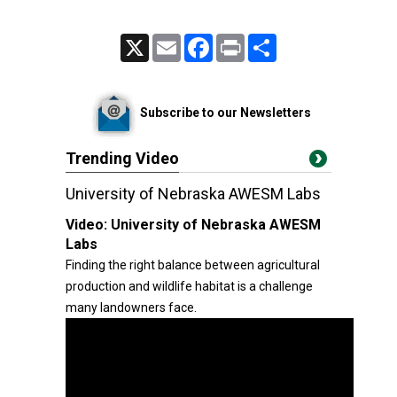
X
Email
Facebook
Print
Share
Subscribe to our Newsletters
Trending Video
University of Nebraska AWESM Labs
Video:
University of Nebraska AWESM
Labs
Finding the right balance between agricultural
production and wildlife habitat is a challenge
many landowners face.