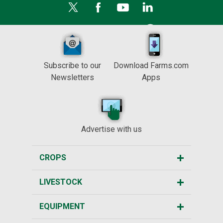
Subscribe to our
Download Farms.com
Newsletters
Apps
Advertise with us
CROPS
LIVESTOCK
EQUIPMENT