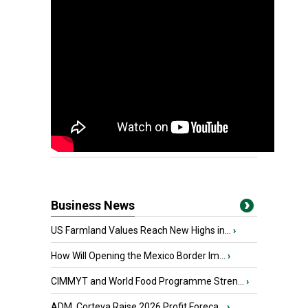
Business News
US Farmland Values Reach New Highs in...
›
How Will Opening the Mexico Border Im...
›
CIMMYT and World Food Programme Stren...
›
ADM, Corteva Raise 2026 Profit Foreca...
›