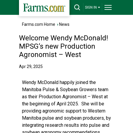
SIGN IN
Farms.com Home
›
News
Welcome Wendy McDonald!
MPSG’s new Production
Agronomist – West
Apr 29, 2025
Wendy McDonald happily joined the
Manitoba Pulse & Soybean Growers team
as their Production Agronomist – West at
the beginning of April 2025. She will be
providing agronomic support to Western
Manitoba pulse and soybean producers, by
integrating research results into pulse and
soybean agronomy recommendations,