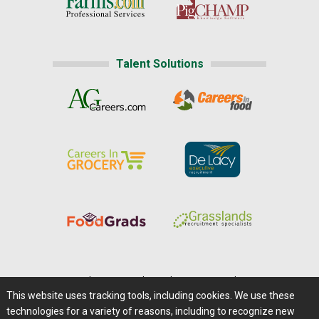
Talent Solutions
Home
|
About Us
|
Help
|
Advertising
|
Media Center
This website uses tracking tools, including cookies. We use these
Careers@Farms.com
|
Terms of Access
technologies for a variety of reasons, including to recognize new