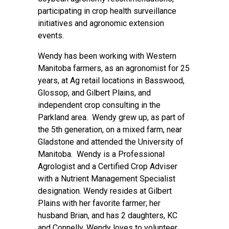
participating in crop health surveillance
initiatives and agronomic extension
events.
Wendy has been working with Western
Manitoba farmers, as an agronomist for 25
years, at Ag retail locations in Basswood,
Glossop, and Gilbert Plains, and
independent crop consulting in the
Parkland area. Wendy grew up, as part of
the 5th generation, on a mixed farm, near
Gladstone and attended the University of
Manitoba. Wendy is a Professional
Agrologist and a Certified Crop Adviser
with a Nutrient Management Specialist
designation. Wendy resides at Gilbert
Plains with her favorite farmer; her
husband Brian, and has 2 daughters, KC
and Connelly. Wendy loves to volunteer