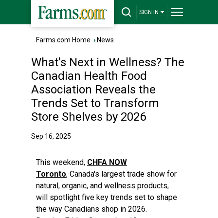
SIGN IN
Farms.com Home
›
News
What's Next in Wellness? The
Canadian Health Food
Association Reveals the
Trends Set to Transform
Store Shelves by 2026
Sep 16, 2025
This weekend,
CHFA NOW
Toronto
, Canada's largest trade show for
natural, organic, and wellness products,
will spotlight five key trends set to shape
the way Canadians shop in 2026.