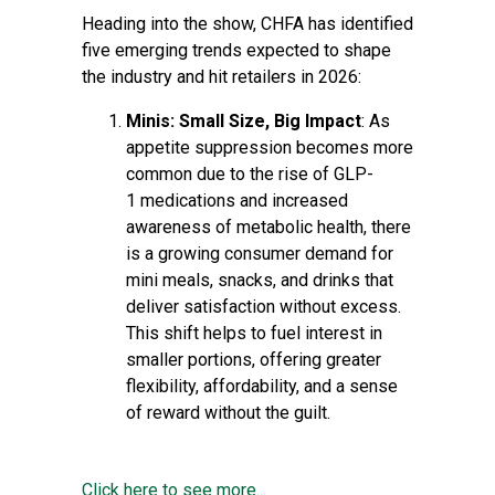
Heading into the show, CHFA has identified
five emerging trends expected to shape
the industry and hit retailers in 2026:
Minis: Small Size, Big Impact
: As
appetite suppression becomes more
common due to the rise of GLP-
1 medications and increased
awareness of metabolic health, there
is a growing consumer demand for
mini meals, snacks, and drinks that
deliver satisfaction without excess.
This shift helps to fuel interest in
smaller portions, offering greater
flexibility, affordability, and a sense
of reward without the guilt.
Click here to see more...