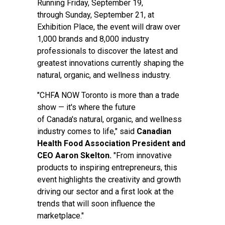
Running Friday, September 19,
through Sunday, September 21, at
Exhibition Place, the event will draw over
1,000 brands and 8,000 industry
professionals to discover the latest and
greatest innovations currently shaping the
natural, organic, and wellness industry.
"CHFA NOW Toronto is more than a trade
show — it's where the future
of Canada's natural, organic, and wellness
industry comes to life," said
Canadian
Health Food Association President and
CEO Aaron Skelton.
"From innovative
products to inspiring entrepreneurs, this
event highlights the creativity and growth
driving our sector and a first look at the
trends that will soon influence the
marketplace."