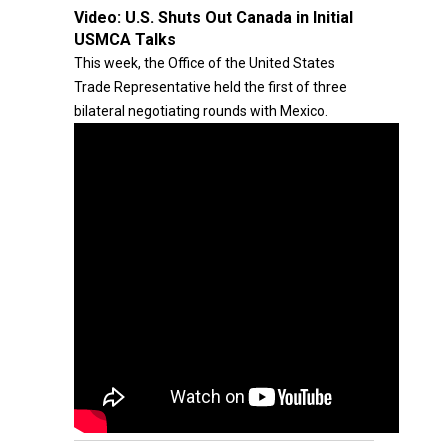
Video:
U.S. Shuts Out Canada in Initial
USMCA Talks
This week, the Office of the United States
Trade Representative held the first of three
bilateral negotiating rounds with Mexico.