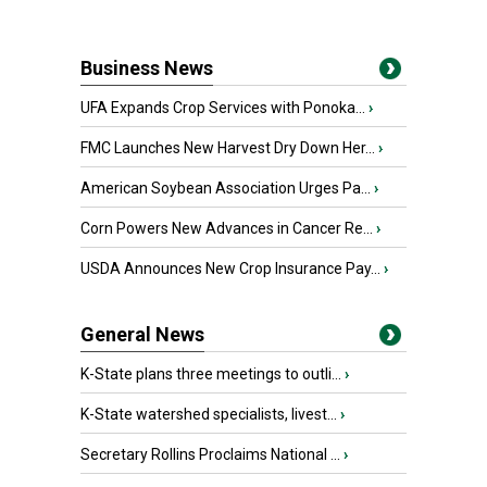
Business News
UFA Expands Crop Services with Ponoka...
›
FMC Launches New Harvest Dry Down Her...
›
American Soybean Association Urges Pa...
›
Corn Powers New Advances in Cancer Re...
›
USDA Announces New Crop Insurance Pay...
›
General News
K-State plans three meetings to outli...
›
K-State watershed specialists, livest...
›
Secretary Rollins Proclaims National ...
›