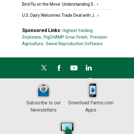
Bird Flu on the Move: Understanding S...
›
U.S. Dairy Welcomes Trade Deal with J...
›
Sponsored Links:
Highest Yielding
Soybeans,
PigCHAMP Grow-Finish,
Precision
Agriculture,
Swine Reproduction Software
Subscribe to our
Download Farms.com
Newsletters
Apps