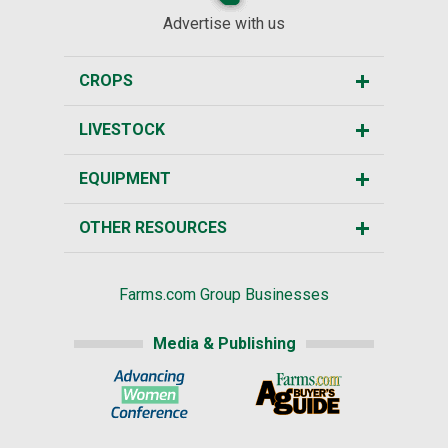
Advertise with us
CROPS
LIVESTOCK
EQUIPMENT
OTHER RESOURCES
Farms.com Group Businesses
Media & Publishing