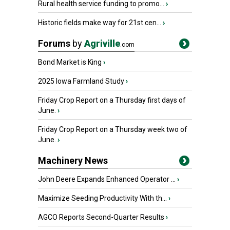
Rural health service funding to promo...
›
Historic fields make way for 21st cen...
›
Forums
by
Agriville
.com
Bond Market is King
›
2025 Iowa Farmland Study
›
Friday Crop Report on a Thursday first days of
June.
›
Friday Crop Report on a Thursday week two of
June.
›
Machinery News
John Deere Expands Enhanced Operator ...
›
Maximize Seeding Productivity With th...
›
AGCO Reports Second-Quarter Results
›