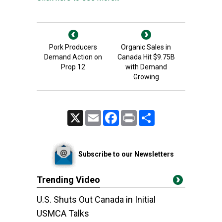
Pork Producers
Organic Sales in
Demand Action on
Canada Hit $9.75B
Prop 12
with Demand
Growing
X
Email
Facebook
Print
Share
Subscribe to our Newsletters
Trending Video
U.S. Shuts Out Canada in Initial
USMCA Talks