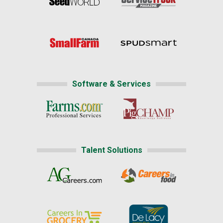
Software & Services
Talent Solutions