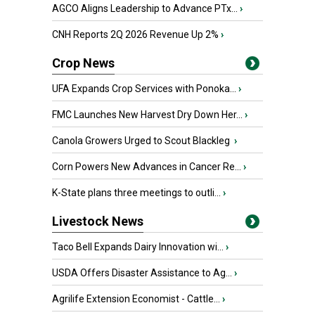
AGCO Aligns Leadership to Advance PTx...
›
CNH Reports 2Q 2026 Revenue Up 2%
›
Crop News
UFA Expands Crop Services with Ponoka...
›
FMC Launches New Harvest Dry Down Her...
›
Canola Growers Urged to Scout Blackleg
›
Corn Powers New Advances in Cancer Re...
›
K-State plans three meetings to outli...
›
Livestock News
Taco Bell Expands Dairy Innovation wi...
›
USDA Offers Disaster Assistance to Ag...
›
Agrilife Extension Economist - Cattle...
›