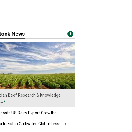
stock News
ian Beef Research & Knowledge
..
›
oosts US Dairy Export Growth
›
tnership Cultivates Global Lesso...
›