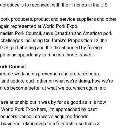
producers to reconnect with their friends in the U.S.
 pork producers, product and service suppliers and other
gain represented at World Pork Expo.
anadian Pork Council, says Canadian and American pork
hallenges including California’s Proposition 12, the
f-Origin Labelling and the threat posed by foreign
o is an opportunity to discuss those issues.
ork Council:
 people working on prevention and preparedness.
s and update each other on what we're doing, how we're
h of us become better at what we do, which again is a
 relationship but it was by far as good as it is now.
e World Pork Expo here, I'm approached by past
roducers Council so we've acquired friends.
 business relationship to a friendship so that's a