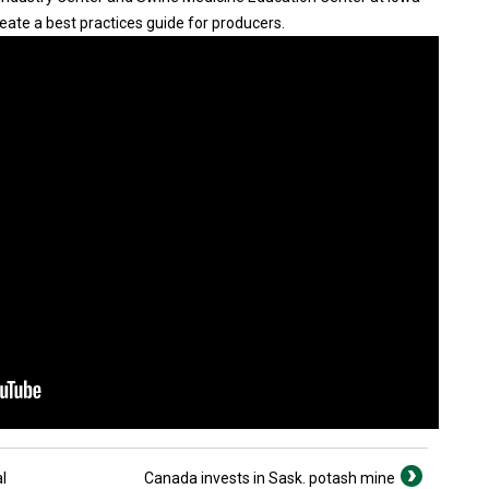
eate a best practices guide for producers.
l
Canada invests in Sask. potash mine