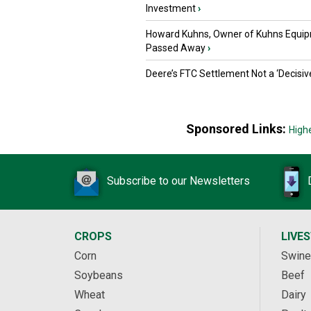
Investment
›
Howard Kuhns, Owner of Kuhns Equip
Passed Away
›
Deere’s FTC Settlement Not a ‘Decisiv
Sponsored Links:
High
Subscribe to our Newsletters
CROPS
LIVE
Corn
Swine
Soybeans
Beef
Wheat
Dairy