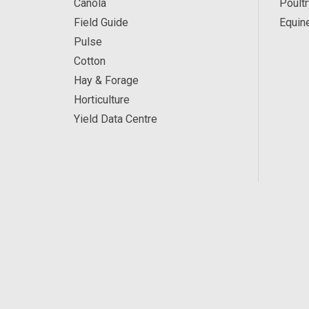
Canola
Poultr
Field Guide
Equin
Pulse
Cotton
Hay & Forage
Horticulture
Yield Data Centre