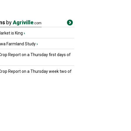
ms
by
Agriville
.com
rket is King
›
owa Farmland Study
›
Crop Report on a Thursday first days of
 Crop Report on a Thursday week two of