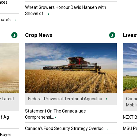
nces
Wheat Growers Honour David Hansen with
Shovel of ...
›
ate’s ...
›
Crop News
Live
e Latest
Federal-Provincial-Territorial Agricultur...
›
Canad
Mobili.
Statement On The Canada-uae
of Ag
Comprehensi...
›
NEXT B
Canada’s Food Security Strategy Overloo...
›
MSU Par
 Bayer