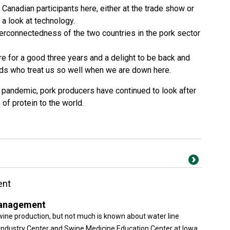
Canadian participants here, either at the trade show or
a look at technology.
nterconnectedness of the two countries in the pork sector
e for a good three years and a delight to be back and
nds who treat us so well when we are down here.
l pandemic, pork producers have continued to look after
of protein to the world.
ent
Management
wine production, but not much is known about water line
dustry Center and Swine Medicine Education Center at Iowa