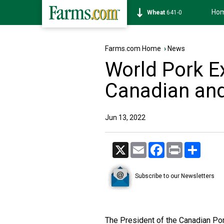
Ho
Soybean
1174-6
Farms.com Home
›
News
World Pork E
Canadian and
Jun 13, 2022
X
Email
Facebook
Print
Share
Subscribe to our Newsletters
The President of the Canadian Por