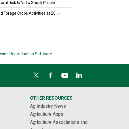
tural Risk Is Not a Shock Proble...
›
nd Forage Crops Activities at 20...
›
wine Reproduction Software
OTHER RESOURCES
Ag Industry News
Agriculture Apps
Agriculture Associations and