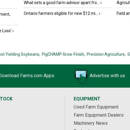
What sets a good farm advisor apart fro...
›
Agricul
Ontario farmers eligible for new $12 mi...
›
Field a
ment,
e Loss’
›
est Yielding Soybeans,
PigCHAMP Grow-Finish,
Precision Agriculture,
S
Download Farms.com Apps
Advertise with us
STOCK
EQUIPMENT
Used Farm Equipment
Farm Equipment Dealers
Machinery News