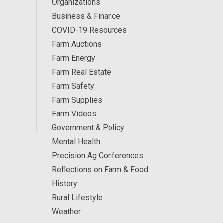
Organizations
Business & Finance
COVID-19 Resources
Farm Auctions
Farm Energy
Farm Real Estate
Farm Safety
Farm Supplies
Farm Videos
Government & Policy
Mental Health
Precision Ag Conferences
Reflections on Farm & Food
History
Rural Lifestyle
Weather