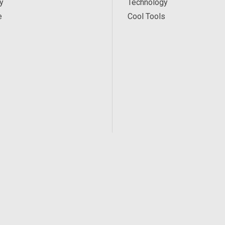
y
Technology
e
Cool Tools