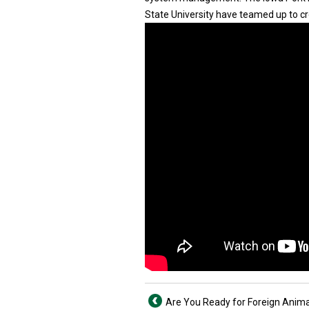
State University have teamed up to cr
Are You Ready for Foreign Anima