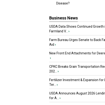
Disease?
Business News
USDA Data Shows Continued Growth 
Farmland V...
›
Farm Bureau Urges Senate to Back F
Aid
›
New Front End Attachments for Deere
›
CPKC Breaks Grain Transportation Rec
202...
›
Fertilizer Investment & Expansion for
Ter...
›
USDA Announces August 2026 Lendi
for A...
›