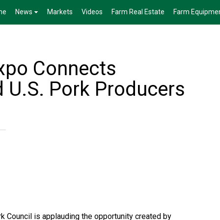
me
News
Markets
Videos
Farm Real Estate
Farm Equipme
xpo Connects
 U.S. Pork Producers
k Council is applauding the opportunity created by