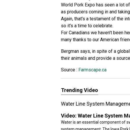
World Pork Expo has seen a lot of 
as producers coming in and taking 
Again, that's a testament of the i
so it's a time to celebrate.
For Canadians we haven't been her
many thanks to our American frie
Bergman says, in spite of a globa
their animals and provide a source 
Source :
Farmscape.ca
Trending Video
Water Line System Managem
Video:
Water Line System 
Water is an essential component of s
system management. The Iowa Pork In