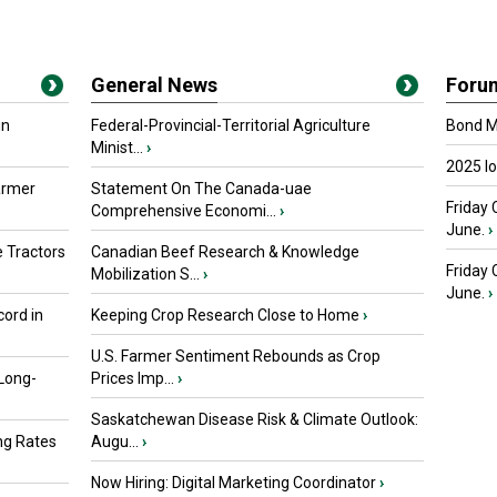
General News
Foru
in
Federal-Provincial-Territorial Agriculture
Bond Ma
Minist...
›
2025 I
armer
Statement On The Canada-uae
Friday 
Comprehensive Economi...
›
June.
›
 Tractors
Canadian Beef Research & Knowledge
Friday
Mobilization S...
›
June.
›
ord in
Keeping Crop Research Close to Home
›
U.S. Farmer Sentiment Rebounds as Crop
 Long-
Prices Imp...
›
Saskatchewan Disease Risk & Climate Outlook:
ng Rates
Augu...
›
Now Hiring: Digital Marketing Coordinator
›