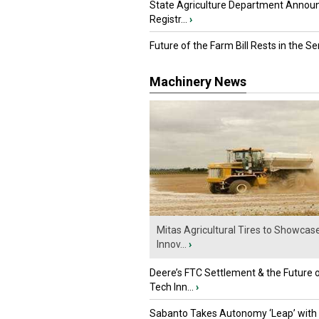
State Agriculture Department Annou
Registr...
›
Future of the Farm Bill Rests in the Sen
Machinery News
Mitas Agricultural Tires to Showcas
Innov...
›
Deere’s FTC Settlement & the Future 
Tech Inn...
›
Sabanto Takes Autonomy ‘Leap’ with