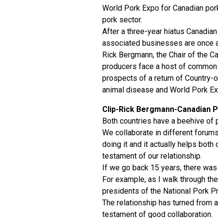
World Pork Expo for Canadian pork 
pork sector.
After a three-year hiatus Canadian
associated businesses are once a
Rick Bergmann, the Chair of the C
producers face a host of common c
prospects of a return of Country-o
animal disease and World Pork Exp
Clip-Rick Bergmann-Canadian P
Both countries have a beehive of
We collaborate in different forum
doing it and it actually helps bot
testament of our relationship.
If we go back 15 years, there was a
For example, as I walk through th
presidents of the National Pork P
The relationship has turned from a
testament of good collaboration.