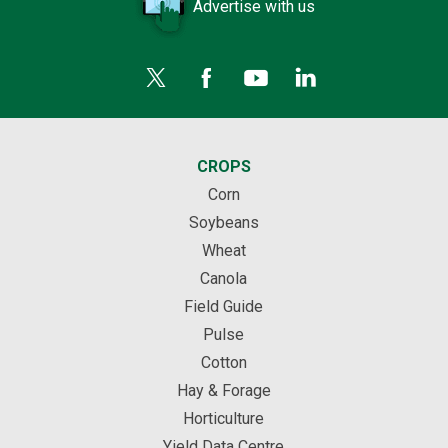
Advertise with us
CROPS
Corn
Soybeans
Wheat
Canola
Field Guide
Pulse
Cotton
Hay & Forage
Horticulture
Yield Data Centre