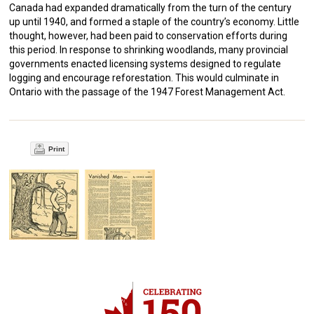
Canada had expanded dramatically from the turn of the century
up until 1940, and formed a staple of the country’s economy. Little
thought, however, had been paid to conservation efforts during
this period. In response to shrinking woodlands, many provincial
governments enacted licensing systems designed to regulate
logging and encourage reforestation. This would culminate in
Ontario with the passage of the 1947 Forest Management Act.
Print