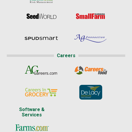
Careers
Software &
Services