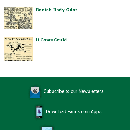
Banish Body Odor
If Cows Could...
Subscribe to our Newsletters
Download Farms.com Apps