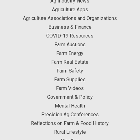
Ag Industry News
Agriculture Apps
Agriculture Associations and Organizations
Business & Finance
COVID-19 Resources
Farm Auctions
Farm Energy
Farm Real Estate
Farm Safety
Farm Supplies
Farm Videos
Government & Policy
Mental Health
Precision Ag Conferences
Reflections on Farm & Food History
Rural Lifestyle