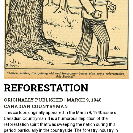
REFORESTATION
ORIGINALLY PUBLISHED | MARCH 9, 1940 |
CANADIAN COUNTRYMAN
This cartoon originally appeared in the March 9, 1940 issue of
Canadian Countryman. It is a humorous depiction of the
reforestation spirit that was sweeping the nation during this
period, particularly in the countryside. The forestry industry in