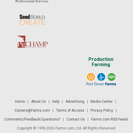
Production
Farming
Home
|
About Us
|
Help
|
Advertising
|
Media Center
|
Careers@Farms.com
|
Terms of Access
|
Privacy Policy
|
Comments/Feedback/Questions?
|
Contact Us
|
Farms.com RSS Feeds
Copyright © 1995-2026 Farms.com, Ltd. All Rights Reserved.