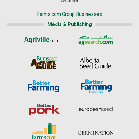
Weather
Farms.com Group Businesses
Media & Publishing