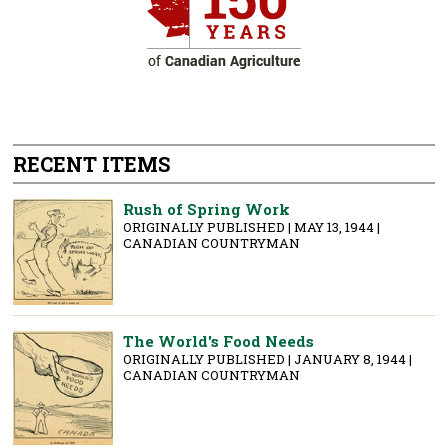
RECENT ITEMS
Rush of Spring Work
ORIGINALLY PUBLISHED | MAY 13, 1944 |
CANADIAN COUNTRYMAN
The World's Food Needs
ORIGINALLY PUBLISHED | JANUARY 8, 1944 |
CANADIAN COUNTRYMAN