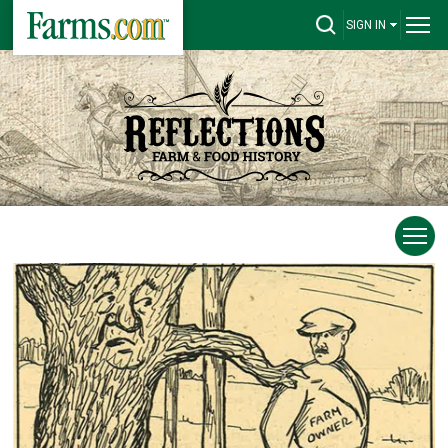
SIGN IN