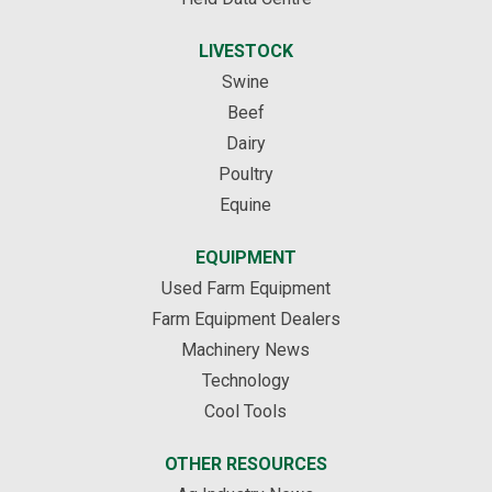
LIVESTOCK
Swine
Beef
Dairy
Poultry
Equine
EQUIPMENT
Used Farm Equipment
Farm Equipment Dealers
Machinery News
Technology
Cool Tools
OTHER RESOURCES