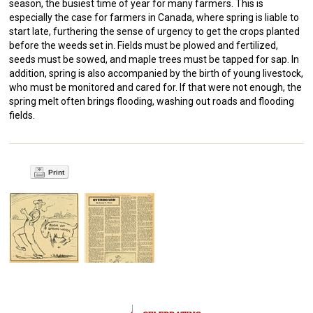
season, the busiest time of year for many farmers. This is
especially the case for farmers in Canada, where spring is liable to
start late, furthering the sense of urgency to get the crops planted
before the weeds set in. Fields must be plowed and fertilized,
seeds must be sowed, and maple trees must be tapped for sap. In
addition, spring is also accompanied by the birth of young livestock,
who must be monitored and cared for. If that were not enough, the
spring melt often brings flooding, washing out roads and flooding
fields.
Print