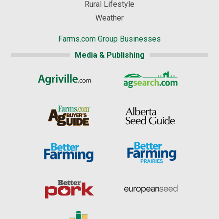
Rural Lifestyle
Weather
Farms.com Group Businesses
Media & Publishing