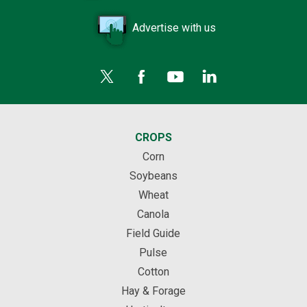
Advertise with us
CROPS
Corn
Soybeans
Wheat
Canola
Field Guide
Pulse
Cotton
Hay & Forage