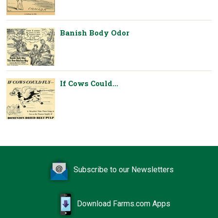
Banish Body Odor
If Cows Could...
Subscribe to our Newsletters
Download Farms.com Apps