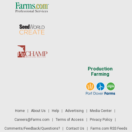
Production
Farming
Home
|
About Us
|
Help
|
Advertising
|
Media Center
|
Careers@Farms.com
|
Terms of Access
|
Privacy Policy
|
Comments/Feedback/Questions?
|
Contact Us
|
Farms.com RSS Feeds