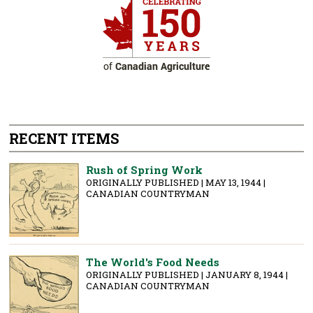
RECENT ITEMS
Rush of Spring Work
ORIGINALLY PUBLISHED | MAY 13, 1944 |
CANADIAN COUNTRYMAN
The World's Food Needs
ORIGINALLY PUBLISHED | JANUARY 8, 1944 |
CANADIAN COUNTRYMAN