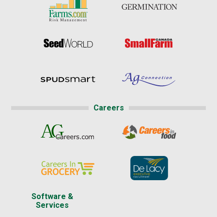
Careers
Software &
Services