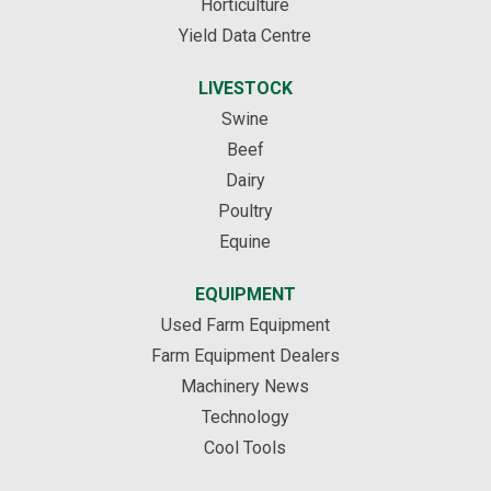
Horticulture
Yield Data Centre
LIVESTOCK
Swine
Beef
Dairy
Poultry
Equine
EQUIPMENT
Used Farm Equipment
Farm Equipment Dealers
Machinery News
Technology
Cool Tools