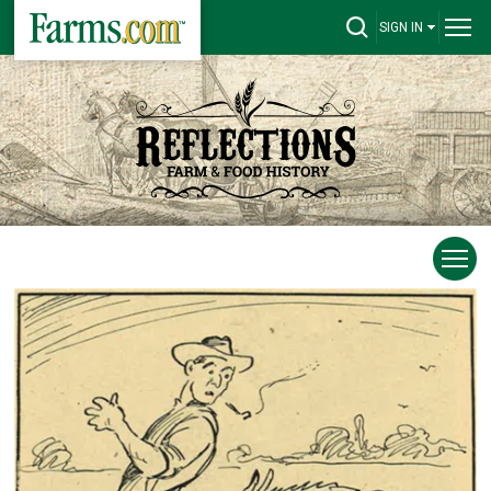
SIGN IN