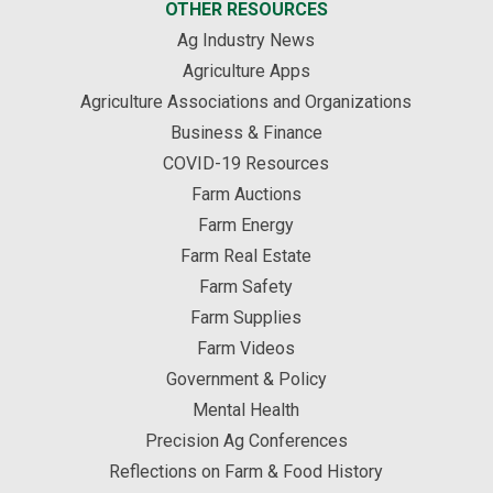
OTHER RESOURCES
Ag Industry News
Agriculture Apps
Agriculture Associations and Organizations
Business & Finance
COVID-19 Resources
Farm Auctions
Farm Energy
Farm Real Estate
Farm Safety
Farm Supplies
Farm Videos
Government & Policy
Mental Health
Precision Ag Conferences
Reflections on Farm & Food History