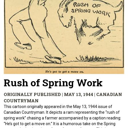
Rush of Spring Work
ORIGINALLY PUBLISHED | MAY 13, 1944 | CANADIAN
COUNTRYMAN
This cartoon originally appeared in the May 13, 1944 issue of
Canadian Countryman. It depicts a ram representing the “rush of
spring work” chasing a farmer accompanied by a caption reading:
“He’s got to get a move on.” It is a humorous take on the Spring