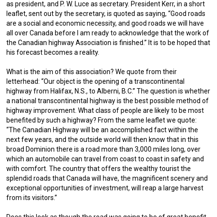
as president, and P. W. Luce as secretary. President Kerr, in a short
leaflet, sent out by the secretary, is quoted as saying, “Good roads
are a social and economic necessity, and good roads we will have
all over Canada before I am ready to acknowledge that the work of
the Canadian highway Association is finished.” It is to be hoped that
his forecast becomes a reality.
What is the aim of this association? We quote from their
letterhead: “Our object is the opening of a transcontinental
highway from Halifax, N.S., to Alberni, B.C.” The question is whether
a national transcontinental highway is the best possible method of
highway improvement. What class of people are likely to be most
benefited by such a highway? From the same leaflet we quote:
“The Canadian Highway will be an accomplished fact within the
next few years, and the outside world will then know that in this
broad Dominion there is a road more than 3,000 miles long, over
which an automobile can travel from coast to coast in safety and
with comfort. The country that offers the wealthy tourist the
splendid roads that Canada will have, the magnificent scenery and
exceptional opportunities of investment, will reap a large harvest
from its visitors.”
Does this look as though the road was going to be of great benefit