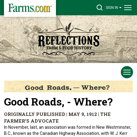
SIGN IN
Good Roads, - Where?
ORIGINALLY PUBLISHED | MAY 9, 1912 | THE
FARMER'S ADVOCATE
In November, last, an association was formed in New Westminster,
B.C., known as the Canadian Highway Association, with W. J. Kerr