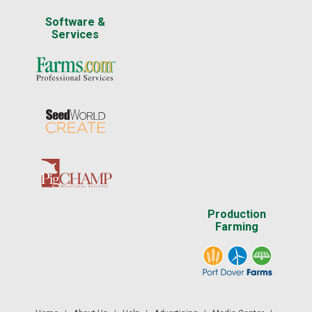
Software &
Services
Production
Farming