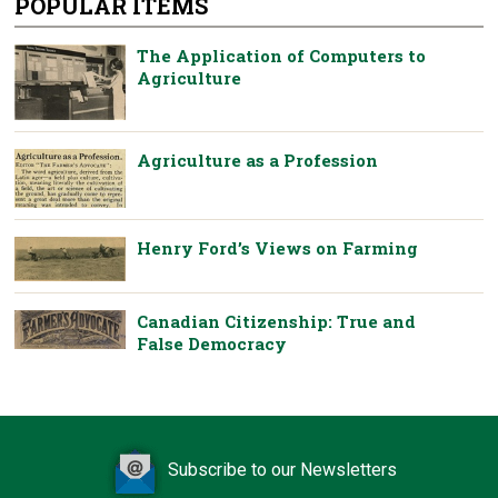
POPULAR ITEMS
The Application of Computers to
Agriculture
Agriculture as a Profession
Henry Ford’s Views on Farming
Canadian Citizenship: True and
False Democracy
Subscribe to our Newsletters