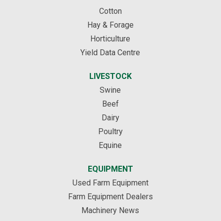
Cotton
Hay & Forage
Horticulture
Yield Data Centre
LIVESTOCK
Swine
Beef
Dairy
Poultry
Equine
EQUIPMENT
Used Farm Equipment
Farm Equipment Dealers
Machinery News