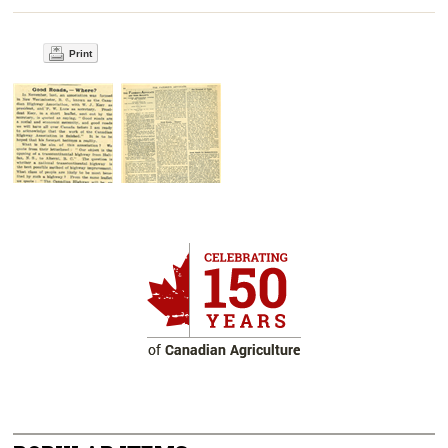
Print