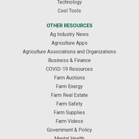
Technology
Cool Tools
OTHER RESOURCES
Ag Industry News
Agriculture Apps
Agriculture Associations and Organizations
Business & Finance
COVID-19 Resources
Farm Auctions
Farm Energy
Farm Real Estate
Farm Safety
Farm Supplies
Farm Videos
Government & Policy
Mental Health