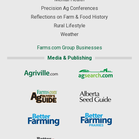
Precision Ag Conferences
Reflections on Farm & Food History
Rural Lifestyle
Weather
Farms.com Group Businesses
Media & Publishing