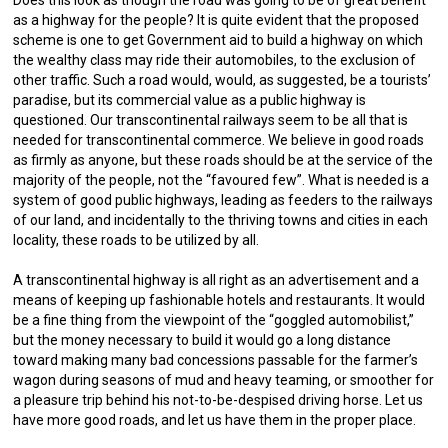
as a highway for the people? It is quite evident that the proposed
scheme is one to get Government aid to build a highway on which
the wealthy class may ride their automobiles, to the exclusion of
other traffic. Such a road would, would, as suggested, be a tourists’
paradise, but its commercial value as a public highway is
questioned. Our transcontinental railways seem to be all that is
needed for transcontinental commerce. We believe in good roads
as firmly as anyone, but these roads should be at the service of the
majority of the people, not the “favoured few”. What is needed is a
system of good public highways, leading as feeders to the railways
of our land, and incidentally to the thriving towns and cities in each
locality, these roads to be utilized by all.
A transcontinental highway is all right as an advertisement and a
means of keeping up fashionable hotels and restaurants. It would
be a fine thing from the viewpoint of the “goggled automobilist,”
but the money necessary to build it would go a long distance
toward making many bad concessions passable for the farmer’s
wagon during seasons of mud and heavy teaming, or smoother for
a pleasure trip behind his not-to-be-despised driving horse. Let us
have more good roads, and let us have them in the proper place.