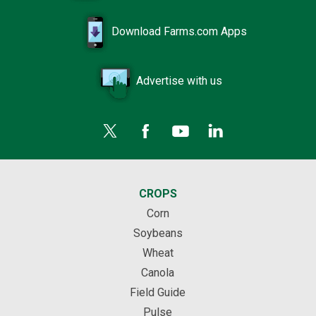
Download Farms.com Apps
Advertise with us
CROPS
Corn
Soybeans
Wheat
Canola
Field Guide
Pulse