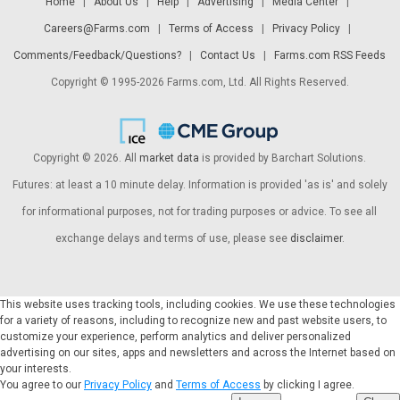
Home
|
About Us
|
Help
|
Advertising
|
Media Center
|
Careers@Farms.com
|
Terms of Access
|
Privacy Policy
|
Comments/Feedback/Questions?
|
Contact Us
|
Farms.com RSS Feeds
Copyright © 1995-2026 Farms.com, Ltd. All Rights Reserved.
Copyright © 2026. All
market data
is provided by Barchart Solutions.
Futures: at least a 10 minute delay. Information is provided 'as is' and solely
for informational purposes, not for trading purposes or advice. To see all
exchange delays and terms of use, please see
disclaimer
.
This website uses tracking tools, including cookies. We use these technologies
for a variety of reasons, including to recognize new and past website users, to
customize your experience, perform analytics and deliver personalized
advertising on our sites, apps and newsletters and across the Internet based on
your interests.
You agree to our
Privacy Policy
and
Terms of Access
by clicking I agree.