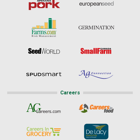
Careers