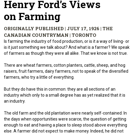
Henry Ford’s Views
on Farming
ORIGINALLY PUBLISHED | JULY 17, 1926 | THE
CANADIAN COUNTRYMAN | TORONTO
Is farming the industry of food production, or is it a way of living- or
is it just something we talk about? And what is a farmer? We speak
of farmers as though they were all alike. That we know is not true.
There are wheat farmers, cotton planters, cattle, sheep, and hog
raisers, fruit farmers, dairy farmers, not to speak of the diversified
farmers, who try a little of everything.
But they do have this in common: they are all sections of an
industry which only to a small degree has as yet realized that it is
an industry.
The old farm and the old plantation were nearly self-contained. In
the days when opportunities were scarce, the question of getting
enough to eat and having a place to sleep stood above everything
else. A farmer did not expect to make money. Indeed, he did not