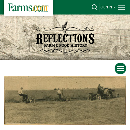
SIGN IN