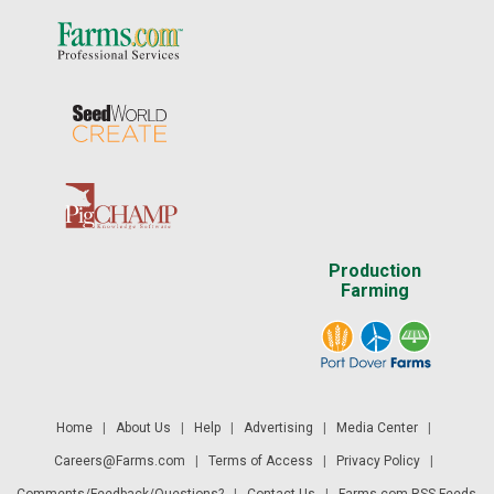
Production
Farming
Home
|
About Us
|
Help
|
Advertising
|
Media Center
|
Careers@Farms.com
|
Terms of Access
|
Privacy Policy
|