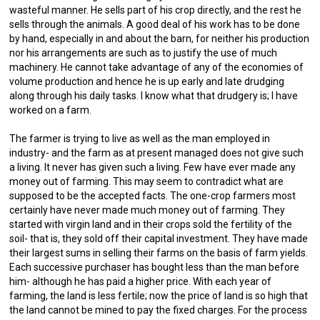
wasteful manner. He sells part of his crop directly, and the rest he
sells through the animals. A good deal of his work has to be done
by hand, especially in and about the barn, for neither his production
nor his arrangements are such as to justify the use of much
machinery. He cannot take advantage of any of the economies of
volume production and hence he is up early and late drudging
along through his daily tasks. I know what that drudgery is; I have
worked on a farm.
The farmer is trying to live as well as the man employed in
industry- and the farm as at present managed does not give such
a living. It never has given such a living. Few have ever made any
money out of farming. This may seem to contradict what are
supposed to be the accepted facts. The one-crop farmers most
certainly have never made much money out of farming. They
started with virgin land and in their crops sold the fertility of the
soil- that is, they sold off their capital investment. They have made
their largest sums in selling their farms on the basis of farm yields.
Each successive purchaser has bought less than the man before
him- although he has paid a higher price. With each year of
farming, the land is less fertile; now the price of land is so high that
the land cannot be mined to pay the fixed charges. For the process