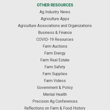
OTHER RESOURCES
Ag Industry News
Agriculture Apps
Agriculture Associations and Organizations
Business & Finance
COVID-19 Resources
Farm Auctions
Farm Energy
Farm Real Estate
Farm Safety
Farm Supplies
Farm Videos
Government & Policy
Mental Health
Precision Ag Conferences
Reflections on Farm & Food History