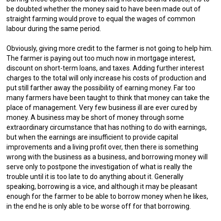
be doubted whether the money said to have been made out of
straight farming would prove to equal the wages of common
labour during the same period.
Obviously, giving more credit to the farmer is not going to help him.
The farmer is paying out too much now in mortgage interest,
discount on short-term loans, and taxes. Adding further interest
charges to the total will only increase his costs of production and
put still farther away the possibility of earning money. Far too
many farmers have been taught to think that money can take the
place of management. Very few business ill are ever cured by
money. A business may be short of money through some
extraordinary circumstance that has nothing to do with earnings,
but when the earnings are insufficient to provide capital
improvements and a living profit over, then there is something
wrong with the business as a business, and borrowing money will
serve only to postpone the investigation of what is really the
trouble until it is too late to do anything about it. Generally
speaking, borrowing is a vice, and although it may be pleasant
enough for the farmer to be able to borrow money when he likes,
in the end he is only able to be worse off for that borrowing.