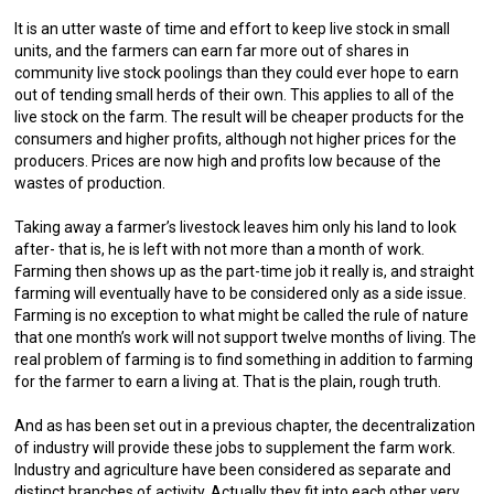
It is an utter waste of time and effort to keep live stock in small
units, and the farmers can earn far more out of shares in
community live stock poolings than they could ever hope to earn
out of tending small herds of their own. This applies to all of the
live stock on the farm. The result will be cheaper products for the
consumers and higher profits, although not higher prices for the
producers. Prices are now high and profits low because of the
wastes of production.
Taking away a farmer’s livestock leaves him only his land to look
after- that is, he is left with not more than a month of work.
Farming then shows up as the part-time job it really is, and straight
farming will eventually have to be considered only as a side issue.
Farming is no exception to what might be called the rule of nature
that one month’s work will not support twelve months of living. The
real problem of farming is to find something in addition to farming
for the farmer to earn a living at. That is the plain, rough truth.
And as has been set out in a previous chapter, the decentralization
of industry will provide these jobs to supplement the farm work.
Industry and agriculture have been considered as separate and
distinct branches of activity. Actually they fit into each other very