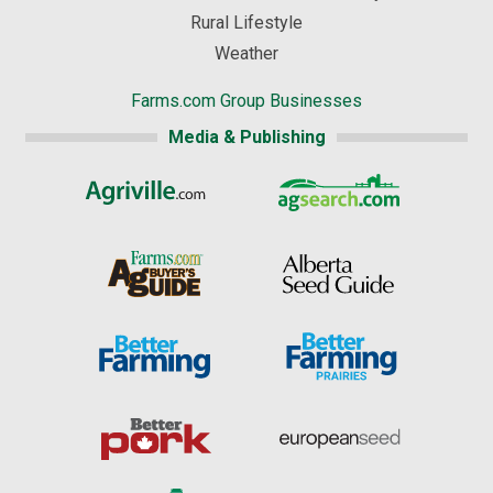
Rural Lifestyle
Weather
Farms.com Group Businesses
Media & Publishing