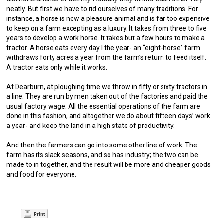
neatly. But first we have to rid ourselves of many traditions. For
instance, a horse is now a pleasure animal and is far too expensive
to keep on a farm excepting as a luxury. It takes from three to five
years to develop a work horse. It takes but a few hours to make a
tractor. A horse eats every day I the year- an “eight-horse” farm
withdraws forty acres a year from the farm’s return to feed itself.
A tractor eats only while it works.
At Dearburn, at ploughing time we throw in fifty or sixty tractors in
a line. They are run by men taken out of the factories and paid the
usual factory wage. All the essential operations of the farm are
done in this fashion, and altogether we do about fifteen days’ work
a year- and keep the land in a high state of productivity.
And then the farmers can go into some other line of work. The
farm has its slack seasons, and so has industry; the two can be
made to in together, and the result will be more and cheaper goods
and food for everyone.
Print