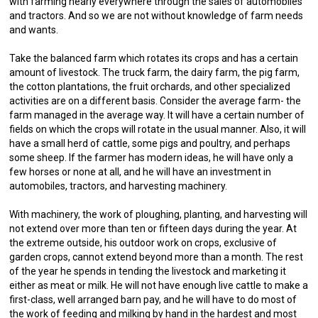
with farming nearly everywhere through the sales of automobiles
and tractors. And so we are not without knowledge of farm needs
and wants.
Take the balanced farm which rotates its crops and has a certain
amount of livestock. The truck farm, the dairy farm, the pig farm,
the cotton plantations, the fruit orchards, and other specialized
activities are on a different basis. Consider the average farm- the
farm managed in the average way. It will have a certain number of
fields on which the crops will rotate in the usual manner. Also, it will
have a small herd of cattle, some pigs and poultry, and perhaps
some sheep. If the farmer has modern ideas, he will have only a
few horses or none at all, and he will have an investment in
automobiles, tractors, and harvesting machinery.
With machinery, the work of ploughing, planting, and harvesting will
not extend over more than ten or fifteen days during the year. At
the extreme outside, his outdoor work on crops, exclusive of
garden crops, cannot extend beyond more than a month. The rest
of the year he spends in tending the livestock and marketing it
either as meat or milk. He will not have enough live cattle to make a
first-class, well arranged barn pay, and he will have to do most of
the work of feeding and milking by hand in the hardest and most