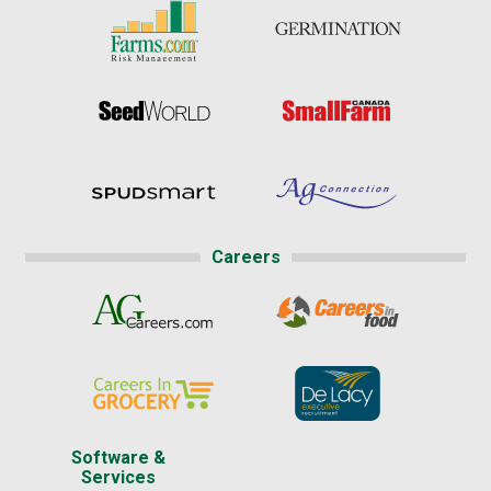
Careers
Software &
Services