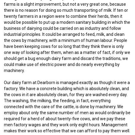
farms is a slight improvement, but not a very great one, because
there is no reason for doing so much transporting of milk. If ten or
twenty farmers in a region were to combine their herds, then it
would be possible to put up a modern sanitary building in which the
business of dairying could be carried on as industry and follow
industrial principles. It could be arranged to feed, milk, and clean
the cows by machinery, with a minimum of human labour. People
have been keeping cows for so long that they think there is only
one way of looking after them, when as a matter of fact, if only we
should get a bug enough dairy farm and discard the traditions, we
could make use of electric power and do nearly everything by
machinery.
Our dairy farm at Dearborn is managed exactly as though it were a
factory. We have a concrete building which is absolutely clean, and
the cows in it are absolutely clean, for they are washed every day.
The washing, the milking, the feeding, in fact, everything
connected with the care of the cattle, is done by machinery. We
employ about only the same number of men as would ordinarily be
required for a herd of about twenty-five cows, and we pay these
men factory wages and they work only eight hours. Management
makes their work so effective that we can afford to pay them well.