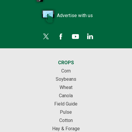
Advertise with us
CROPS
Corn
Soybeans
Wheat
Canola
Field Guide
Pulse
Cotton
Hay & Forage