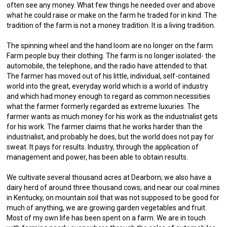
often see any money. What few things he needed over and above
what he could raise or make on the farm he traded for in kind. The
tradition of the farm is not a money tradition. It is a living tradition.
The spinning wheel and the hand loom are no longer on the farm.
Farm people buy their clothing. The farm is no longer isolated- the
automobile, the telephone, and the radio have attended to that.
The farmer has moved out of his little, individual, self-contained
world into the great, everyday world which is a world of industry
and which had money enough to regard as common necessities
what the farmer formerly regarded as extreme luxuries. The
farmer wants as much money for his work as the industrialist gets
for his work. The farmer claims that he works harder than the
industrialist, and probably he does, but the world does not pay for
sweat. It pays for results. Industry, through the application of
management and power, has been able to obtain results.
We cultivate several thousand acres at Dearborn; we also have a
dairy herd of around three thousand cows; and near our coal mines
in Kentucky, on mountain soil that was not supposed to be good for
much of anything, we are growing garden vegetables and fruit.
Most of my own life has been spent on a farm. We are in touch