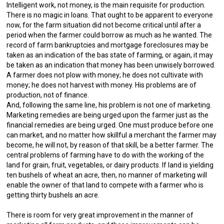
Intelligent work, not money, is the main requisite for production.
There is no magic in loans. That ought to be apparent to everyone
now, for the farm situation did not become critical until after a
period when the farmer could borrow as much as he wanted. The
record of farm bankruptcies and mortgage foreclosures may be
taken as an indication of the bas state of farming, or again, it may
be taken as an indication that money has been unwisely borrowed.
A farmer does not plow with money; he does not cultivate with
money; he does not harvest with money. His problems are of
production, not of finance.
And, following the same line, his problem is not one of marketing.
Marketing remedies are being urged upon the farmer just as the
financial remedies are being urged. One must produce before one
can market, and no matter how skillful a merchant the farmer may
become, he will not, by reason of that skill, be a better farmer. The
central problems of farming have to do with the working of the
land for grain, fruit, vegetables, or dairy products. If land is yielding
ten bushels of wheat an acre, then, no manner of marketing will
enable the owner of that land to compete with a farmer who is
getting thirty bushels an acre.
There is room for very great improvement in the manner of