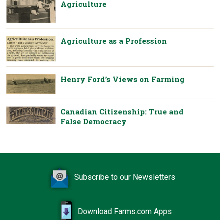
Agriculture
Agriculture as a Profession
Henry Ford’s Views on Farming
Canadian Citizenship: True and
False Democracy
Subscribe to our Newsletters
Download Farms.com Apps