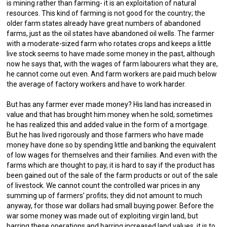
is mining rather than farming- it is an exploitation of natural
resources. This kind of farming is not good for the country; the
older farm states already have great numbers of abandoned
farms, just as the oil states have abandoned oil wells. The farmer
with a moderate-sized farm who rotates crops and keeps a little
live stock seems to have made some money in the past, although
now he says that, with the wages of farm labourers what they are,
he cannot come out even. And farm workers are paid much below
the average of factory workers and have to work harder.
But has any farmer ever made money? His land has increased in
value and that has brought him money when he sold; sometimes
he has realized this and added value in the form of a mortgage.
But he has lived rigorously and those farmers who have made
money have done so by spending little and banking the equivalent
of low wages for themselves and their families. And even with the
farms which are thought to pay, it is hard to say if the product has
been gained out of the sale of the farm products or out of the sale
of livestock. We cannot count the controlled war prices in any
summing up of farmers’ profits; they did not amount to much
anyway, for those war dollars had small buying power. Before the
war some money was made out of exploiting virgin land, but
barring these operations and barring increased land values, it is to