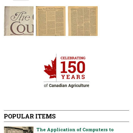
POPULAR ITEMS
The Application of Computers to