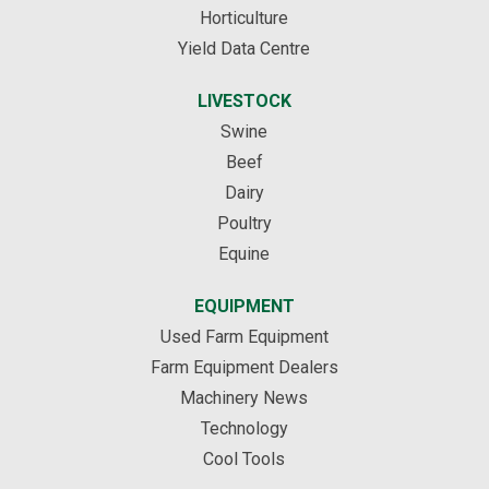
Horticulture
Yield Data Centre
LIVESTOCK
Swine
Beef
Dairy
Poultry
Equine
EQUIPMENT
Used Farm Equipment
Farm Equipment Dealers
Machinery News
Technology
Cool Tools