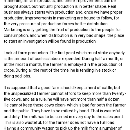
marketing all farm products, and these improvements can be
brought about, but not until production is in better shape. Real
business always starts with production and, once we have proper
production, improvements in marketing are bound to follow, for
the very pressure of production forces better distribution.
Marketing is only getting the fruit of production to the people for
consumption, and when distribution is in very bad shape, the place
to start an investigation will be found in production.
Look at farm production. The first point which must strike anybody
is the amount of useless labour expended. During half a month, or
at the most a month, the farmer is employed in the production of
crops. During all the rest of the time, he is tending live stock or
doing odd jobs.
It is supposed that a good farm should keep a herd of cattle, but
the unspecialized farmer cannot afford to keep more than twenty-
five cows, and as a rule, he will have not more than half a dozen.
He cannot keep these cows clean- which is bad for both the farmer
and the public. They have to be milked by hand. That is wasteful
and dirty. The milk has to be carried in every day to the sales point.
This is also wasteful, for the farmer does not have a full load.
Having a community wagon to pick up the milk from a number of