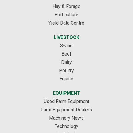
Hay & Forage
Horticulture
Yield Data Centre
LIVESTOCK
Swine
Beef
Dairy
Poultry
Equine
EQUIPMENT
Used Farm Equipment
Farm Equipment Dealers
Machinery News
Technology