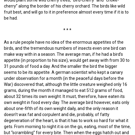
would plant some wild cherry trees, “bird-cherry” and “choke-
cherry” along the border of his cherry orchard. The birds like wild
fruit best, and will go to it in preference almost every time if it is to
be had.
* * *
As a rule people have no idea of the enormous appetites of the
birds, and the tremendous numbers of insects even one bird can
make way with in a season. The average man, if he had a bird’s
appetite (in proportion to his size), would get away with from 30 to
31 pounds of food a day. And the smaller the bird the bigger
seems to be its appetite. A german scientist who kept a canary
under observation for a month (in the peaceful days before the
War) discovered that, although the little creature weighed only 16
grams, during the month it managed to eat 512 grams of food,
about 32 times its own weight. It must, therefore, have eaten its
own weight in food every day. The average bird however, eats only
about one-fifth of its own weight daily, and the only reason it
doesn’t wax fat and corpulent and die, probably, of fatty
degeneration of the heart, is that it has to work so hard for what it
gets. From morning to night it is on the go, eating, most of the time,
but “scrambling” for every bite. Then when the eggs hatch out and