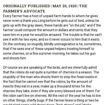
ORIGINALLY PUBLISHED | MAY 20, 1920 | THE
FARMER'S ADVOCATE
Every farmer has a host of unpaid farm hands to whom he gives
never even a thank you.Long before he gets out of bed, unless he
gets up with the gray dawn, these hands are “on the job,” and if the
farmer could compute the amount in dollars and cents that they
save him in a year he would be amazed. The trouble is that he can’t
see it with his two eyes, and so it never occurs to him that it exists.
On the contrary, so stupidly, blindly unimaginative is he, sometimes,
that if he sees one of these unpaid helpers treating himself to
some cherries, on a fine summer morning, he takes out his gun
and shoots him.
Of course we are speaking of the birds, and we cheerfully admit
that the robins do eat quite a number of cherries in a season. The
stupidity of the man who shoots them to stop the feast exists in
the fact that he cannot see that the robins, by the amount of
insects they eat in a year, make up a thousand times for the
cherries they take, even if they ate every blessed one of them. For
the robin can’t live on cherries. All the rest of the year he has to live
on other things, chiefly bugs. If the farmer knew a thing or two he