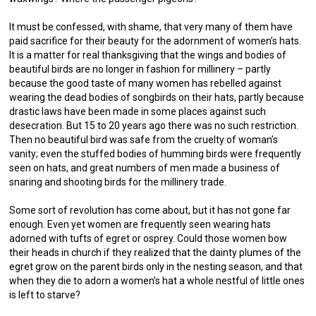
It must be confessed, with shame, that very many of them have
paid sacrifice for their beauty for the adornment of women’s hats.
It is a matter for real thanksgiving that the wings and bodies of
beautiful birds are no longer in fashion for millinery – partly
because the good taste of many women has rebelled against
wearing the dead bodies of songbirds on their hats, partly because
drastic laws have been made in some places against such
desecration. But 15 to 20 years ago there was no such restriction.
Then no beautiful bird was safe from the cruelty of woman’s
vanity; even the stuffed bodies of humming birds were frequently
seen on hats, and great numbers of men made a business of
snaring and shooting birds for the millinery trade.
Some sort of revolution has come about, but it has not gone far
enough. Even yet women are frequently seen wearing hats
adorned with tufts of egret or osprey. Could those women bow
their heads in church if they realized that the dainty plumes of the
egret grow on the parent birds only in the nesting season, and that
when they die to adorn a women’s hat a whole nestful of little ones
is left to starve?