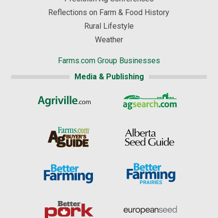
Reflections on Farm & Food History
Rural Lifestyle
Weather
Farms.com Group Businesses
Media & Publishing