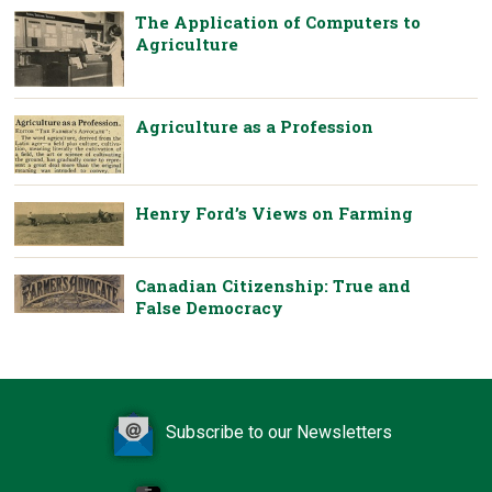
The Application of Computers to
Agriculture
Agriculture as a Profession
Henry Ford’s Views on Farming
Canadian Citizenship: True and
False Democracy
Subscribe to our Newsletters