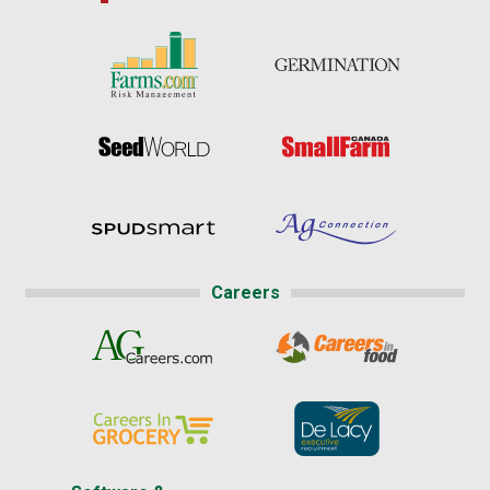
Careers