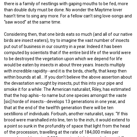
there is a family of nestlings with gaping mouths to be fed, more
than double duty must be done. No wonder the Maytime lover
hasn’t time to sing any more. For a fellow can’t sing love-songs and
“saw wood” at the same time.
Considering then, that one birds eats so much (and all of our native
birds are insect eaters), try to imagine the vast number of insects
put out of business in our country in a year. Indeed it has been
computed by scientists that if the entire bird life of the world were
to be destroyed the vegetation upon which we depend for life
would be eaten by insects in about three years. Insects multiply
with incredible rapidity--and it is the birds, chiefly, that keep then
within bounds at all… If you don’t believe the above assertion about
the devastation wrought by insects, put this into your pipe and
smoke it for a while: The American naturalist, Riley, has estimated
that the hop aphis--to name but one species amongst the vaste
[sic] horde of insects--develops 13 generations in one year, and
that at the end of the twelfth generation there will be ten
sextillions of individuals. Forbush, another naturalist, says: “If this
brood were marshalled into line, ten to the inch, it would extend to
a point so sunk in the profundity of space that light from the head
of the procession, travelling at the rate of 184,000 miles per