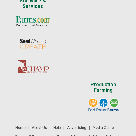
Software &
Services
Production
Farming
Home
|
About Us
|
Help
|
Advertising
|
Media Center
|