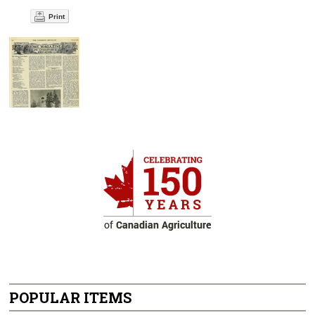
Print
POPULAR ITEMS