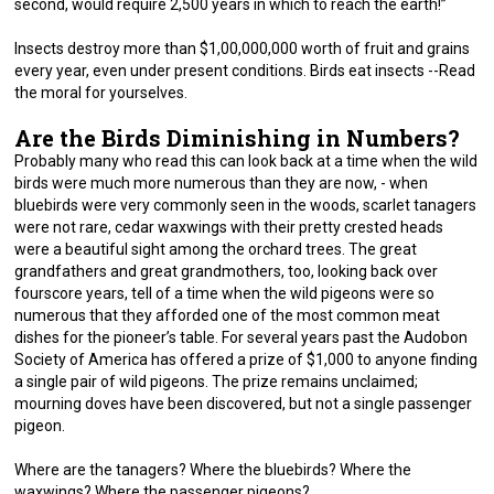
second, would require 2,500 years in which to reach the earth!”
Insects destroy more than $1,00,000,000 worth of fruit and grains
every year, even under present conditions. Birds eat insects --Read
the moral for yourselves.
Are the Birds Diminishing in Numbers?
Probably many who read this can look back at a time when the wild
birds were much more numerous than they are now, - when
bluebirds were very commonly seen in the woods, scarlet tanagers
were not rare, cedar waxwings with their pretty crested heads
were a beautiful sight among the orchard trees. The great
grandfathers and great grandmothers, too, looking back over
fourscore years, tell of a time when the wild pigeons were so
numerous that they afforded one of the most common meat
dishes for the pioneer’s table. For several years past the Audobon
Society of America has offered a prize of $1,000 to anyone finding
a single pair of wild pigeons. The prize remains unclaimed;
mourning doves have been discovered, but not a single passenger
pigeon.
Where are the tanagers? Where the bluebirds? Where the
waxwings? Where the passenger pigeons?