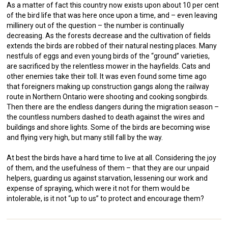
As a matter of fact this country now exists upon about 10 per cent
of the bird life that was here once upon a time, and – even leaving
millinery out of the question – the number is continually
decreasing. As the forests decrease and the cultivation of fields
extends the birds are robbed of their natural nesting places. Many
nestfuls of eggs and even young birds of the “ground” varieties,
are sacrificed by the relentless mower in the hayfields. Cats and
other enemies take their toll. It was even found some time ago
that foreigners making up construction gangs along the railway
route in Northern Ontario were shooting and cooking songbirds.
Then there are the endless dangers during the migration season –
the countless numbers dashed to death against the wires and
buildings and shore lights. Some of the birds are becoming wise
and flying very high, but many still fall by the way.
At best the birds have a hard time to live at all. Considering the joy
of them, and the usefulness of them – that they are our unpaid
helpers, guarding us against starvation, lessening our work and
expense of spraying, which were it not for them would be
intolerable, is it not “up to us” to protect and encourage them?