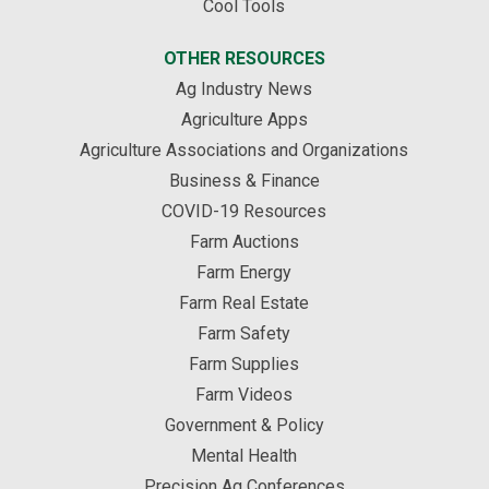
Cool Tools
OTHER RESOURCES
Ag Industry News
Agriculture Apps
Agriculture Associations and Organizations
Business & Finance
COVID-19 Resources
Farm Auctions
Farm Energy
Farm Real Estate
Farm Safety
Farm Supplies
Farm Videos
Government & Policy
Mental Health
Precision Ag Conferences