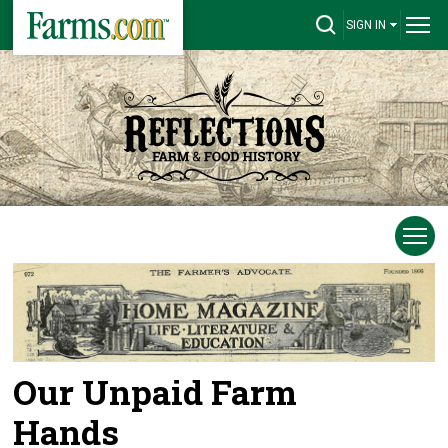
SIGN IN
Our Unpaid Farm
Hands