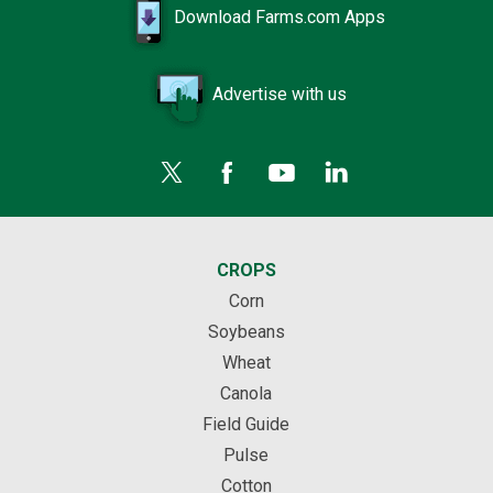
Download Farms.com Apps
Advertise with us
CROPS
Corn
Soybeans
Wheat
Canola
Field Guide
Pulse
Cotton