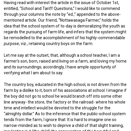
Having read with interest the article in the issue of October 1st,
entitled, “School and Tariff Questions,” I would like to commend
through your columns the note by “ed.,” appended to the above-
mentioned article. Our friend, “Nottawasaga Farmer,” holds the
idea that the school system of to-day is demoralizing the youth as
regards the pursuing of farm life, and infers that the system might
be remodelled to the accomplishment of his highly-commendable
purpose, viz., retaining country boys on the farm.
Let me say at the outset, that, although a school teacher, I am a
farmer’s son, born, raised and living on a farm, and loving my home
and its surroundings; accordingly, I have ample opportunity of
verifying what I am about to say.
The country boy, educated in the high school, is not driven from the
farm by a dislike to it, born of his associations at school. I imagine if
the boy did not go to school he would branch off into some other
line anyway- the store, the factory or the railroad- where his whole
time and intellect would be devoted to the struggle for the
“almighty dollar.” As to the inference that the public-school system
tends from the farm, I ignore that. It is hard to imagine one so
narrow-minded as to wish to deprive a child of that slight training,