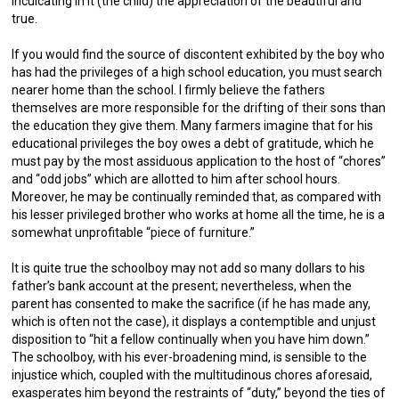
inculcating in it (the child) the appreciation of the beautiful and
true.
If you would find the source of discontent exhibited by the boy who
has had the privileges of a high school education, you must search
nearer home than the school. I firmly believe the fathers
themselves are more responsible for the drifting of their sons than
the education they give them. Many farmers imagine that for his
educational privileges the boy owes a debt of gratitude, which he
must pay by the most assiduous application to the host of “chores”
and “odd jobs” which are allotted to him after school hours.
Moreover, he may be continually reminded that, as compared with
his lesser privileged brother who works at home all the time, he is a
somewhat unprofitable “piece of furniture.”
It is quite true the schoolboy may not add so many dollars to his
father’s bank account at the present; nevertheless, when the
parent has consented to make the sacrifice (if he has made any,
which is often not the case), it displays a contemptible and unjust
disposition to “hit a fellow continually when you have him down.”
The schoolboy, with his ever-broadening mind, is sensible to the
injustice which, coupled with the multitudinous chores aforesaid,
exasperates him beyond the restraints of “duty,” beyond the ties of