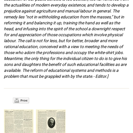
the actualities of modern everyday existence, and tends to develop a
prejudice against agriculture and manual labour in general. The
remedy lies “not in withholding education from the masses,” but in
reforming it and balancing it up, training the hand as well as the
head, and infusing into the spirit of the school a downright respect
for and appreciation of those occupations which involve physical
labour. The call is not for less, but for better, broader and more
rational education, conceived with a view to meeting the needs of
those who adorn the professions and occupy the white-shirt jobs.
Meantime, the only thing for the individual citizen to do is to give his
sons and daughters the benefit of such educational facilities as are
available. The reform of educational systems and methods is a
problem that must be grappled with by the state.- Editor.]
Print