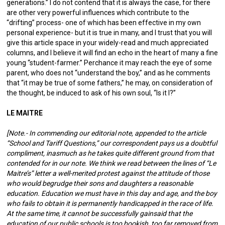
generations.” I do not contend that it is always the case, for there
are other very powerful influences which contribute to the
“drifting” process- one of which has been effective in my own
personal experience- but it is true in many, and I trust that you will
give this article space in your widely-read and much appreciated
columns, and I believe it will find an echo in the heart of many a fine
young “student-farmer.” Perchance it may reach the eye of some
parent, who does not “understand the boy,” and as he comments
that “it may be true of some fathers,” he may, on consideration of
the thought, be induced to ask of his own soul, “Is it I?”
LE MAITRE
[Note.- In commending our editorial note, appended to the article
“School and Tariff Questions,” our correspondent pays us a doubtful
compliment, inasmuch as he takes quite different ground from that
contended for in our note. We think we read between the lines of “Le
Maitre’s” letter a well-merited protest against the attitude of those
who would begrudge their sons and daughters a reasonable
education. Education we must have in this day and age, and the boy
who fails to obtain it is permanently handicapped in the race of life.
At the same time, it cannot be successfully gainsaid that the
education of our public schools is too bookish, too far removed from