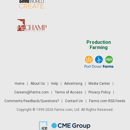
Production
Farming
Home
|
About Us
|
Help
|
Advertising
|
Media Center
|
Careers@Farms.com
|
Terms of Access
|
Privacy Policy
|
Comments/Feedback/Questions?
|
Contact Us
|
Farms.com RSS Feeds
Copyright © 1995-2026 Farms.com, Ltd. All Rights Reserved.