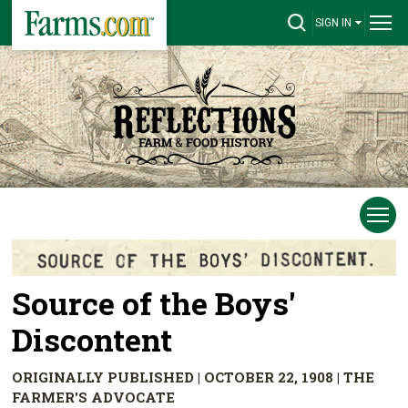
SIGN IN
Source of the Boys'
Discontent
ORIGINALLY PUBLISHED | OCTOBER 22, 1908 | THE
FARMER'S ADVOCATE