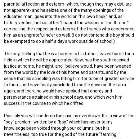
parental affection and esteem- which, though they may exist, are
not apparent- and he seizes one of the many openings of the
educated man, goes into the world on “his own hook,” and, as
history verifies, he has often “shaped the whisper of the throne,”
compelling the respect and esteem of the friends who condemned
him as an ungrateful ne’er do well. (I do not contend the boy should
be exempted to do a half a day’s work outside of school.)
The boy, feeling that he is a burden to his father, leaves home for a
field in which he will be appreciated. Now, has the youth received
justice at home, he might, and I believe would, have been weaned
from the world by the love of his home and parents, and by the
sense that his schooling was fitting him for to be of greater service
to them; and have finally concluded to settle down on the farm
again, and there he would have applied that energy and
perseverance attained in his school days, and which won him
success in the course to which he drifted.
Possibly you will condemn the case as overdrawn. It is a view of the
“boy” problem, written by a “boy,” which has never to my
knowledge been voiced through your columns, but it is,
nevertheless, too true for the good of the future “farming