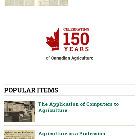
POPULAR ITEMS
The Application of Computers to
Agriculture
Agriculture as a Profession