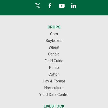
CROPS
Corn
Soybeans
Wheat
Canola
Field Guide
Pulse
Cotton
Hay & Forage
Horticulture
Yield Data Centre
LIVESTOCK