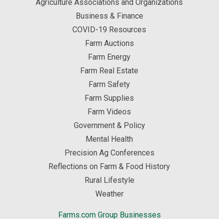
Agriculture Associations and Organizations
Business & Finance
COVID-19 Resources
Farm Auctions
Farm Energy
Farm Real Estate
Farm Safety
Farm Supplies
Farm Videos
Government & Policy
Mental Health
Precision Ag Conferences
Reflections on Farm & Food History
Rural Lifestyle
Weather
Farms.com Group Businesses