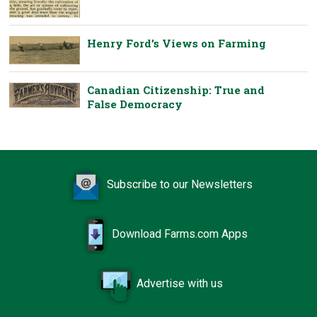
Henry Ford’s Views on Farming
Canadian Citizenship: True and
False Democracy
Subscribe to our Newsletters
Download Farms.com Apps
Advertise with us