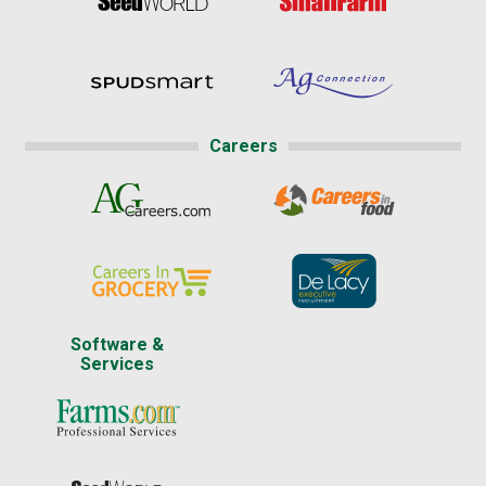
Careers
Software &
Services