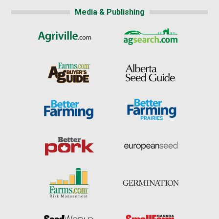
Media & Publishing