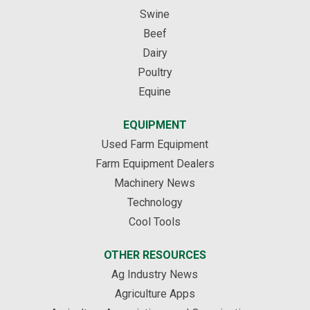
Swine
Beef
Dairy
Poultry
Equine
EQUIPMENT
Used Farm Equipment
Farm Equipment Dealers
Machinery News
Technology
Cool Tools
OTHER RESOURCES
Ag Industry News
Agriculture Apps