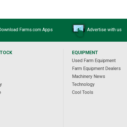
Download Farms.com Apps
Advertise with us
STOCK
EQUIPMENT
Used Farm Equipment
Farm Equipment Dealers
Machinery News
y
Technology
e
Cool Tools