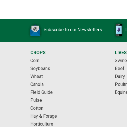
Subscribe to our Newsletters
CROPS
LIVE
Corn
Swine
Soybeans
Beef
Wheat
Dairy
Canola
Poultr
Field Guide
Equin
Pulse
Cotton
Hay & Forage
Horticulture