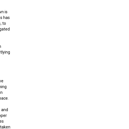
wn is
ns has
, to
egated
n
tlying
ve
ning
in
pace.
, and
oper
ies
 taken