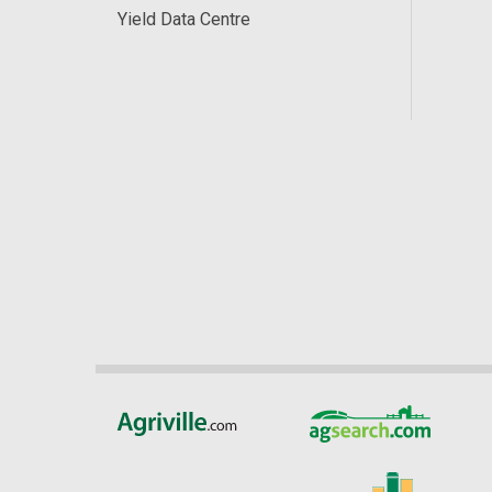
Yield Data Centre