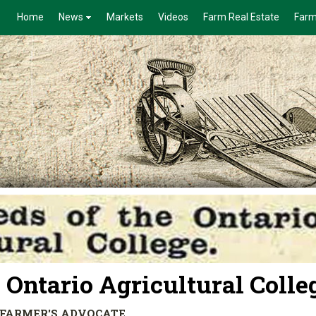
Home
News
Markets
Videos
Farm Real Estate
Farm
 Ontario Agricultural Colle
HE FARMER'S ADVOCATE