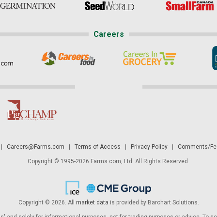
Careers
|
Careers@Farms.com
|
Terms of Access
|
Privacy Policy
|
Comments/Fee
Copyright © 1995-2026 Farms.com, Ltd. All Rights Reserved.
Copyright © 2026. All
market data
is provided by Barchart Solutions.