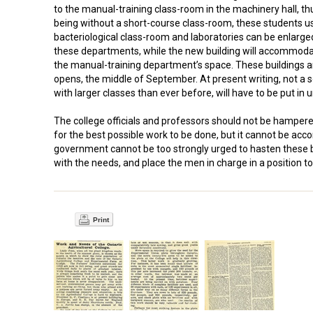
to the manual-training class-room in the machinery hall, th
being without a short-course class-room, these students use
bacteriological class-room and laboratories can be enlarged,
these departments, while the new building will accommodate
the manual-training department’s space. These buildings a
opens, the middle of September. At present writing, not a
with larger classes than ever before, will have to be put in 
The college officials and professors should not be hamper
for the best possible work to be done, but it cannot be acc
government cannot be too strongly urged to hasten these bu
with the needs, and place the men in charge in a position to
Print