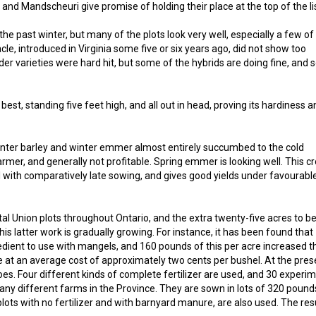
21 and Mandscheuri give promise of holding their place at the top of the li
e past winter, but many of the plots look very well, especially a few of
e, introduced in Virginia some five or six years ago, did not show too
der varieties were hard hit, but some of the hybrids are doing fine, and
 best, standing five feet high, and all out in head, proving its hardiness 
nter barley and winter emmer almost entirely succumbed to the cold
armer, and generally not profitable. Spring emmer is looking well. This c
ll with comparatively late sowing, and gives good yields under favourabl
al Union plots throughout Ontario, and the extra twenty-five acres to b
 This latter work is gradually growing. For instance, it has been found that
gredient to use with mangels, and 160 pounds of this per acre increased t
de at an average cost of approximately two cents per bushel. At the pres
oes. Four different kinds of complete fertilizer are used, and 30 experi
any different farms in the Province. They are sown in lots of 320 pound
lots with no fertilizer and with barnyard manure, are also used. The res