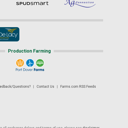
Production Farming
dback/Questions?
|
Contact Us
|
Farms.com RSS Feeds