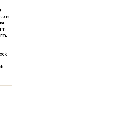
,
e
ce in
use
erm
erm,
look
ch