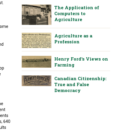
st.
The Application of
Computers to
Agriculture
 some
Agriculture as a
Profession
and
Henry Ford’s Views on
Farming
rop
e
Canadian Citizenship:
True and False
Democracy
e
he
ent
ments
s, 640
ults