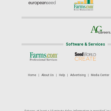
Software & Services
Home
|
About Us
|
Help
|
Advertising
|
Media Center