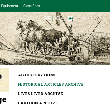
 Equipment
Classifieds
SIGN IN
AG HISTORY HOME
HISTORICAL ARTICLES ARCHIVE
LIVES LIVED ARCHIVE
ge
CARTOON ARCHIVE