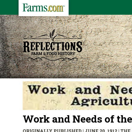
Work and Needs of the
ORIGINALLY PUBLISHED | JUNE 20, 1912 | T