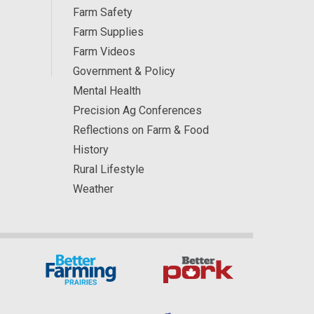
Farm Safety
Farm Supplies
Farm Videos
Government & Policy
Mental Health
Precision Ag Conferences
Reflections on Farm & Food
History
Rural Lifestyle
Weather