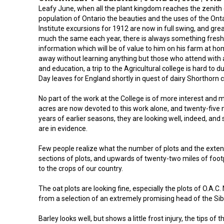
Leafy June, when all the plant kingdom reaches the zenith 
population of Ontario the beauties and the uses of the Ont
Institute excursions for 1912 are now in full swing, and gre
much the same each year, there is always something fresh 
information which will be of value to him on his farm at h
away without learning anything but those who attend with
and education, a trip to the Agricultural college is hard to d
Day leaves for England shortly in quest of dairy Shorthorn ca
No part of the work at the College is of more interest and m
acres are now devoted to this work alone, and twenty-five 
years of earlier seasons, they are looking well, indeed, and 
are in evidence.
Few people realize what the number of plots and the exten
sections of plots, and upwards of twenty-two miles of foot
to the crops of our country.
The oat plots are looking fine, especially the plots of O.A.C.
from a selection of an extremely promising head of the Sibe
Barley looks well, but shows a little frost injury, the tips of