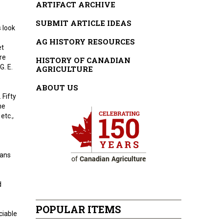
ARTIFACT ARCHIVE
SUBMIT ARTICLE IDEAS
s look
AG HISTORY RESOURCES
et
re
HISTORY OF CANADIAN
G. E.
AGRICULTURE
ABOUT US
 Fifty
me
etc.,
eans
d
POPULAR ITEMS
ciable