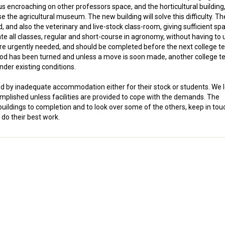
us encroaching on other professors space, and the horticultural building
 the agricultural museum. The new building will solve this difficulty. Th
 and also the veterinary and live-stock class-room, giving sufficient spa
 all classes, regular and short-course in agronomy, without having to 
re urgently needed, and should be completed before the next college t
 sod has been turned and unless a move is soon made, another college t
under existing conditions.
ed by inadequate accommodation either for their stock or students. We 
omplished unless facilities are provided to cope with the demands. The
ildings to completion and to look over some of the others, keep in tou
 do their best work.