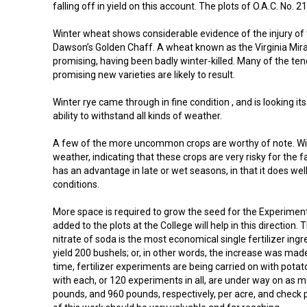
falling off in yield on this account. The plots of O.A.C. No. 
Winter wheat shows considerable evidence of the injury of th
Dawson’s Golden Chaff. A wheat known as the Virginia Miracl
promising, having been badly winter-killed. Many of the ten
promising new varieties are likely to result.
Winter rye came through in fine condition , and is looking its
ability to withstand all kinds of weather.
A few of the more uncommon crops are worthy of note. Wi
weather, indicating that these crops are very risky for the f
has an advantage in late or wet seasons, in that it does we
conditions.
More space is required to grow the seed for the Experiment
added to the plots at the College will help in this direction.
nitrate of soda is the most economical single fertilizer in
yield 200 bushels; or, in other words, the increase was ma
time, fertilizer experiments are being carried on with potat
with each, or 120 experiments in all, are under way on as m
pounds, and 960 pounds, respectively, per acre, and check p