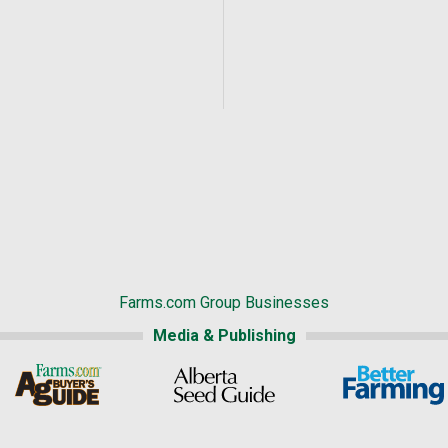
Farms.com Group Businesses
Media & Publishing