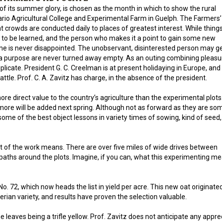
of its summer glory, is chosen as the month in which to show the rural
ario Agricultural College and Experimental Farm in Guelph. The Farmers’
at crowds are conducted daily to places of greatest interest. While thing
to be learned, and the person who makes it a point to gain some new
ome is never disappointed. The unobservant, disinterested person may g
 a purpose are never turned away empty. As an outing combining pleasu
uplicate. President G. C. Creelman is at present holidaying in Europe, and 
ttle. Prof. C. A. Zavitz has charge, in the absence of the president.
ore direct value to the country’s agriculture than the experimental plots.
more will be added next spring. Although not as forward as they are so
some of the best object lessons in variety times of sowing, kind of seed, 
t of the work means. There are over five miles of wide drives between
paths around the plots. Imagine, if you can, what this experimenting m
 No. 72, which now heads the list in yield per acre. This new oat originate
rian variety, and results have proven the selection valuable.
 the leaves being a trifle yellow. Prof. Zavitz does not anticipate any appre