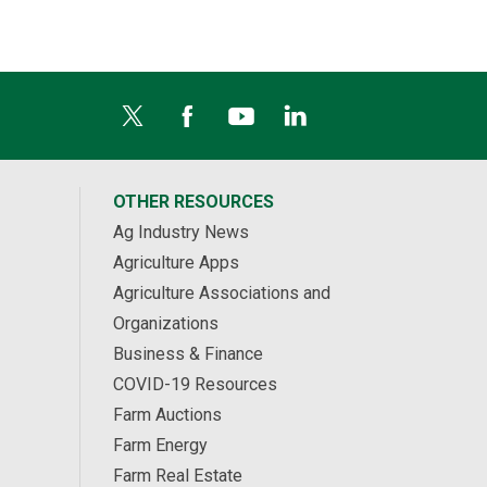
OTHER RESOURCES
Ag Industry News
Agriculture Apps
Agriculture Associations and
Organizations
Business & Finance
COVID-19 Resources
Farm Auctions
Farm Energy
Farm Real Estate