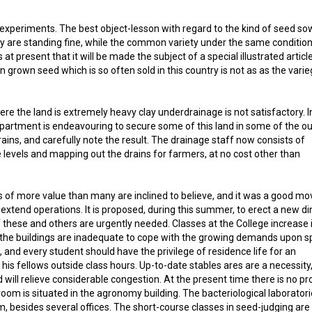
a experiments. The best object-lesson with regard to the kind of seed so
iety are standing fine, while the common variety under the same conditio
t present that it will be made the subject of a special illustrated article
grown seed which is so often sold in this country is not as as the vari
 where the land is extremely heavy clay underdrainage is not satisfactory. I
Department is endeavouring to secure some of this land in some of the ou
ains, and carefully note the result. The drainage staff now consists of
levels and mapping out the drains for farmers, at no cost other than
is of more value than many are inclined to believe, and it was a good mo
xtend operations. It is proposed, during this summer, to erect a new di
f these and others are urgently needed. Classes at the College increase 
f the buildings are inadequate to cope with the growing demands upon s
and every student should have the privilege of residence life for an
his fellows outside class hours. Up-to-date stables ares are a necessity
will relieve considerable congestion. At the present time there is no pr
oom is situated in the agronomy building. The bacteriological laborator
, besides several offices. The short-course classes in seed-judging are