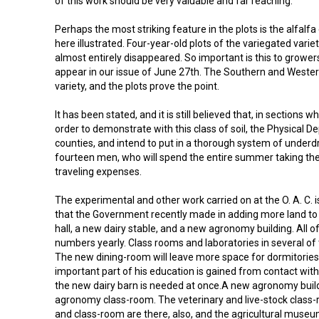
of this work should be very valuable and far reaching.
Perhaps the most striking feature in the plots is the alfalf
here illustrated. Four-year-old plots of the variegated var
almost entirely disappeared. So important is this to growers a
appear in our issue of June 27th. The Southern and Western 
variety, and the plots prove the point.
It has been stated, and it is still believed that, in sections
order to demonstrate with this class of soil, the Physical 
counties, and intend to put in a thorough system of underdr
fourteen men, who will spend the entire summer taking the 
traveling expenses.
The experimental and other work carried on at the O. A. C. 
that the Government recently made in adding more land to e
hall, a new dairy stable, and a new agronomy building. All o
numbers yearly. Class rooms and laboratories in several o
The new dining-room will leave more space for dormitories, 
important part of his education is gained from contact with 
the new dairy barn is needed at once.A new agronomy build 
agronomy class-room. The veterinary and live-stock class-r
and class-room are there, also, and the agricultural museum