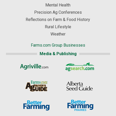
Mental Health
Precision Ag Conferences
Reflections on Farm & Food History
Rural Lifestyle
Weather
Farms.com Group Businesses
Media & Publishing