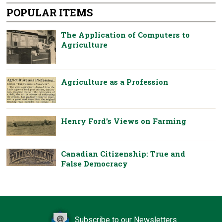
POPULAR ITEMS
The Application of Computers to
Agriculture
Agriculture as a Profession
Henry Ford’s Views on Farming
Canadian Citizenship: True and
False Democracy
Subscribe to our Newsletters