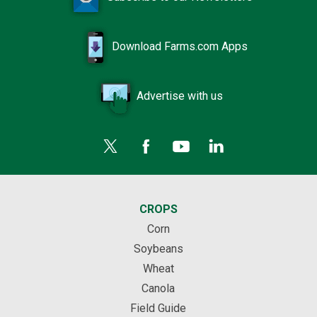
Download Farms.com Apps
Advertise with us
CROPS
Corn
Soybeans
Wheat
Canola
Field Guide