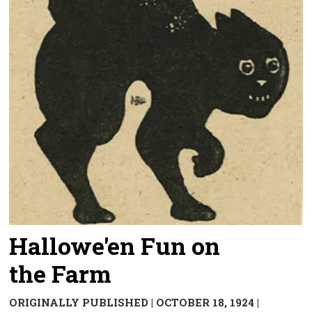
Hallowe'en Fun on
the Farm
ORIGINALLY PUBLISHED | OCTOBER 18, 1924 |