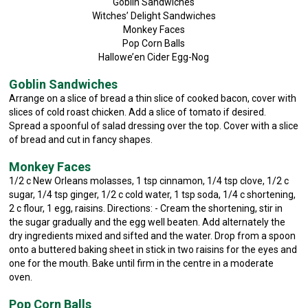
Goblin Sandwiches
Witches’ Delight Sandwiches
Monkey Faces
Pop Corn Balls
Hallowe’en Cider Egg-Nog
Goblin Sandwiches
Arrange on a slice of bread a thin slice of cooked bacon, cover with
slices of cold roast chicken. Add a slice of tomato if desired.
Spread a spoonful of salad dressing over the top. Cover with a slice
of bread and cut in fancy shapes.
Monkey Faces
1/2 c New Orleans molasses, 1 tsp cinnamon, 1/4 tsp clove, 1/2 c
sugar, 1/4 tsp ginger, 1/2 c cold water, 1 tsp soda, 1/4 c shortening,
2 c flour, 1 egg, raisins. Directions: - Cream the shortening, stir in
the sugar gradually and the egg well beaten. Add alternately the
dry ingredients mixed and sifted and the water. Drop from a spoon
onto a buttered baking sheet in stick in two raisins for the eyes and
one for the mouth. Bake until firm in the centre in a moderate
oven.
Pop Corn Balls