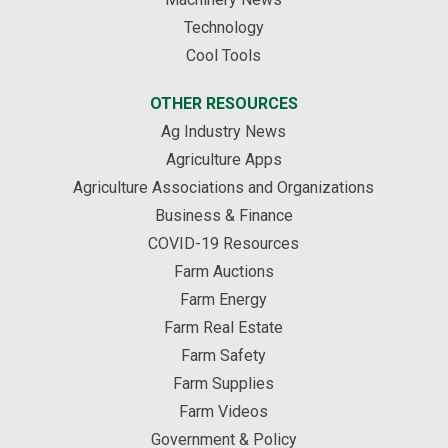
Technology
Cool Tools
OTHER RESOURCES
Ag Industry News
Agriculture Apps
Agriculture Associations and Organizations
Business & Finance
COVID-19 Resources
Farm Auctions
Farm Energy
Farm Real Estate
Farm Safety
Farm Supplies
Farm Videos
Government & Policy