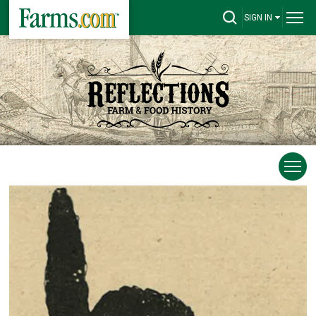
SIGN IN