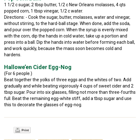
1 1/2 c sugar, 2 tbsp butter, 1/2 c New Orleans molasses, 4 qts
popped corn, 1 tbsp vinegar, 1/2 c water.
Directions: - Cook the sugar, butter, molasses, water and vinegar,
without stirring, to the hard-ball stage. When done, add the soda,
and pour over the popped corn. When the syrup is evenly mixed
with the corn, dip the hands in cold water, take up a portion and
press into a ball. Dip the hands into water before forming each ball,
and work quickly, because the mass soon becomes cold and
hardens.
Hallowe’en Cider Egg-Nog
(For 6 people.)
Beat together the yolks of three eggs and the whites of two. Add
gradually and while beating vigorously 4 cups of sweet cider and 2
tbsp sugar. Pour into six glasses, filling not more than three-fourths
full. Beat the remaining egg-white stiff, add a tbsp sugar and use
this to decorate the glasses of egg-nog.
Print