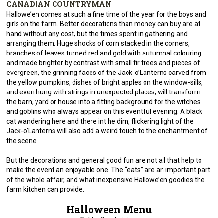
CANADIAN COUNTRYMAN
Hallowe’en comes at such a fine time of the year for the boys and
girls on the farm. Better decorations than money can buy are at
hand without any cost, but the times spent in gathering and
arranging them. Huge shocks of corn stacked in the corners,
branches of leaves turned red and gold with autumnal colouring
and made brighter by contrast with small fir trees and pieces of
evergreen, the grinning faces of the Jack-o’Lanterns carved from
the yellow pumpkins, dishes of bright apples on the window-sills,
and even hung with strings in unexpected places, will transform
the barn, yard or house into a fitting background for the witches
and goblins who always appear on this eventful evening. A black
cat wandering here and there int he dim, flickering light of the
Jack-o’Lanterns will also add a weird touch to the enchantment of
the scene.
But the decorations and general good fun are not all that help to
make the event an enjoyable one. The “eats” are an important part
of the whole affair, and what inexpensive Hallowe’en goodies the
farm kitchen can provide.
Halloween Menu