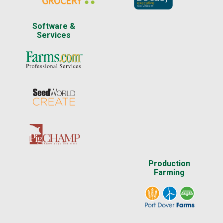
Software &
Services
Production
Farming