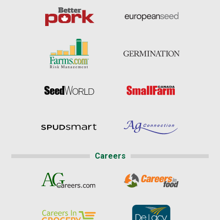
Careers