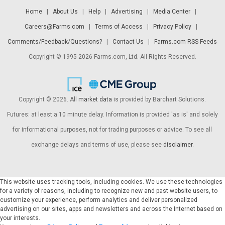
Home
|
About Us
|
Help
|
Advertising
|
Media Center
|
Careers@Farms.com
|
Terms of Access
|
Privacy Policy
|
Comments/Feedback/Questions?
|
Contact Us
|
Farms.com RSS Feeds
Copyright © 1995-2026 Farms.com, Ltd. All Rights Reserved.
Copyright © 2026. All
market data
is provided by Barchart Solutions.
Futures: at least a 10 minute delay. Information is provided 'as is' and solely
for informational purposes, not for trading purposes or advice. To see all
exchange delays and terms of use, please see
disclaimer
.
This website uses tracking tools, including cookies. We use these technologies
for a variety of reasons, including to recognize new and past website users, to
customize your experience, perform analytics and deliver personalized
advertising on our sites, apps and newsletters and across the Internet based on
your interests.