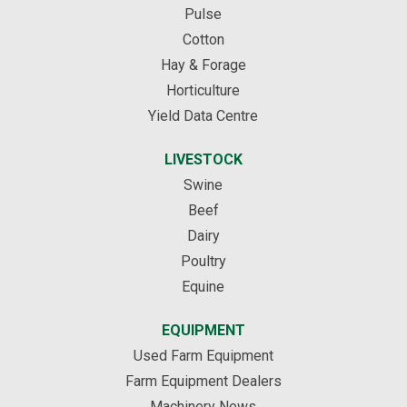
Pulse
Cotton
Hay & Forage
Horticulture
Yield Data Centre
LIVESTOCK
Swine
Beef
Dairy
Poultry
Equine
EQUIPMENT
Used Farm Equipment
Farm Equipment Dealers
Machinery News