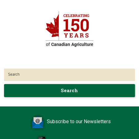
Search
Subscribe to our Newsletters