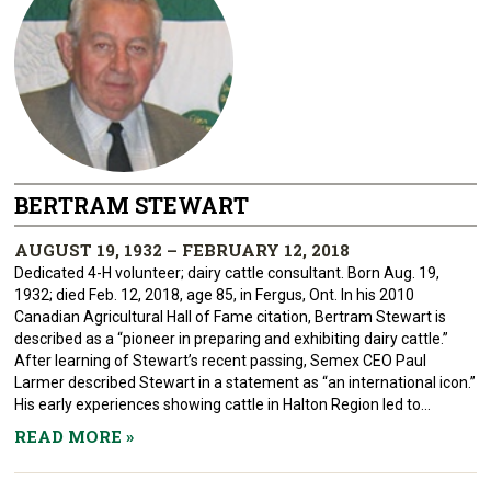
BERTRAM STEWART
AUGUST 19, 1932 – FEBRUARY 12, 2018
Dedicated 4-H volunteer; dairy cattle consultant. Born Aug. 19,
1932; died Feb. 12, 2018, age 85, in Fergus, Ont. In his 2010
Canadian Agricultural Hall of Fame citation, Bertram Stewart is
described as a “pioneer in preparing and exhibiting dairy cattle.”
After learning of Stewart’s recent passing, Semex CEO Paul
Larmer described Stewart in a statement as “an international icon.”
His early experiences showing cattle in Halton Region led to...
READ MORE
»