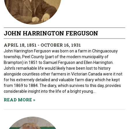
JOHN HARRINGTON FERGUSON
APRIL 18, 1851 - OCTOBER 16, 1931
John Harrington Ferguson was born on a farm in Chinguacousy
township, Peel County (part of the modern municipality of
Brampton) in 1851 to Samuel Ferguson and Ellen Harrington.
John’s remarkable life would likely have been lost to history
alongside countless other farmers in Victorian Canada were it not
for his extremely detailed and valuable farm diary which he kept
from 1869 to 1884. The diary, which survives to this day, provides
considerable insight into the life of a bright young...
READ MORE
»