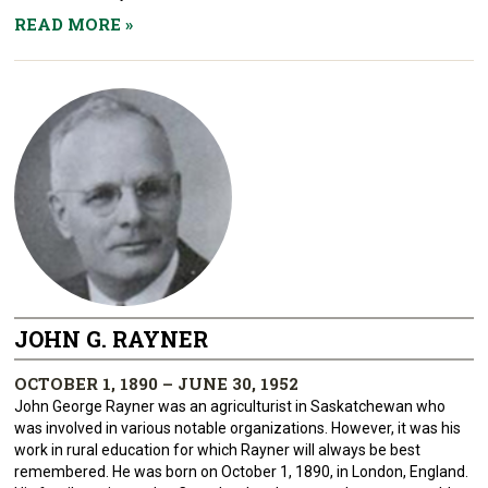
READ MORE
»
JOHN G. RAYNER
OCTOBER 1, 1890 – JUNE 30, 1952
John George Rayner was an agriculturist in Saskatchewan who
was involved in various notable organizations. However, it was his
work in rural education for which Rayner will always be best
remembered. He was born on October 1, 1890, in London, England.