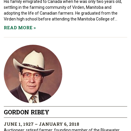
His family emigrated to Canada when he was only two years old,
settling in the farming community of Virden, Manitoba and
adopting the life of Canadian farmers. He graduated from the
Virden high school before attending the Manitoba College of...
READ MORE
»
GORDON RIBEY
JUNE 1, 1927 – JANUARY 6, 2018
Auctioneer; retired farmer; founding member of the Bluewater