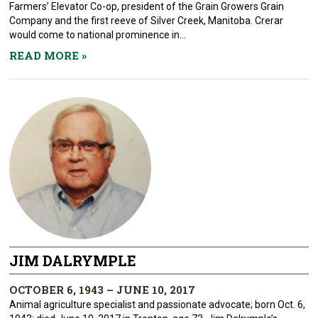
Farmers’ Elevator Co-op, president of the Grain Growers Grain
Company and the first reeve of Silver Creek, Manitoba. Crerar
would come to national prominence in...
READ MORE
»
JIM DALRYMPLE
OCTOBER 6, 1943 – JUNE 10, 2017
Animal agriculture specialist and passionate advocate; born Oct. 6,