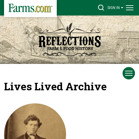
SIGN IN
Lives Lived Archive