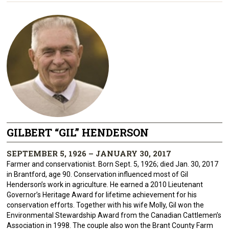
GILBERT “GIL” HENDERSON
SEPTEMBER 5, 1926 – JANUARY 30, 2017
Farmer and conservationist. Born Sept. 5, 1926; died Jan. 30, 2017
in Brantford, age 90. Conservation influenced most of Gil
Henderson’s work in agriculture. He earned a 2010 Lieutenant
Governor’s Heritage Award for lifetime achievement for his
conservation efforts. Together with his wife Molly, Gil won the
Environmental Stewardship Award from the Canadian Cattlemen’s
Association in 1998. The couple also won the Brant County Farm