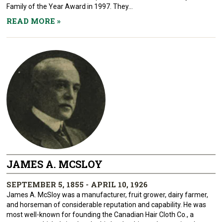
Family of the Year Award in 1997. They...
READ MORE
»
JAMES A. MCSLOY
SEPTEMBER 5, 1855 - APRIL 10, 1926
James A. McSloy was a manufacturer, fruit grower, dairy farmer,
and horseman of considerable reputation and capability. He was
most well-known for founding the Canadian Hair Cloth Co., a