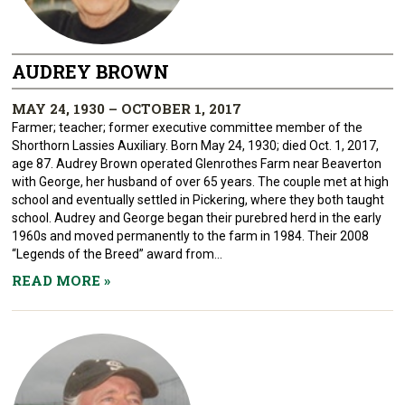
AUDREY BROWN
MAY 24, 1930 – OCTOBER 1, 2017
Farmer; teacher; former executive committee member of the
Shorthorn Lassies Auxiliary. Born May 24, 1930; died Oct. 1, 2017,
age 87. Audrey Brown operated Glenrothes Farm near Beaverton
with George, her husband of over 65 years. The couple met at high
school and eventually settled in Pickering, where they both taught
school. Audrey and George began their purebred herd in the early
1960s and moved permanently to the farm in 1984. Their 2008
“Legends of the Breed” award from...
READ MORE
»