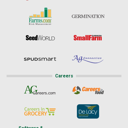
Careers