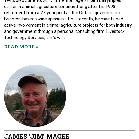
1943; died June 10, 2017 in Trenton, age 73. Jim Dalrymple’s
career in animal agriculture continued long after his 1998
retirement from a 27-year post as the Ontario government’s
Brighton-based swine specialist. Until recently, he maintained
active involvement in animal agriculture projects for both industry
and government through a personal consulting firm, Livestock
Technology Services, Jim’s wife...
READ MORE
»
JAMES ‘JIM’ MAGEE