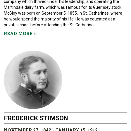
company which thrived under his leadership, and operating the
Martindale dairy farm, which was famous for its Guernsey stock.
McSloy was born on September 5, 1855, in St. Catharines, where
he would spend the majority of his life. He was educated at a
private school before attending the St. Catharines...
READ MORE
»
FREDERICK STIMSON
NOVEMBER 27, 1842 - JANUARY 15, 1912