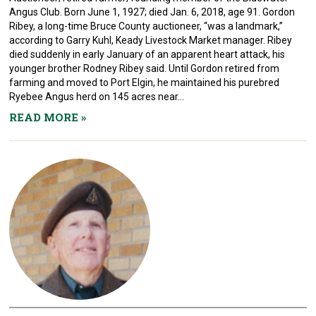
Angus Club. Born June 1, 1927; died Jan. 6, 2018, age 91. Gordon
Ribey, a long-time Bruce County auctioneer, “was a landmark,”
according to Garry Kuhl, Keady Livestock Market manager. Ribey
died suddenly in early January of an apparent heart attack, his
younger brother Rodney Ribey said. Until Gordon retired from
farming and moved to Port Elgin, he maintained his purebred
Ryebee Angus herd on 145 acres near...
READ MORE
»