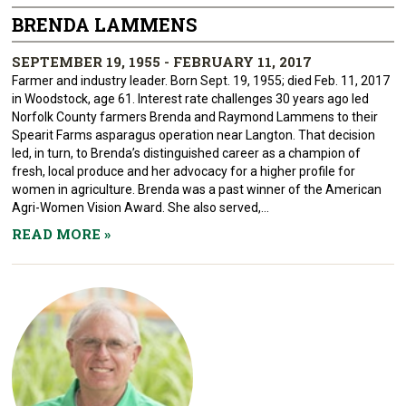
BRENDA LAMMENS
SEPTEMBER 19, 1955 - FEBRUARY 11, 2017
Farmer and industry leader. Born Sept. 19, 1955; died Feb. 11, 2017
in Woodstock, age 61. Interest rate challenges 30 years ago led
Norfolk County farmers Brenda and Raymond Lammens to their
Spearit Farms asparagus operation near Langton. That decision
led, in turn, to Brenda’s distinguished career as a champion of
fresh, local produce and her advocacy for a higher profile for
women in agriculture. Brenda was a past winner of the American
Agri-Women Vision Award. She also served,...
READ MORE
»