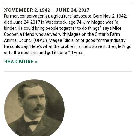
NOVEMBER 2, 1942 – JUNE 24, 2017
Farmer; conservationist; agricultural advocate. Born Nov. 2, 1942;
died June 24, 2017 in Woodstock, age 74. Jim Magee was “a
binder. He could bring people together to do things,” says Mike
Cooper, a friend who served with Magee on the Ontario Farm
Animal Council (OFAC). Magee “did a lot of good for the industry.
He could say, ‘Here’s what the problem is. Let’s solve it, then, let’s go
onto the next one and get it done.’” It was...
READ MORE
»