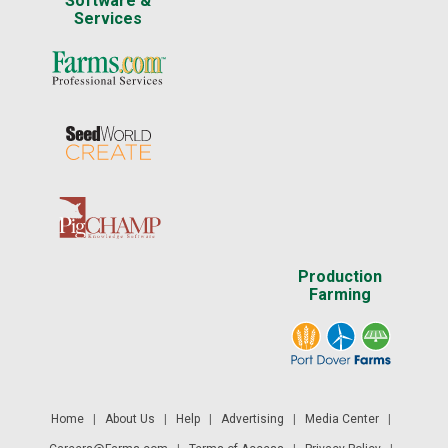
Software &
Services
Production
Farming
Home
|
About Us
|
Help
|
Advertising
|
Media Center
|