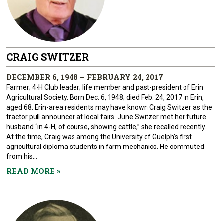
CRAIG SWITZER
DECEMBER 6, 1948 – FEBRUARY 24, 2017
Farmer; 4-H Club leader; life member and past-president of Erin
Agricultural Society. Born Dec. 6, 1948; died Feb. 24, 2017 in Erin,
aged 68. Erin-area residents may have known Craig Switzer as the
tractor pull announcer at local fairs. June Switzer met her future
husband “in 4-H, of course, showing cattle,” she recalled recently.
At the time, Craig was among the University of Guelph’s first
agricultural diploma students in farm mechanics. He commuted
from his...
READ MORE
»