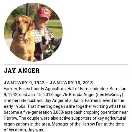
JAY ANGER
JANUARY 9, 1942 – JANUARY 15, 2018
Farmer; Essex County Agricultural Hall of Fame inductee. Born Jan.
9, 1942; died Jan. 15, 2018, age 76. Brenda Anger (née McKinlay)
met her late husband Jay Anger at a Junior Farmers’ event in the
early 1960s. That meeting began a life together working what has
become a five-generation 3,000-acre cash cropping operation near
Harrow. The couple were also active supporters of key agricultural
organizations in the area. Manager of the Harrow Fair at the time
of his death, Jay was...