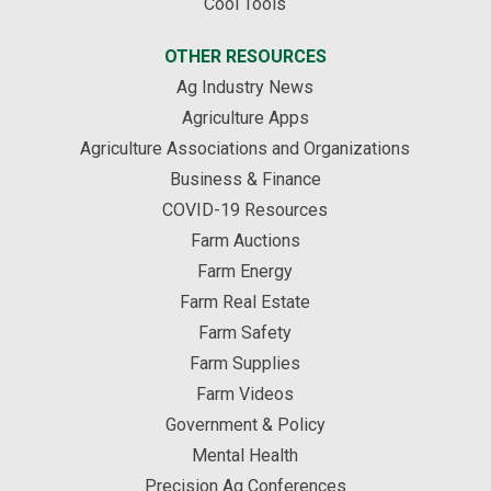
Cool Tools
OTHER RESOURCES
Ag Industry News
Agriculture Apps
Agriculture Associations and Organizations
Business & Finance
COVID-19 Resources
Farm Auctions
Farm Energy
Farm Real Estate
Farm Safety
Farm Supplies
Farm Videos
Government & Policy
Mental Health
Precision Ag Conferences