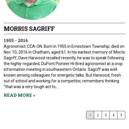
MORRIS SAGRIFF
1955 - 2016
Agronomist; CCA-ON. Born in 1955 in Ernestown Township; died on
Nov. 10, 2016 in Chatham, aged 61. In his earliest memory of Morris
Sagriff, Dave Harwood recalled recently, he was to speak following
the highly-regarded, DuPont Pioneer Hi-Bred agronomist at a crop
information meeting in southwestern Ontario. Sagriff was well
known among colleagues for energetic talks. But Harwood, fresh
out of school and working for a competitor, remembers thinking
“that was a very tough act to...
READ MORE
»
1
2
3
4
5