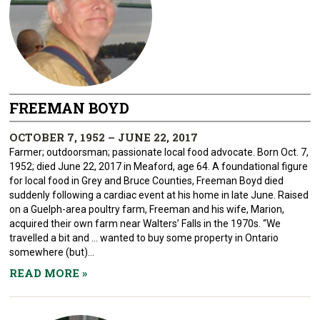
FREEMAN BOYD
OCTOBER 7, 1952 – JUNE 22, 2017
Farmer; outdoorsman; passionate local food advocate. Born Oct. 7,
1952; died June 22, 2017 in Meaford, age 64. A foundational figure
for local food in Grey and Bruce Counties, Freeman Boyd died
suddenly following a cardiac event at his home in late June. Raised
on a Guelph-area poultry farm, Freeman and his wife, Marion,
acquired their own farm near Walters’ Falls in the 1970s. “We
travelled a bit and … wanted to buy some property in Ontario
somewhere (but)...
READ MORE
»