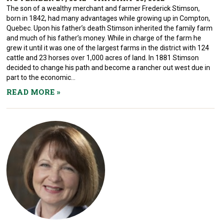
The son of a wealthy merchant and farmer Frederick Stimson,
born in 1842, had many advantages while growing up in Compton,
Quebec. Upon his father’s death Stimson inherited the family farm
and much of his father’s money. While in charge of the farm he
grew it until it was one of the largest farms in the district with 124
cattle and 23 horses over 1,000 acres of land. In 1881 Stimson
decided to change his path and become a rancher out west due in
part to the economic...
READ MORE
»