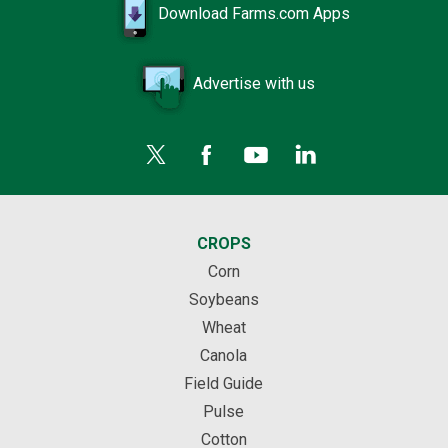
Download Farms.com Apps
Advertise with us
CROPS
Corn
Soybeans
Wheat
Canola
Field Guide
Pulse
Cotton