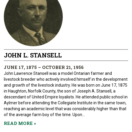
JOHN L. STANSELL
JUNE 17, 1875 – OCTOBER 21, 1956
John Lawrence Stansell was a model Ontarian farmer and
livestock breeder who actively involved himself in the development
and growth of the livestock industry. He was born on June 17, 1875
in Haughton, Norfolk County, the son of Joseph A. Stansell, a
descendant of United Empire loyalists. He attended public school in
Aylmer before attending the Collegiate Institute in the same town,
reaching an academic level that was considerably higher than that
of the average farm boy of the time. Upon...
READ MORE
»