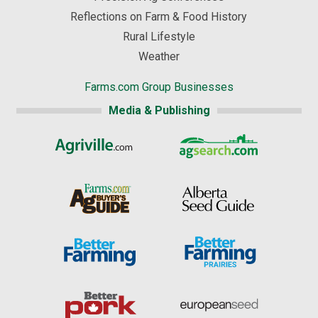
Reflections on Farm & Food History
Rural Lifestyle
Weather
Farms.com Group Businesses
Media & Publishing