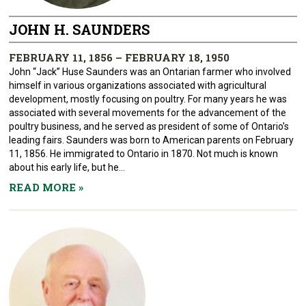
JOHN H. SAUNDERS
FEBRUARY 11, 1856 – FEBRUARY 18, 1950
John “Jack” Huse Saunders was an Ontarian farmer who involved
himself in various organizations associated with agricultural
development, mostly focusing on poultry. For many years he was
associated with several movements for the advancement of the
poultry business, and he served as president of some of Ontario’s
leading fairs. Saunders was born to American parents on February
11, 1856. He immigrated to Ontario in 1870. Not much is known
about his early life, but he...
READ MORE
»