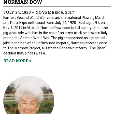
NORMAN DOW
JULY 24, 1920 – NOVEMBER 6, 2017
Farmer; Second World War veteran; International Plowing Match
and Rural Expo enthusiast. Born July 24, 1920. Died, aged 97, on
Nov. 6, 2017 in Mitchell. Norman Dow used to tell a story about the
pig who rode with him in the cab of an army truck he drove in Italy
during the Second World War. The piglet appeared as a practical
joke in the bed of an unfavoured corporal, Norman reported once
to The Memory Project, a Historica Canada platform. “The (men)
decided that, since I was a...
READ MORE
»