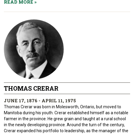
READ MORE
»
THOMAS CRERAR
JUNE 17, 1876 - APRIL 11, 1975
Thomas Crerar was born in Molesworth, Ontario, but moved to
Manitoba during his youth. Crerar established himself as a notable
farmer in the province. He grew grain and taught at a rural school
in the newly developing province. Around the turn of the century,
Crerar expanded his portfolio to leadership, as the manager of the