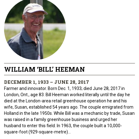
WILLIAM ‘BILL’ HEEMAN
DECEMBER 1, 1933 – JUNE 28, 2017
Farmer and innovator. Born Dec. 1, 1933; died June 28, 2017 in
London, Ont., age 83. Bill Heeman worked literally until the day he
died at the London-area retail greenhouse operation he and his
wife, Susan, established 54 years ago. The couple emigrated from
Holland in the late 1950s. While Bill was a mechanic by trade, Susan
was raised in a family greenhouse business and urged her
husband to enter this field. In 1963, the couple built a 10,000-
square-foot (929-square-metre)...