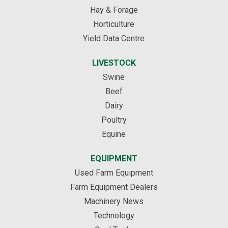
Hay & Forage
Horticulture
Yield Data Centre
LIVESTOCK
Swine
Beef
Dairy
Poultry
Equine
EQUIPMENT
Used Farm Equipment
Farm Equipment Dealers
Machinery News
Technology