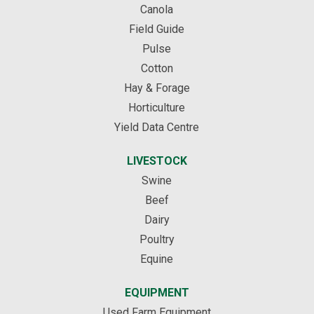
Canola
Field Guide
Pulse
Cotton
Hay & Forage
Horticulture
Yield Data Centre
LIVESTOCK
Swine
Beef
Dairy
Poultry
Equine
EQUIPMENT
Used Farm Equipment