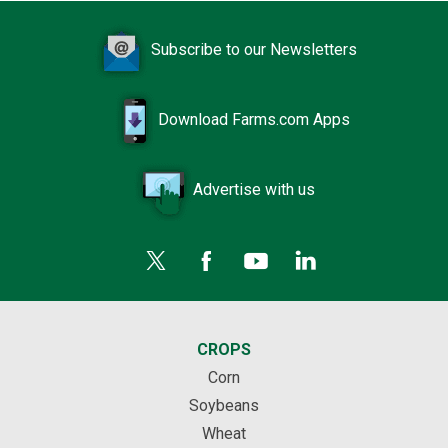
Subscribe to our Newsletters
Download Farms.com Apps
Advertise with us
CROPS
Corn
Soybeans
Wheat