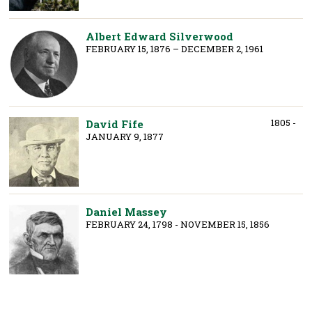
Albert Edward Silverwood
FEBRUARY 15, 1876 – DECEMBER 2, 1961
1805 -
David Fife
JANUARY 9, 1877
Daniel Massey
FEBRUARY 24, 1798 - NOVEMBER 15, 1856