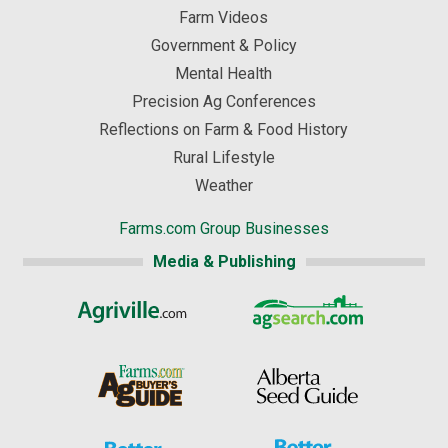
Farm Videos
Government & Policy
Mental Health
Precision Ag Conferences
Reflections on Farm & Food History
Rural Lifestyle
Weather
Farms.com Group Businesses
Media & Publishing