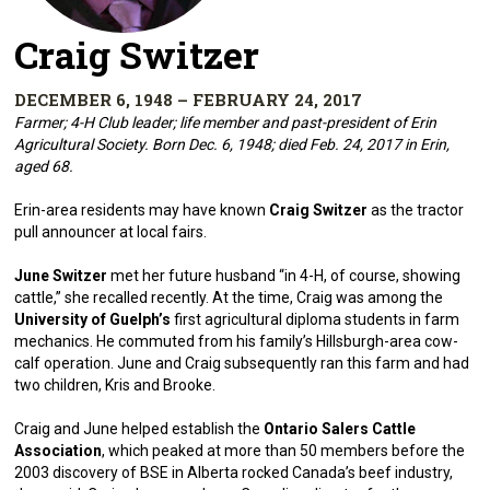
Craig Switzer
DECEMBER 6, 1948 – FEBRUARY 24, 2017
Farmer; 4-H Club leader; life member and past-president of Erin
Agricultural Society. Born Dec. 6, 1948; died Feb. 24, 2017 in Erin,
aged 68.
Erin-area residents may have known
Craig Switzer
as the tractor
pull announcer at local fairs.
June Switzer
met her future husband “in 4-H, of course, showing
cattle,” she recalled recently. At the time, Craig was among the
University of Guelph’s
first agricultural diploma students in farm
mechanics. He commuted from his family’s Hillsburgh-area cow-
calf operation. June and Craig subsequently ran this farm and had
two children, Kris and Brooke.
Craig and June helped establish the
Ontario Salers Cattle
Association
, which peaked at more than 50 members before the
2003 discovery of BSE in Alberta rocked Canada’s beef industry,