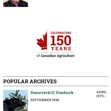
POPULAR ARCHIVES
APRIL
Hanoverhill Starbuck
1979 -
SEPTEMBER 1998