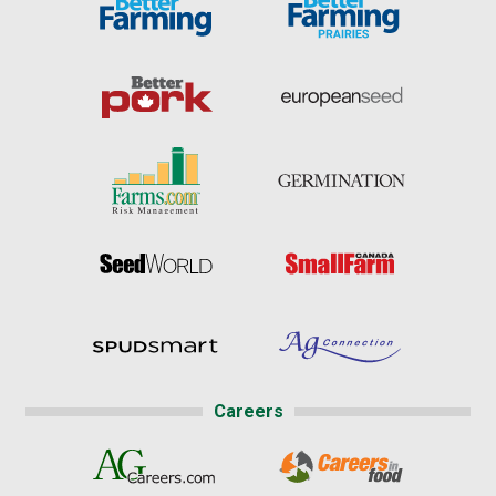
Careers