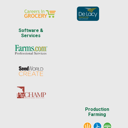
Software &
Services
Production
Farming