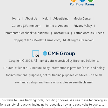
Home
|
About Us
|
Help
|
Advertising
|
Media Center
|
Careers@Farms.com
|
Terms of Access
|
Privacy Policy
|
Comments/Feedback/Questions?
|
Contact Us
|
Farms.com RSS Feeds
Copyright © 1995-2026 Farms.com, Ltd. All Rights Reserved.
Copyright © 2026. All
market data
is provided by Barchart Solutions.
Futures: at least a 10 minute delay. Information is provided 'as is' and solely
for informational purposes, not for trading purposes or advice. To see all
exchange delays and terms of use, please see
disclaimer
.
This website uses tracking tools, including cookies. We use these technologies
for a variety of reasons, including to recognize new and past website users, to