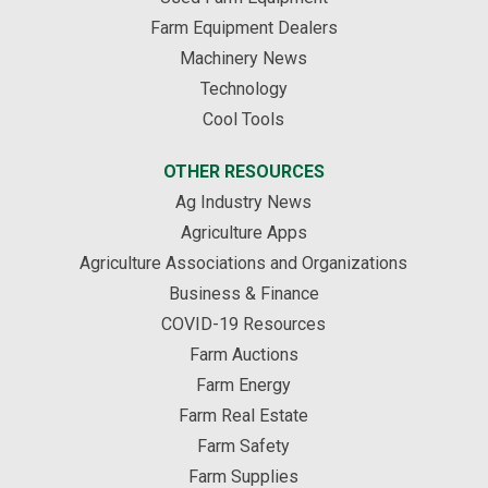
Farm Equipment Dealers
Machinery News
Technology
Cool Tools
OTHER RESOURCES
Ag Industry News
Agriculture Apps
Agriculture Associations and Organizations
Business & Finance
COVID-19 Resources
Farm Auctions
Farm Energy
Farm Real Estate
Farm Safety
Farm Supplies