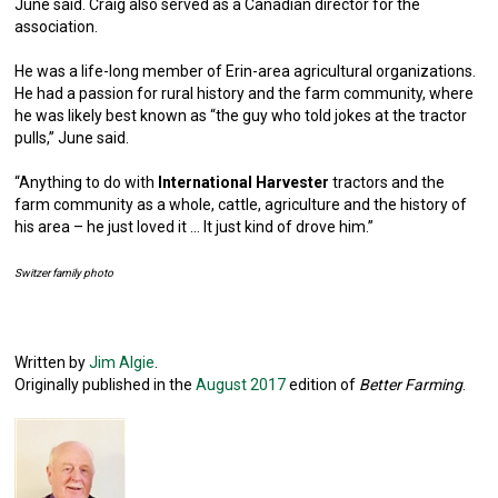
June said. Craig also served as a Canadian director for the
association.
He was a life-long member of Erin-area agricultural organizations.
He had a passion for rural history and the farm community, where
he was likely best known as “the guy who told jokes at the tractor
pulls,” June said.
“Anything to do with
International Harvester
tractors and the
farm community as a whole, cattle, agriculture and the history of
his area – he just loved it … It just kind of drove him.”
Switzer family photo
Written by
Jim Algie
.
Originally published in the
August 2017
edition of
Better Farming
.