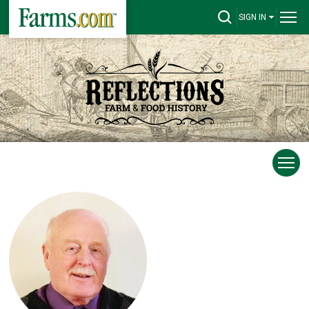
SIGN IN