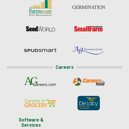
Careers
Software &
Services