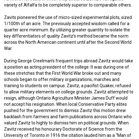
variety of Alfalfa to be completely superior to comparable others.
Zavits pioneered the use of micro-sized experimental plots, sized
1/100th of an acre. The previously accepted wisdom called for a
quarter acre minimum. By utilizing greater quantity to isolate the
key differentiators of quality Zavitz’s method became the norm
across the North American continent until after the Second World
War.
During George Creelman’s frequent trips abroad Zavitz would take
a position as acting president of the college. It was during one of
these stretches that the First World War broke out and many
schools began to offer military organizations, marches and
training to students on campus. Zavitz, a pacifist Quaker, refused
to allow military elements on college grounds. Zavitz attempted to
resign, although Ontario Agriculture Minister James Duff would
not accept his resignation. When local Conservative Party elites
pushed for the government to dismiss Zavitz this motion drew
backlash from farmers and farm publications across Ontario who
valued Zavitz to highly to dismiss him on political grounds. When
Zavitz received his honourary Doctorate of Science from the
University of Toronto in 1916 the citation lauded him as a “Man of