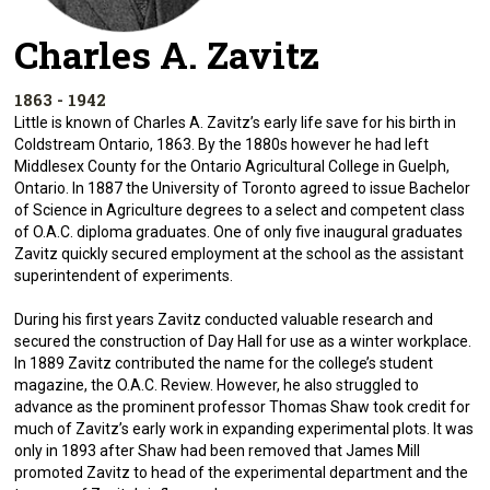
Charles A. Zavitz
1863 - 1942
Little is known of Charles A. Zavitz’s early life save for his birth in
Coldstream Ontario, 1863. By the 1880s however he had left
Middlesex County for the Ontario Agricultural College in Guelph,
Ontario. In 1887 the University of Toronto agreed to issue Bachelor
of Science in Agriculture degrees to a select and competent class
of O.A.C. diploma graduates. One of only five inaugural graduates
Zavitz quickly secured employment at the school as the assistant
superintendent of experiments.
During his first years Zavitz conducted valuable research and
secured the construction of Day Hall for use as a winter workplace.
In 1889 Zavitz contributed the name for the college’s student
magazine, the O.A.C. Review. However, he also struggled to
advance as the prominent professor Thomas Shaw took credit for
much of Zavitz’s early work in expanding experimental plots. It was
only in 1893 after Shaw had been removed that James Mill
promoted Zavitz to head of the experimental department and the