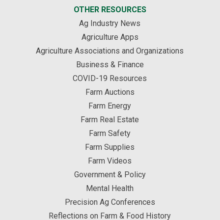
OTHER RESOURCES
Ag Industry News
Agriculture Apps
Agriculture Associations and Organizations
Business & Finance
COVID-19 Resources
Farm Auctions
Farm Energy
Farm Real Estate
Farm Safety
Farm Supplies
Farm Videos
Government & Policy
Mental Health
Precision Ag Conferences
Reflections on Farm & Food History