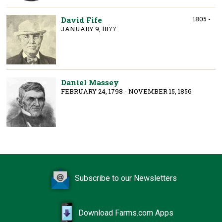
1805 -
David Fife
JANUARY 9, 1877
Daniel Massey
FEBRUARY 24, 1798 - NOVEMBER 15, 1856
Subscribe to our Newsletters
Download Farms.com Apps