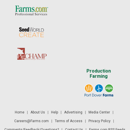
Production
Farming
Home
|
About Us
|
Help
|
Advertising
|
Media Center
|
Careers@Farms.com
|
Terms of Access
|
Privacy Policy
|
Comments/Feedback/Questions?
|
Contact Us
|
Farms.com RSS Feeds