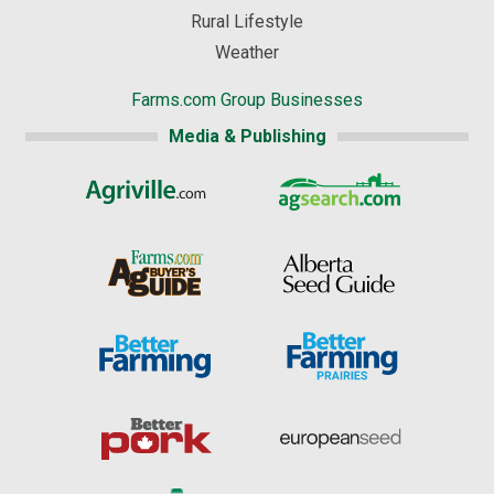
Rural Lifestyle
Weather
Farms.com Group Businesses
Media & Publishing