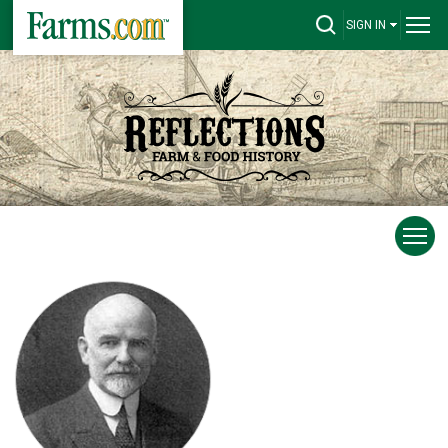
SIGN IN