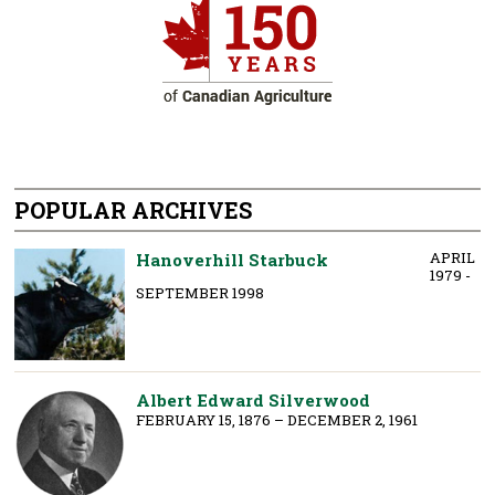
POPULAR ARCHIVES
APRIL
Hanoverhill Starbuck
1979 -
SEPTEMBER 1998
Albert Edward Silverwood
FEBRUARY 15, 1876 – DECEMBER 2, 1961