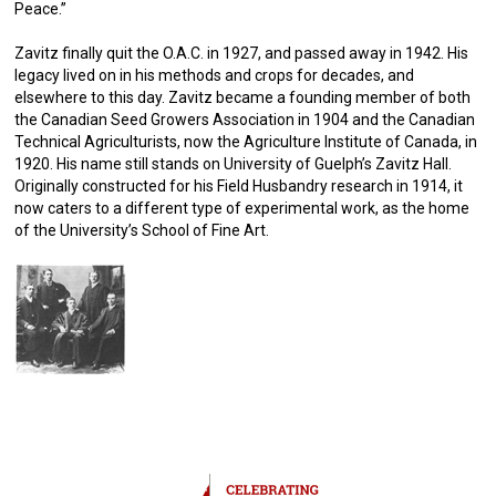
Peace.”
Zavitz finally quit the O.A.C. in 1927, and passed away in 1942. His
legacy lived on in his methods and crops for decades, and
elsewhere to this day. Zavitz became a founding member of both
the Canadian Seed Growers Association in 1904 and the Canadian
Technical Agriculturists, now the Agriculture Institute of Canada, in
1920. His name still stands on University of Guelph’s Zavitz Hall.
Originally constructed for his Field Husbandry research in 1914, it
now caters to a different type of experimental work, as the home
of the University’s School of Fine Art.