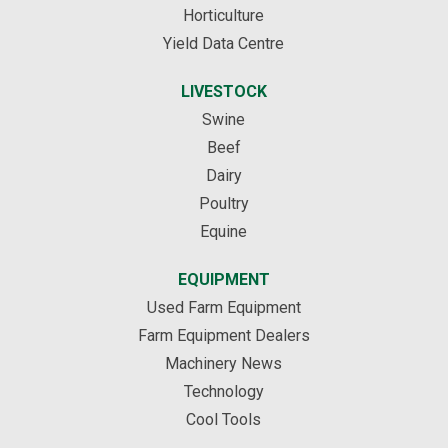
Horticulture
Yield Data Centre
LIVESTOCK
Swine
Beef
Dairy
Poultry
Equine
EQUIPMENT
Used Farm Equipment
Farm Equipment Dealers
Machinery News
Technology
Cool Tools