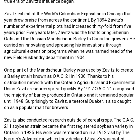
true era of Zavitz’s influence began.
Zavitz exhibit at the World’s Columbian Exposition in Chicago that
year drew praise from across the continent. By 1894 Zavitz’s
number of experimental plots had increased thirty-fold from five
years prior. Five years later, Zavitz was the first to bring Siberian
Oats and the Russian Mandscheuri Barley to Canadian growers. He
carried on innovating and spreading his innovations through
agricultural extension programs when he was named head of the
new Field Husbandry department in 1904.
One plant of the Mandscheuri Barley was used by Zavitz to create
a Barley strain known as O.A.C. 21 in 1906. Thanks to his
distribution network with the Ontario Agricultural and Experimental
Union Zavitz research spread quickly. By 1917 O.A.C. 21 composed
the majority of barley produced in Ontario and it remained popular
until 1948. Surprisingly to Zavitz, a teetotal Quaker, it also caught
on as a popular malt for brewers.
Zavitz also conducted research outside of cereal crops. The O.A.C.
211 soybean strain became the first registered soybean variety in
Ontario in 1925. His work was remarked on in a 1912 visit by The
Farmer’s Advocate in which they declared Zavitz’s variegated