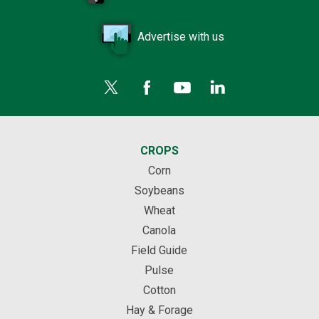
Advertise with us
CROPS
Corn
Soybeans
Wheat
Canola
Field Guide
Pulse
Cotton
Hay & Forage