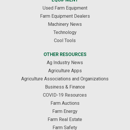
Used Farm Equipment
Farm Equipment Dealers
Machinery News
Technology
Cool Tools
OTHER RESOURCES
Ag Industry News
Agriculture Apps
Agriculture Associations and Organizations
Business & Finance
COVID-19 Resources
Farm Auctions
Farm Energy
Farm Real Estate
Farm Safety