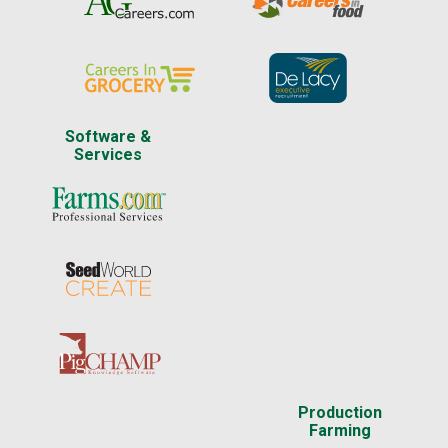
Software &
Services
Production
Farming