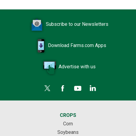
Subscribe to our Newsletters
Download Farms.com Apps
Advertise with us
CROPS
Corn
Soybeans