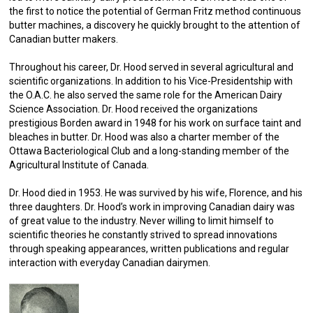
the first to notice the potential of German Fritz method continuous
butter machines, a discovery he quickly brought to the attention of
Canadian butter makers.
Throughout his career, Dr. Hood served in several agricultural and
scientific organizations. In addition to his Vice-Presidentship with
the O.A.C. he also served the same role for the American Dairy
Science Association. Dr. Hood received the organizations
prestigious Borden award in 1948 for his work on surface taint and
bleaches in butter. Dr. Hood was also a charter member of the
Ottawa Bacteriological Club and a long-standing member of the
Agricultural Institute of Canada.
Dr. Hood died in 1953. He was survived by his wife, Florence, and his
three daughters. Dr. Hood’s work in improving Canadian dairy was
of great value to the industry. Never willing to limit himself to
scientific theories he constantly strived to spread innovations
through speaking appearances, written publications and regular
interaction with everyday Canadian dairymen.