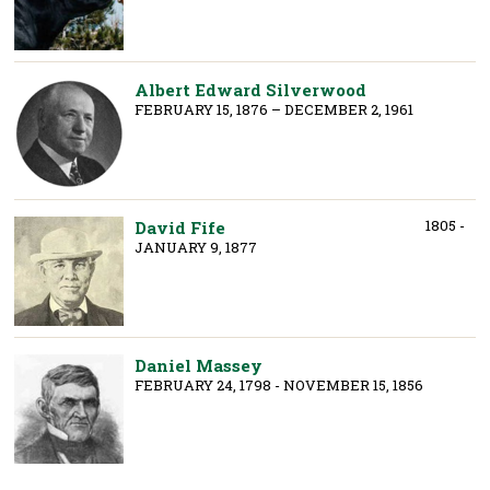
Albert Edward Silverwood
FEBRUARY 15, 1876 – DECEMBER 2, 1961
1805 -
David Fife
JANUARY 9, 1877
Daniel Massey
FEBRUARY 24, 1798 - NOVEMBER 15, 1856