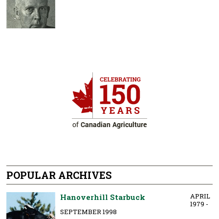
POPULAR ARCHIVES
APRIL
Hanoverhill Starbuck
1979 -
SEPTEMBER 1998