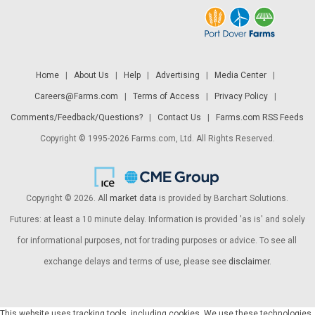
Home
|
About Us
|
Help
|
Advertising
|
Media Center
|
Careers@Farms.com
|
Terms of Access
|
Privacy Policy
|
Comments/Feedback/Questions?
|
Contact Us
|
Farms.com RSS Feeds
Copyright © 1995-2026 Farms.com, Ltd. All Rights Reserved.
Copyright © 2026. All
market data
is provided by Barchart Solutions.
Futures: at least a 10 minute delay. Information is provided 'as is' and solely
for informational purposes, not for trading purposes or advice. To see all
exchange delays and terms of use, please see
disclaimer
.
This website uses tracking tools, including cookies. We use these technologies