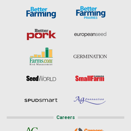
Careers