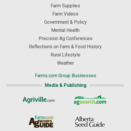
Farm Supplies
Farm Videos
Government & Policy
Mental Health
Precision Ag Conferences
Reflections on Farm & Food History
Rural Lifestyle
Weather
Farms.com Group Businesses
Media & Publishing