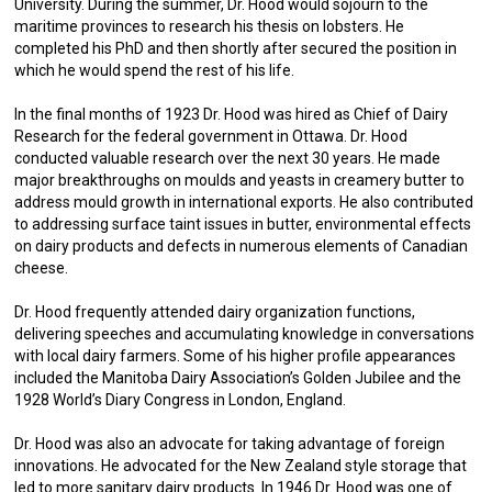
University. During the summer, Dr. Hood would sojourn to the
maritime provinces to research his thesis on lobsters. He
completed his PhD and then shortly after secured the position in
which he would spend the rest of his life.
In the final months of 1923 Dr. Hood was hired as Chief of Dairy
Research for the federal government in Ottawa. Dr. Hood
conducted valuable research over the next 30 years. He made
major breakthroughs on moulds and yeasts in creamery butter to
address mould growth in international exports. He also contributed
to addressing surface taint issues in butter, environmental effects
on dairy products and defects in numerous elements of Canadian
cheese.
Dr. Hood frequently attended dairy organization functions,
delivering speeches and accumulating knowledge in conversations
with local dairy farmers. Some of his higher profile appearances
included the Manitoba Dairy Association’s Golden Jubilee and the
1928 World’s Diary Congress in London, England.
Dr. Hood was also an advocate for taking advantage of foreign
innovations. He advocated for the New Zealand style storage that
led to more sanitary dairy products. In 1946 Dr. Hood was one of