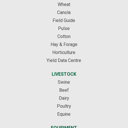
Wheat
Canola
Field Guide
Pulse
Cotton
Hay & Forage
Horticulture
Yield Data Centre
LIVESTOCK
Swine
Beef
Dairy
Poultry
Equine
EQUIPMENT