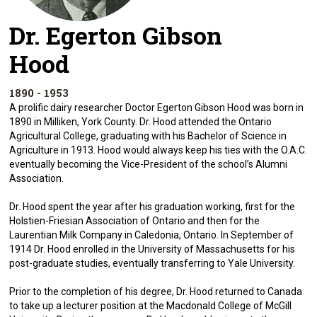
Dr. Egerton Gibson
Hood
1890 - 1953
A prolific dairy researcher Doctor Egerton Gibson Hood was born in
1890 in Milliken, York County. Dr. Hood attended the Ontario
Agricultural College, graduating with his Bachelor of Science in
Agriculture in 1913. Hood would always keep his ties with the O.A.C.
eventually becoming the Vice-President of the school’s Alumni
Association.
Dr. Hood spent the year after his graduation working, first for the
Holstien-Friesian Association of Ontario and then for the
Laurentian Milk Company in Caledonia, Ontario. In September of
1914 Dr. Hood enrolled in the University of Massachusetts for his
post-graduate studies, eventually transferring to Yale University.
Prior to the completion of his degree, Dr. Hood returned to Canada
to take up a lecturer position at the Macdonald College of McGill