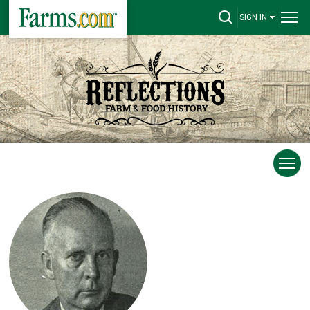
SIGN IN