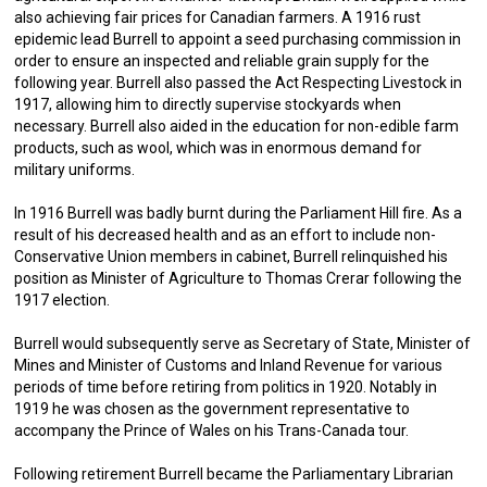
also achieving fair prices for Canadian farmers. A 1916 rust
epidemic lead Burrell to appoint a seed purchasing commission in
order to ensure an inspected and reliable grain supply for the
following year. Burrell also passed the Act Respecting Livestock in
1917, allowing him to directly supervise stockyards when
necessary. Burrell also aided in the education for non-edible farm
products, such as wool, which was in enormous demand for
military uniforms.
In 1916 Burrell was badly burnt during the Parliament Hill fire. As a
result of his decreased health and as an effort to include non-
Conservative Union members in cabinet, Burrell relinquished his
position as Minister of Agriculture to Thomas Crerar following the
1917 election.
Burrell would subsequently serve as Secretary of State, Minister of
Mines and Minister of Customs and Inland Revenue for various
periods of time before retiring from politics in 1920. Notably in
1919 he was chosen as the government representative to
accompany the Prince of Wales on his Trans-Canada tour.
Following retirement Burrell became the Parliamentary Librarian