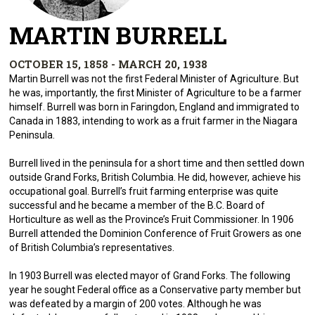
MARTIN BURRELL
OCTOBER 15, 1858 - MARCH 20, 1938
Martin Burrell was not the first Federal Minister of Agriculture. But
he was, importantly, the first Minister of Agriculture to be a farmer
himself. Burrell was born in Faringdon, England and immigrated to
Canada in 1883, intending to work as a fruit farmer in the Niagara
Peninsula.
Burrell lived in the peninsula for a short time and then settled down
outside Grand Forks, British Columbia. He did, however, achieve his
occupational goal. Burrell’s fruit farming enterprise was quite
successful and he became a member of the B.C. Board of
Horticulture as well as the Province’s Fruit Commissioner. In 1906
Burrell attended the Dominion Conference of Fruit Growers as one
of British Columbia’s representatives.
In 1903 Burrell was elected mayor of Grand Forks. The following
year he sought Federal office as a Conservative party member but
was defeated by a margin of 200 votes. Although he was