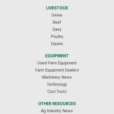
LIVESTOCK
Swine
Beef
Dairy
Poultry
Equine
EQUIPMENT
Used Farm Equipment
Farm Equipment Dealers
Machinery News
Technology
Cool Tools
OTHER RESOURCES
Ag Industry News