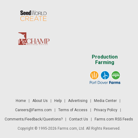
Production
Farming
Home
|
About Us
|
Help
|
Advertising
|
Media Center
|
Careers@Farms.com
|
Terms of Access
|
Privacy Policy
|
Comments/Feedback/Questions?
|
Contact Us
|
Farms.com RSS Feeds
Copyright © 1995-2026 Farms.com, Ltd. All Rights Reserved.