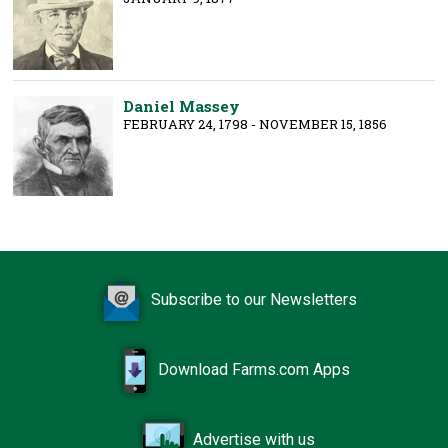
Daniel Massey
FEBRUARY 24, 1798 - NOVEMBER 15, 1856
Subscribe to our Newsletters
Download Farms.com Apps
Advertise with us