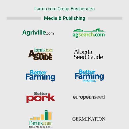
Farms.com Group Businesses
Media & Publishing