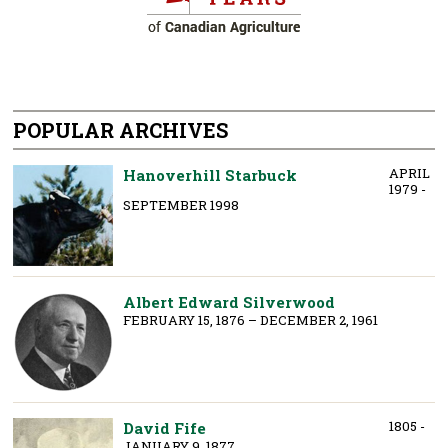
POPULAR ARCHIVES
APRIL
Hanoverhill Starbuck
1979 -
SEPTEMBER 1998
Albert Edward Silverwood
FEBRUARY 15, 1876 – DECEMBER 2, 1961
1805 -
David Fife
JANUARY 9, 1877