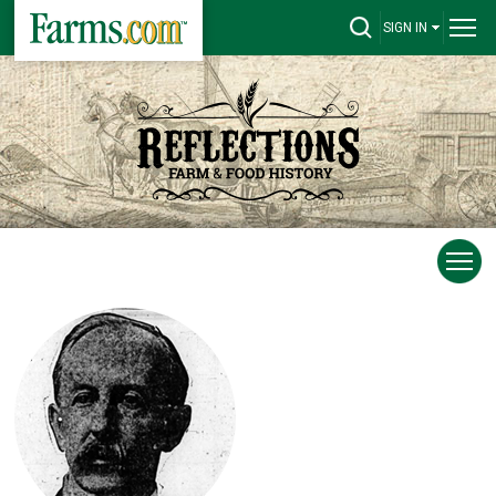
SIGN IN