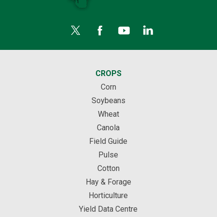
CROPS
Corn
Soybeans
Wheat
Canola
Field Guide
Pulse
Cotton
Hay & Forage
Horticulture
Yield Data Centre