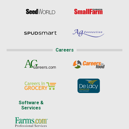
Careers
Software &
Services