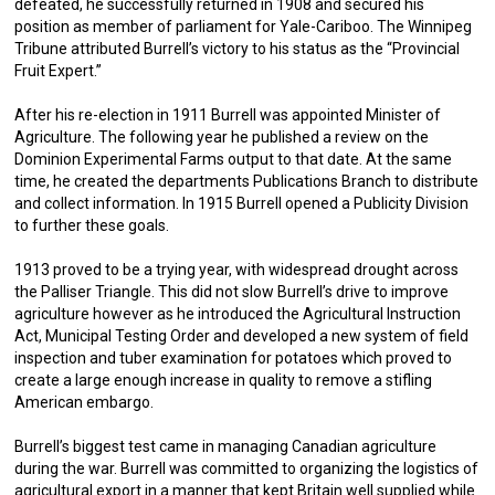
defeated, he successfully returned in 1908 and secured his
position as member of parliament for Yale-Cariboo. The Winnipeg
Tribune attributed Burrell’s victory to his status as the “Provincial
Fruit Expert.”
After his re-election in 1911 Burrell was appointed Minister of
Agriculture. The following year he published a review on the
Dominion Experimental Farms output to that date. At the same
time, he created the departments Publications Branch to distribute
and collect information. In 1915 Burrell opened a Publicity Division
to further these goals.
1913 proved to be a trying year, with widespread drought across
the Palliser Triangle. This did not slow Burrell’s drive to improve
agriculture however as he introduced the Agricultural Instruction
Act, Municipal Testing Order and developed a new system of field
inspection and tuber examination for potatoes which proved to
create a large enough increase in quality to remove a stifling
American embargo.
Burrell’s biggest test came in managing Canadian agriculture
during the war. Burrell was committed to organizing the logistics of
agricultural export in a manner that kept Britain well supplied while