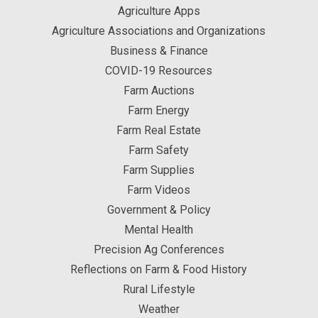
Agriculture Apps
Agriculture Associations and Organizations
Business & Finance
COVID-19 Resources
Farm Auctions
Farm Energy
Farm Real Estate
Farm Safety
Farm Supplies
Farm Videos
Government & Policy
Mental Health
Precision Ag Conferences
Reflections on Farm & Food History
Rural Lifestyle
Weather