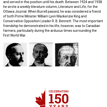
and served in this position until his death. Between 1924 and 1938
he wrote a weekly literature column, Literature and Life, for the
Ottawa Journal. When Burrell passed, he was considered a friend
of both Prime Minister William Lyon Mackenzie King and
Conservative Opposition Leader R. B. Bennett. The most important
friendship he demonstrated in his life, however, was to Canadian
farmers, particularly during the arduous times surrounding the
First World War.