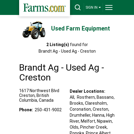
SIGN IN
Used Farm Equipment
2
Listing(s)
found for
Brandt Ag - Used Ag - Creston
Brandt Ag - Used Ag -
Creston
1617 Northwest Blvd
Dealer Locations:
Creston
,
British
All,
Rosthern
, Bassano
,
Columbia
,
Canada
Brooks
, Claresholm
,
Coronation
, Creston
,
Phone:
250-431-9002
Drumheller
, Hanna
, High
River
, Melfort
, Nipawin
,
Olds
, Pincher Creek
,
Ponoka
, Prince Albert
,