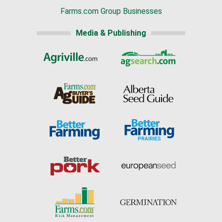
Farms.com Group Businesses
Media & Publishing