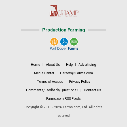
Production Farming
Home
|
About Us
|
Help
|
Advertising
Media Center
|
Careers@Farms.com
Terms of Access
|
Privacy Policy
Comments/Feedback/Questions?
|
Contact Us
Farms.com RSS Feeds
Copyright © 2013 - 2026 Farms.com, Ltd. All rights
reserved.