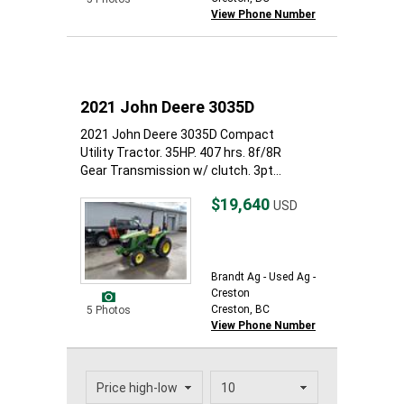
View Phone Number
2021 John Deere 3035D
2021 John Deere 3035D Compact
Utility Tractor. 35HP. 407 hrs. 8f/8R
Gear Transmission w/ clutch. 3pt...
$19,640
USD
Brandt Ag - Used Ag -
Creston
Creston, BC
5 Photos
View Phone Number