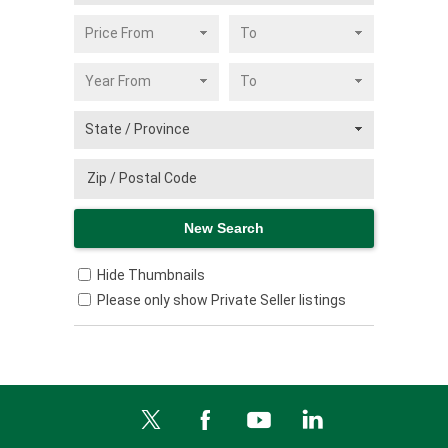
Hide Thumbnails
Please only show Private Seller listings