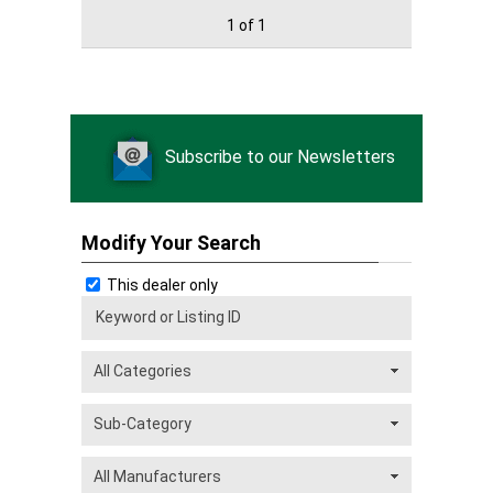
1 of 1
Subscribe to our Newsletters
Modify Your Search
This dealer only