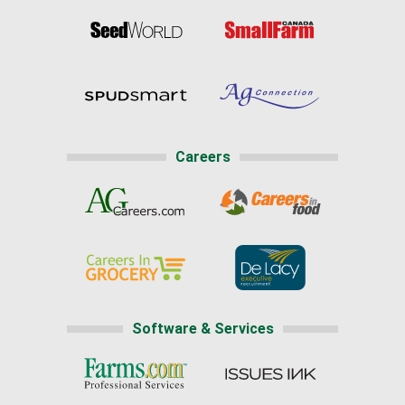
Careers
Software & Services