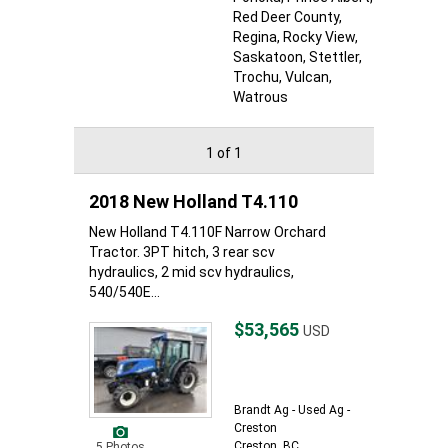
Red Deer County
,
Regina
, Rocky View
,
Saskatoon
, Stettler
,
Trochu
, Vulcan
,
Watrous
1 of 1
2018 New Holland T4.110
New Holland T4.110F Narrow Orchard
Tractor. 3PT hitch, 3 rear scv
hydraulics, 2 mid scv hydraulics,
540/540E...
$53,565
USD
Brandt Ag - Used Ag -
Creston
Creston, BC
5 Photos