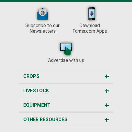
Subscribe to our
Download
Newsletters
Farms.com Apps
Advertise with us
CROPS
LIVESTOCK
EQUIPMENT
OTHER RESOURCES