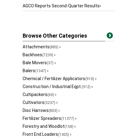
AGCO Reports Second-Quarter Results
›
Browse Other Categories
Attachments
›
(885)
Backhoes
›
(7239)
Bale Movers
›
(37)
Balers
›
(1347)
Chemical / Fertilizer Applicators
›
(910)
Construction / Industrial Eqpt.
›
(912)
Cultipackers
›
(60)
Cultivators
›
(3237)
Disc Harrows
›
(803)
Fertilizer Spreaders
›
(11377)
Forestry and Woodlot
›
(158)
Front End Loaders
›
(1425)