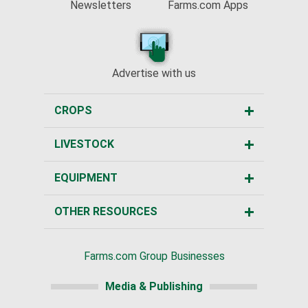
Newsletters
Farms.com Apps
Advertise with us
CROPS
LIVESTOCK
EQUIPMENT
OTHER RESOURCES
Farms.com Group Businesses
Media & Publishing