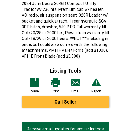
2024 John Deere 3046R Compact Utility
Tractor w/ 236 hrs. Premium cab w/ heater,
AC, radio, air suspension seat. 320R Loader w/
bucket and quick attach. 1 rear hydraulic SCV.
3PT hitch, drawbar, 540 PTO. Full warranty till
Oct/20/25 or 2000 hrs, Powertrain warranty till
Oct/18/29 or 2000 hours. **NOT** including in
price, but could also comes with the following
attachments. AP11F Pallet Forks (add $1000),
AF11E Front Blade (add $3,500),
Listing Tools
Save
Print
Email
Report
Call Seller
Receive email updates for similar listings.