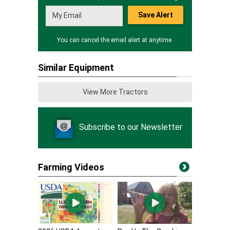
Save Alert
You can cancel the email alert at anytime.
Similar Equipment
View More Tractors
Subscribe to our Newsletter
Farming Videos