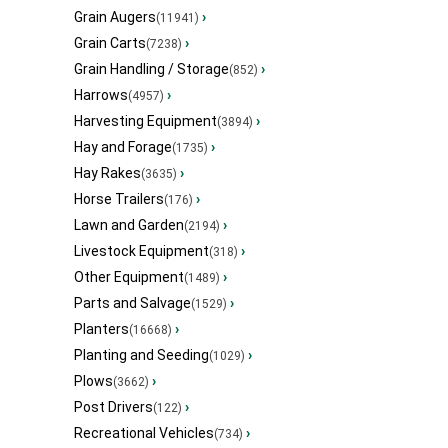
Grain Augers
›
(11941)
Grain Carts
›
(7238)
Grain Handling / Storage
›
(852)
Harrows
›
(4957)
Harvesting Equipment
›
(3894)
Hay and Forage
›
(1735)
Hay Rakes
›
(3635)
Horse Trailers
›
(176)
Lawn and Garden
›
(2194)
Livestock Equipment
›
(318)
Other Equipment
›
(1489)
Parts and Salvage
›
(1529)
Planters
›
(16668)
Planting and Seeding
›
(1029)
Plows
›
(3662)
Post Drivers
›
(122)
Recreational Vehicles
›
(734)