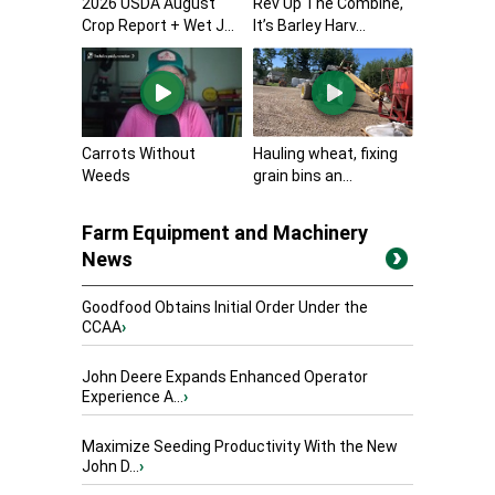
2026 USDA August
Rev Up The Combine,
Crop Report + Wet J...
It’s Barley Harv...
Carrots Without
Hauling wheat, fixing
Weeds
grain bins an...
Farm Equipment and Machinery
News
Goodfood Obtains Initial Order Under the
CCAA
›
John Deere Expands Enhanced Operator
Experience A...
›
Maximize Seeding Productivity With the New
John D...
›