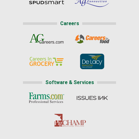
Careers
Software & Services