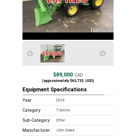
$89,000
CAD
(approximately
$63,732
USD)
Equipment Specifications
Year:
2024
Category:
Tractors
Sub-Category:
Other
Manufacturer:
John Deere