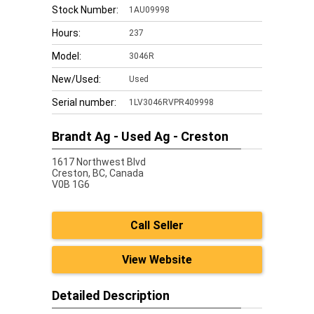
Stock Number:
1AU09998
Hours:
237
Model:
3046R
New/Used:
Used
Serial number:
1LV3046RVPR409998
Brandt Ag - Used Ag - Creston
1617 Northwest Blvd
Creston,
BC, Canada
V0B 1G6
Call Seller
View Website
Detailed Description