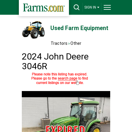
SIGN IN
Used Farm Equipment
Tractors
›
Other
2024 John Deere
3046R