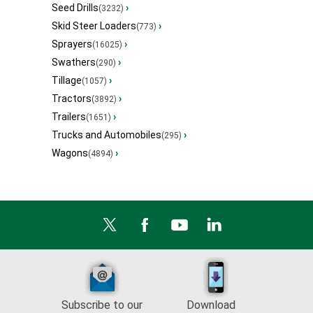
Seed Drills
›
(3232)
Skid Steer Loaders
›
(773)
Sprayers
›
(16025)
Swathers
›
(290)
Tillage
›
(1057)
Tractors
›
(3892)
Trailers
›
(1651)
Trucks and Automobiles
›
(295)
Wagons
›
(4894)
Subscribe to our
Download