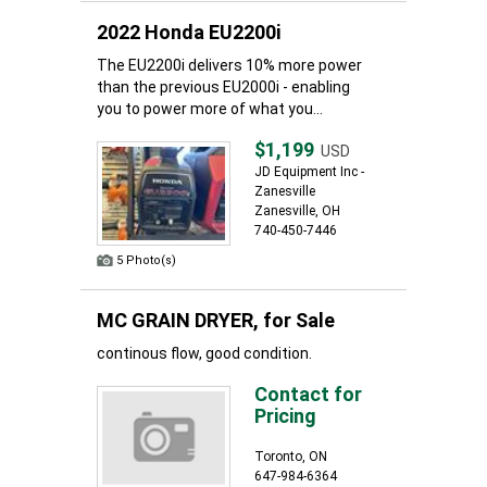
2022 Honda EU2200i
The EU2200i delivers 10% more power
than the previous EU2000i - enabling
you to power more of what you...
$1,199
USD
JD Equipment Inc -
Zanesville
Zanesville, OH
740-450-7446
5 Photo(s)
MC GRAIN DRYER, for Sale
continous flow, good condition.
Contact for
Pricing
Toronto, ON
647-984-6364