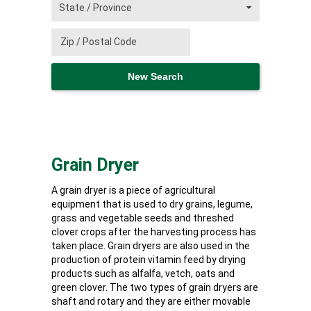
Grain Dryer
A grain dryer is a piece of agricultural
equipment that is used to dry grains, legume,
grass and vegetable seeds and threshed
clover crops after the harvesting process has
taken place. Grain dryers are also used in the
production of protein vitamin feed by drying
products such as alfalfa, vetch, oats and
green clover. The two types of grain dryers are
shaft and rotary and they are either movable