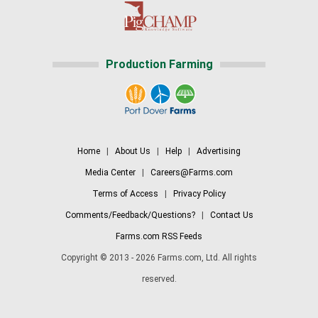
Production Farming
Home
|
About Us
|
Help
|
Advertising
Media Center
|
Careers@Farms.com
Terms of Access
|
Privacy Policy
Comments/Feedback/Questions?
|
Contact Us
Farms.com RSS Feeds
Copyright © 2013 - 2026 Farms.com, Ltd. All rights
reserved.