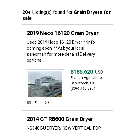
20+
Listing(s) found for
Grain Dryers for
sale
2019 Neco 16120 Grain Dryer
Used 2019 Neco 16120 Dryer **Info
coming soon. **Ask your local
salesman for more details! Delivery
options...
$185,620
USD
Flaman Agriculture
Saskatoon, SK
(306) 700-5371
5 Photo(s)
2014 GT RB600 Grain Dryer
NG840 BU DRYER/ NEW VERTICAL TOP