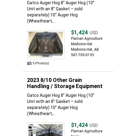
Gatco Auger Hog 8” Auger Hog (10”
Unit with an 8” Gasket – sold
separately) 10” Auger Hog
(Wheatheart,...
$1,424
USD
Flaman Agriculture
Medicine Hat
Medicine Hat, AB
587-705-0193
5 Photo(s)
2023 8/10 Other Grain
Handling / Storage Equipment
Gatco Auger Hog 8” Auger Hog (10”
Unit with an 8” Gasket – sold
separately) 10” Auger Hog
(Wheatheart,...
$1,424
USD
Flaman Agriculture