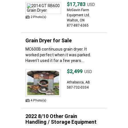
$17,783
USD
McGavin Farm
Equipment Ltd.
2 Photo(s)
Walton, ON
877-887-6365
Grain Dryer for Sale
MC600B continuous grain dryer. It
worked perfect when it was parked.
Haven’t used it for a few years....
$2,499
USD
Athabasca, AB
587-732-0334
4 Photo(s)
2022 8/10 Other Grain
Handling / Storage Equipment