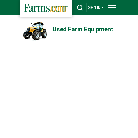
SIGN IN
Used Farm Equipment