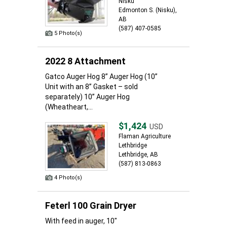
Nisku
Edmonton S. (Nisku),
AB
(587) 407-0585
5 Photo(s)
2022 8 Attachment
Gatco Auger Hog 8” Auger Hog (10”
Unit with an 8” Gasket – sold
separately) 10” Auger Hog
(Wheatheart,...
$1,424
USD
Flaman Agriculture
Lethbridge
Lethbridge, AB
(587) 813-0863
4 Photo(s)
Feterl 100 Grain Dryer
With feed in auger, 10"