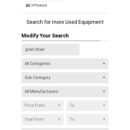
3 Photo(s)
Search for more Used Equipment
Modify Your Search