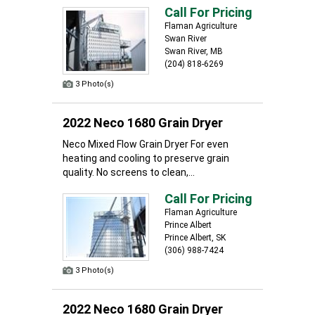
Call For Pricing
Flaman Agriculture
Swan River
Swan River, MB
(204) 818-6269
3 Photo(s)
2022 Neco 1680 Grain Dryer
Neco Mixed Flow Grain Dryer For even
heating and cooling to preserve grain
quality. No screens to clean,...
Call For Pricing
Flaman Agriculture
Prince Albert
Prince Albert, SK
(306) 988-7424
3 Photo(s)
2022 Neco 1680 Grain Dryer