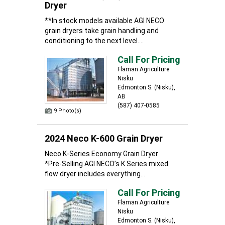
Dryer
**In stock models available AGI NECO
grain dryers take grain handling and
conditioning to the next level....
Call For Pricing
Flaman Agriculture
Nisku
Edmonton S. (Nisku),
AB
(587) 407-0585
9 Photo(s)
2024 Neco K-600 Grain Dryer
Neco K-Series Economy Grain Dryer
*Pre-Selling AGI NECO’s K Series mixed
flow dryer includes everything...
Call For Pricing
Flaman Agriculture
Nisku
Edmonton S. (Nisku),