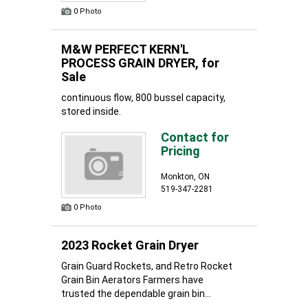
0 Photo
M&W PERFECT KERN'L
PROCESS GRAIN DRYER, for
Sale
continuous flow, 800 bussel capacity,
stored inside.
Contact for
Pricing
Monkton, ON
519-347-2281
0 Photo
2023 Rocket Grain Dryer
Grain Guard Rockets, and Retro Rocket
Grain Bin Aerators Farmers have
trusted the dependable grain bin...