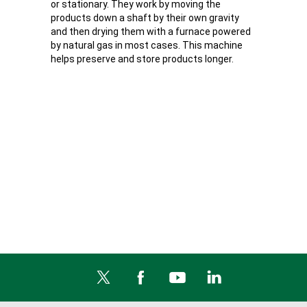
or stationary. They work by moving the
products down a shaft by their own gravity
and then drying them with a furnace powered
by natural gas in most cases. This machine
helps preserve and store products longer.