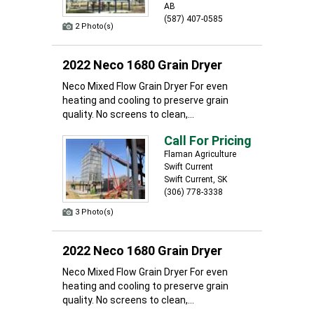
AB
(587) 407-0585
2 Photo(s)
2022 Neco 1680 Grain Dryer
Neco Mixed Flow Grain Dryer For even
heating and cooling to preserve grain
quality. No screens to clean,...
Call For Pricing
Flaman Agriculture
Swift Current
Swift Current, SK
(306) 778-3338
3 Photo(s)
2022 Neco 1680 Grain Dryer
Neco Mixed Flow Grain Dryer For even
heating and cooling to preserve grain
quality. No screens to clean,...