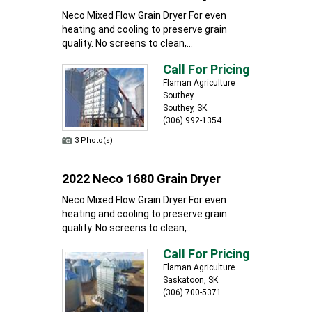
Neco Mixed Flow Grain Dryer For even
heating and cooling to preserve grain
quality. No screens to clean,...
Call For Pricing
Flaman Agriculture
Southey
Southey, SK
(306) 992-1354
3 Photo(s)
2022 Neco 1680 Grain Dryer
Neco Mixed Flow Grain Dryer For even
heating and cooling to preserve grain
quality. No screens to clean,...
Call For Pricing
Flaman Agriculture
Saskatoon, SK
(306) 700-5371