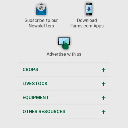
Subscribe to our
Download
Newsletters
Farms.com Apps
Advertise with us
CROPS
LIVESTOCK
EQUIPMENT
OTHER RESOURCES