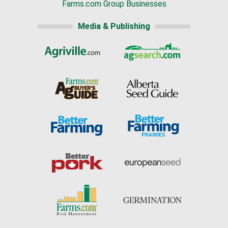
Farms.com Group Businesses
Media & Publishing