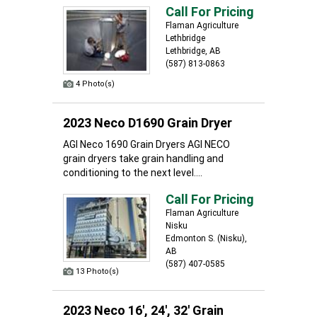
Call For Pricing
Flaman Agriculture
Lethbridge
Lethbridge, AB
(587) 813-0863
4 Photo(s)
2023 Neco D1690 Grain Dryer
AGI Neco 1690 Grain Dryers AGI NECO
grain dryers take grain handling and
conditioning to the next level....
Call For Pricing
Flaman Agriculture
Nisku
Edmonton S. (Nisku),
AB
(587) 407-0585
13 Photo(s)
2023 Neco 16', 24', 32' Grain