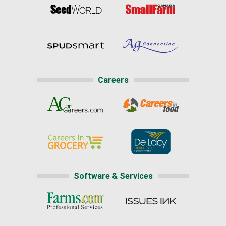
Careers
Software & Services