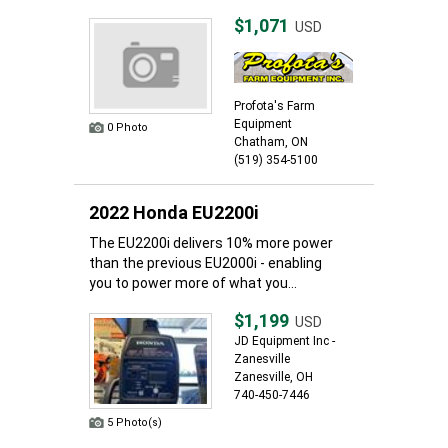
$1,071
USD
Profota's Farm
Equipment
0 Photo
Chatham, ON
(519) 354-5100
2022 Honda EU2200i
The EU2200i delivers 10% more power
than the previous EU2000i - enabling
you to power more of what you...
$1,199
USD
JD Equipment Inc -
Zanesville
Zanesville, OH
740-450-7446
5 Photo(s)