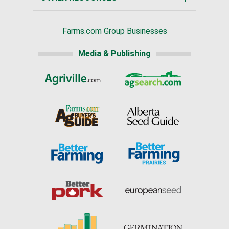
Farms.com Group Businesses
Media & Publishing