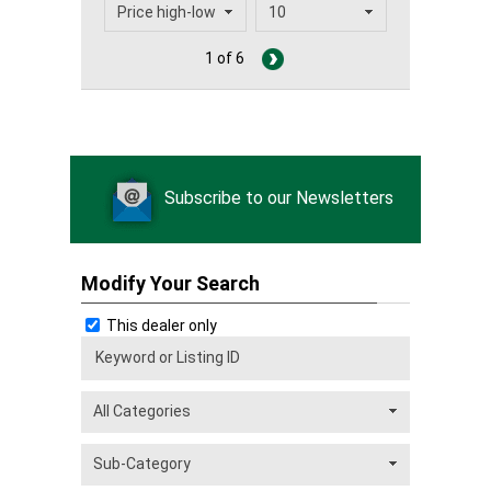
1 of 6
Subscribe to our Newsletters
Modify Your Search
This dealer only