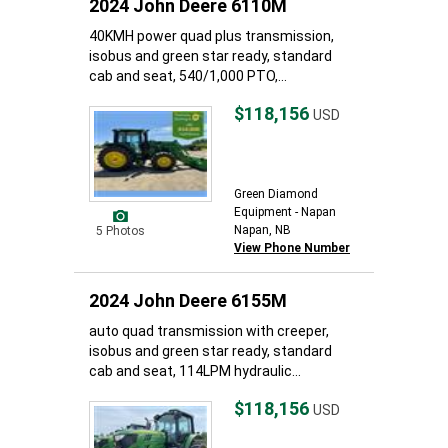
2024 John Deere 6110M
40KMH power quad plus transmission,
isobus and green star ready, standard
cab and seat, 540/1,000 PTO,...
$118,156
USD
Green Diamond
Equipment - Napan
Napan, NB
5 Photos
View Phone Number
2024 John Deere 6155M
auto quad transmission with creeper,
isobus and green star ready, standard
cab and seat, 114LPM hydraulic...
$118,156
USD