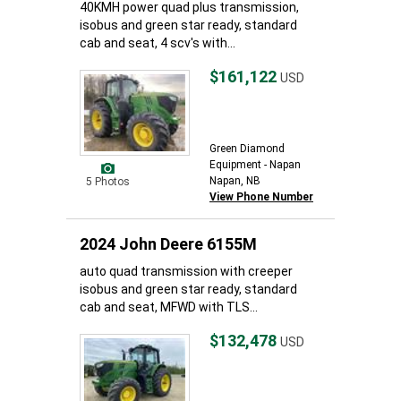
40KMH power quad plus transmission,
isobus and green star ready, standard
cab and seat, 4 scv's with...
$161,122
USD
Green Diamond
Equipment - Napan
Napan, NB
5 Photos
View Phone Number
2024 John Deere 6155M
auto quad transmission with creeper
isobus and green star ready, standard
cab and seat, MFWD with TLS...
$132,478
USD