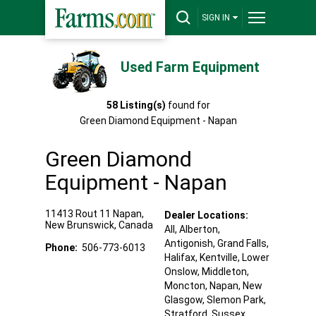
SIGN IN
Used Farm Equipment
58
Listing(s)
found for
Green Diamond Equipment - Napan
Green Diamond
Equipment - Napan
11413 Rout 11
Napan
,
Dealer Locations:
New Brunswick
,
Canada
All,
Alberton
,
Antigonish
, Grand Falls
,
Phone:
506-773-6013
Halifax
, Kentville
, Lower
Onslow
, Middleton
,
Moncton
, Napan
, New
Glasgow
, Slemon Park
,
Stratford
, Sussex
,