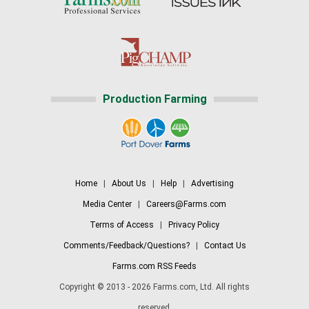
Production Farming
Home
|
About Us
|
Help
|
Advertising
Media Center
|
Careers@Farms.com
Terms of Access
|
Privacy Policy
Comments/Feedback/Questions?
|
Contact Us
Farms.com RSS Feeds
Copyright © 2013 - 2026 Farms.com, Ltd. All rights
reserved.