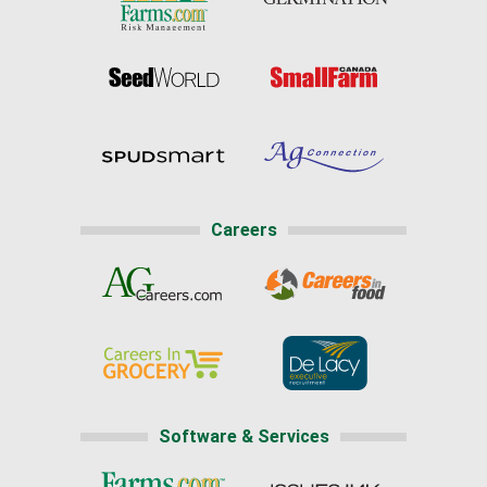
Careers
Software & Services