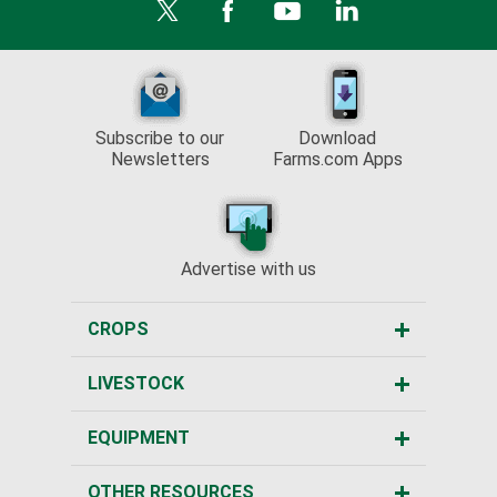
Subscribe to our
Download
Newsletters
Farms.com Apps
Advertise with us
CROPS
LIVESTOCK
EQUIPMENT
OTHER RESOURCES