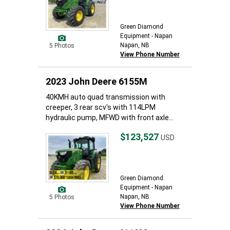
Green Diamond
Equipment - Napan
Napan, NB
5 Photos
View Phone Number
2023 John Deere 6155M
40KMH auto quad transmission with
creeper, 3 rear scv's with 114LPM
hydraulic pump, MFWD with front axle...
$123,527
USD
Green Diamond
Equipment - Napan
Napan, NB
5 Photos
View Phone Number