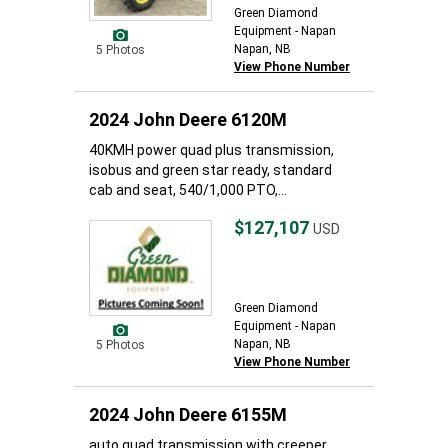
Green Diamond
Equipment - Napan
Napan, NB
5 Photos
View Phone Number
2024 John Deere 6120M
40KMH power quad plus transmission,
isobus and green star ready, standard
cab and seat, 540/1,000 PTO,...
$127,107
USD
Green Diamond
Equipment - Napan
Napan, NB
5 Photos
View Phone Number
2024 John Deere 6155M
auto quad transmission with creeper