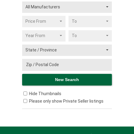
Hide Thumbnails
Please only show Private Seller listings