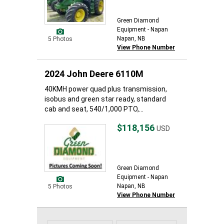
Green Diamond
Equipment - Napan
Napan, NB
5 Photos
View Phone Number
2024 John Deere 6110M
40KMH power quad plus transmission,
isobus and green star ready, standard
cab and seat, 540/1,000 PTO,...
$118,156
USD
Green Diamond
Equipment - Napan
Napan, NB
5 Photos
View Phone Number