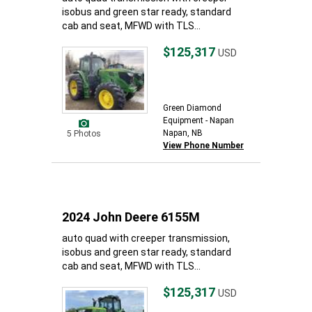
isobus and green star ready, standard
cab and seat, MFWD with TLS...
$125,317
USD
Green Diamond
Equipment - Napan
Napan, NB
5 Photos
View Phone Number
2024 John Deere 6155M
auto quad with creeper transmission,
isobus and green star ready, standard
cab and seat, MFWD with TLS...
$125,317
USD