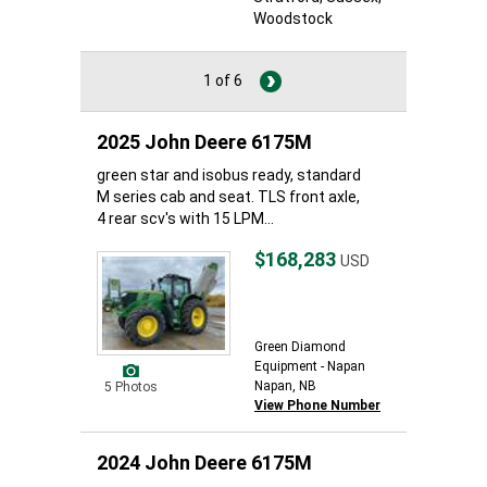
Woodstock
1 of 6
2025 John Deere 6175M
green star and isobus ready, standard
M series cab and seat. TLS front axle,
4 rear scv's with 15 LPM...
$168,283
USD
Green Diamond
Equipment - Napan
Napan, NB
5 Photos
View Phone Number
2024 John Deere 6175M