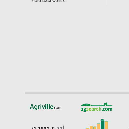
Yield Data Centre