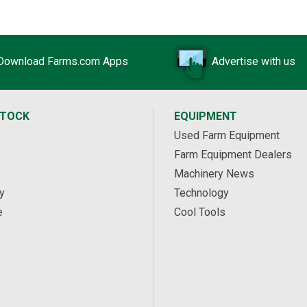
Download Farms.com Apps
Advertise with us
STOCK
EQUIPMENT
Used Farm Equipment
Farm Equipment Dealers
Machinery News
y
Technology
e
Cool Tools