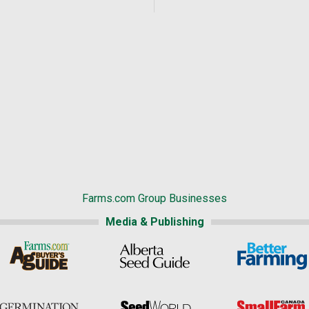
Farms.com Group Businesses
Media & Publishing