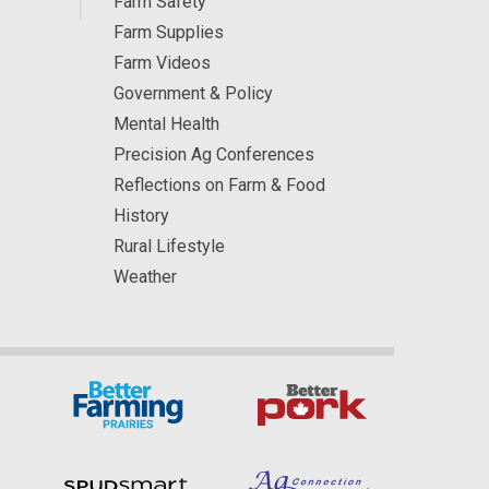
Farm Safety
Farm Supplies
Farm Videos
Government & Policy
Mental Health
Precision Ag Conferences
Reflections on Farm & Food
History
Rural Lifestyle
Weather