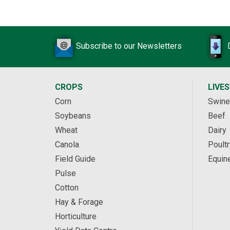
Subscribe to our Newsletters
CROPS
LIVE
Corn
Swine
Soybeans
Beef
Wheat
Dairy
Canola
Poultr
Field Guide
Equin
Pulse
Cotton
Hay & Forage
Horticulture