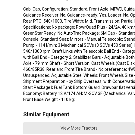
Cab: Cab, Configuration: Standard, Front Axle: MFWD, Guida
Guidance Receiver: No, Guidance-ready: Yes, Loader: No, O
Rear PTO: 540/1000, Tire Width: Mid, Transmission: Partial
Specifications: No package; PowrQuad Plus - 24/24, 40 km
GreenStar Ready; No AutoTrac Package; 6M Cab - Standar
Console; Standard Seat; Mirrors - Manual Telescopic; Stand
Pump - 114 l/min; 3 Mechanical SCVs (3 SCVs 450 Series);
540/1000 rpm; Draft Links with Telescopic Ball End - Catego
with Ball End - Category 2; Stabilizer Bars - Adjustable Bot
Axle - 79 mm Shaft - Short Version; Cast Wheels (Cast Disk
460/85R38; Rear and Front Tire Brand - No preference; 4WD
Unsuspended; Adjustable Steel Wheels; Front Wheels Size
Shipment Preparation - by Ship Overseas, with Conservatio
Start Package I; Fuel Tank Bottom Guard; Drawbar flat versi
Economy; Battery 12 V/174 AH; M-SCV 3F (Mechanical Valve
Front Base Weight - 110 kg;
Similar Equipment
View More Tractors