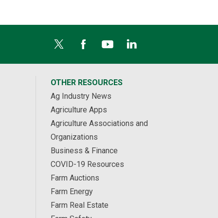
OTHER RESOURCES
Ag Industry News
Agriculture Apps
Agriculture Associations and
Organizations
Business & Finance
COVID-19 Resources
Farm Auctions
Farm Energy
Farm Real Estate