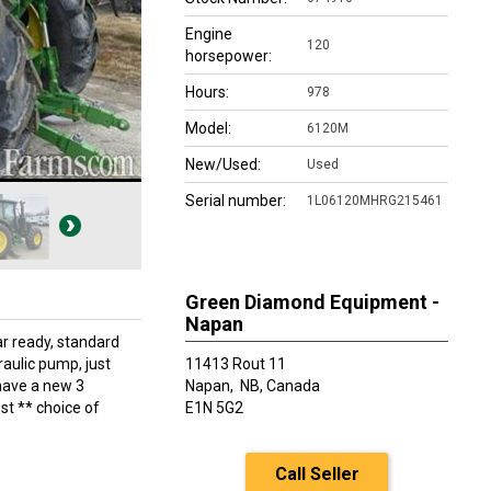
Engine
120
horsepower:
Hours:
978
Model:
6120M
New/Used:
Used
Serial number:
1L06120MHRG215461
Green Diamond Equipment -
Napan
r ready, standard
aulic pump, just
11413 Rout 11
 have a new 3
Napan,
NB, Canada
ost ** choice of
E1N 5G2
Call Seller