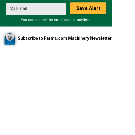
Save Alert
You can cancel the email alert at anytime.
Subscribe to Farms.com Machinery Newsletter