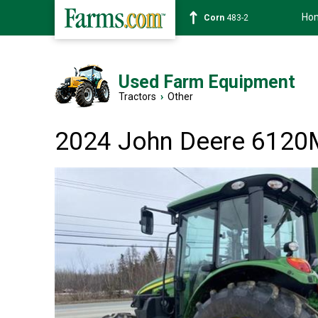
Ho
Corn
483-2
Used Farm Equipment
Tractors
›
Other
2024 John Deere 6120