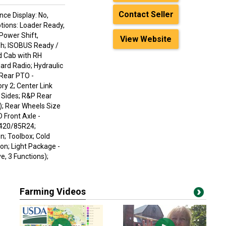
Contact Seller
nce Display: No,
ptions: Loader Ready,
 Power Shift,
View Website
/h; ISOBUS Ready /
d Cab with RH
ard Radio; Hydraulic
 Rear PTO -
ry 2; Center Link
h Sides; R&P Rear
); Rear Wheels Size
 Front Axle -
 420/85R24;
n; Toolbox; Cold
on; Light Package -
, 3 Functions);
Farming Videos