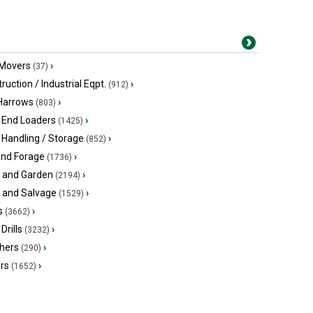
 Movers
›
(37)
ruction / Industrial Eqpt.
›
(912)
 Harrows
›
(803)
 End Loaders
›
(1425)
 Handling / Storage
›
(852)
and Forage
›
(1736)
 and Garden
›
(2194)
s and Salvage
›
(1529)
s
›
(3662)
Drills
›
(3232)
hers
›
(290)
ers
›
(1652)