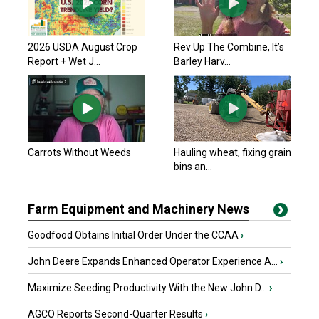
2026 USDA August Crop
Rev Up The Combine, It’s
Report + Wet J...
Barley Harv...
Carrots Without Weeds
Hauling wheat, fixing grain
bins an...
Farm Equipment and Machinery News
Goodfood Obtains Initial Order Under the CCAA
›
John Deere Expands Enhanced Operator Experience A...
›
Maximize Seeding Productivity With the New John D...
›
AGCO Reports Second-Quarter Results
›