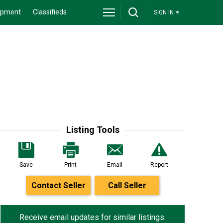
ipment
Classifieds
SIGN IN
Listing Tools
Save
Print
Email
Report
Contact Seller
Call Seller
Receive email updates for similar listings.