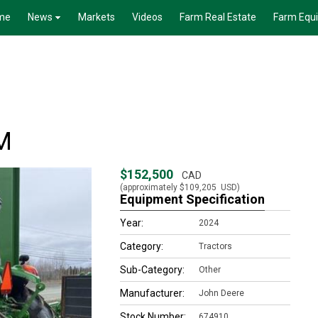
me
News
Markets
Videos
Farm Real Estate
Farm Equ
M
$152,500
CAD
(approximately
$109,205
USD)
Equipment Specification
Year:
2024
Category:
Tractors
Sub-Category:
Other
Manufacturer:
John Deere
Stock Number:
674910