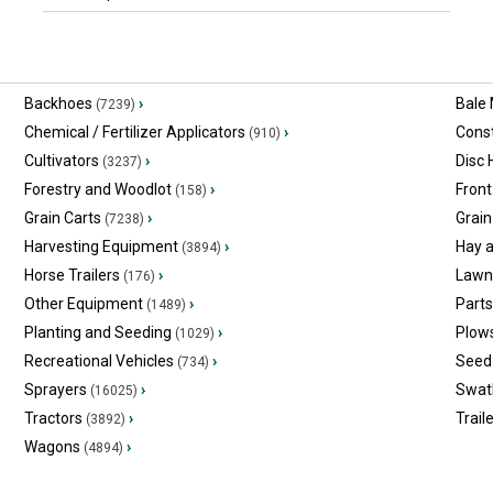
Backhoes
›
Bale
(7239)
Chemical / Fertilizer Applicators
›
Const
(910)
Cultivators
›
Disc
(3237)
Forestry and Woodlot
›
Front
(158)
Grain Carts
›
Grain
(7238)
Harvesting Equipment
›
Hay 
(3894)
Horse Trailers
›
Lawn
(176)
Other Equipment
›
Part
(1489)
Planting and Seeding
›
Plow
(1029)
Recreational Vehicles
›
Seed 
(734)
Sprayers
›
Swat
(16025)
Tractors
›
Trail
(3892)
Wagons
›
(4894)