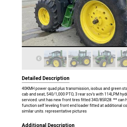
Detailed Description
40KMH power quad plus transmission, isobus and green sta
cab and seat, 540/1,000 PTO, 3 rear scv's with 114LPM hydr
serviced. unit has new front tires fitted 340/85R28. ** can
function self leveling front end loader fitted at additional c
similar units. representative pictures
Additional Description