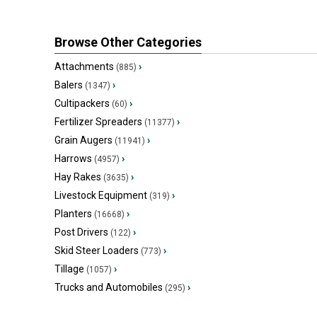
Browse Other Categories
Attachments
›
(885)
Balers
›
(1347)
Cultipackers
›
(60)
Fertilizer Spreaders
›
(11377)
Grain Augers
›
(11941)
Harrows
›
(4957)
Hay Rakes
›
(3635)
Livestock Equipment
›
(319)
Planters
›
(16668)
Post Drivers
›
(122)
Skid Steer Loaders
›
(773)
Tillage
›
(1057)
Trucks and Automobiles
›
(295)