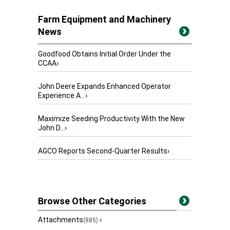
Farm Equipment and Machinery
News
Goodfood Obtains Initial Order Under the
CCAA
›
John Deere Expands Enhanced Operator
Experience A...
›
Maximize Seeding Productivity With the New
John D...
›
AGCO Reports Second-Quarter Results
›
Browse Other Categories
Attachments
›
(885)