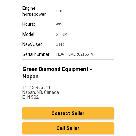
Engine
110
horsepower:
Hours:
995
Model:
6110M
New/Used:
Used
Serial number:
1L06110MERG215519
Green Diamond Equipment -
Napan
11413 Rout 11
Napan,
NB, Canada
E1N 5G2
Contact Seller
Call Seller