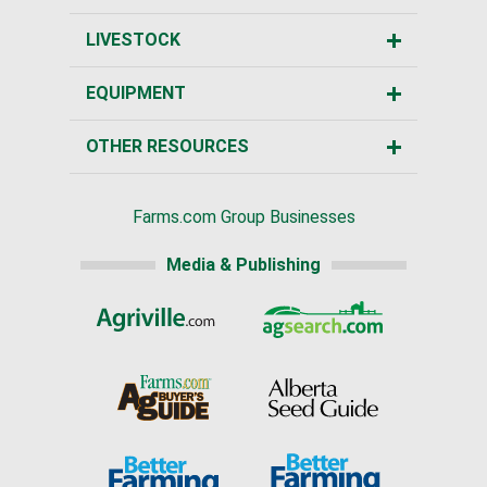
LIVESTOCK
EQUIPMENT
OTHER RESOURCES
Farms.com Group Businesses
Media & Publishing