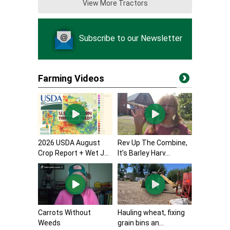
View More Tractors
Subscribe to our Newsletter
Farming Videos
2026 USDA August
Rev Up The Combine,
Crop Report + Wet J...
It’s Barley Harv...
Carrots Without
Hauling wheat, fixing
Weeds
grain bins an...