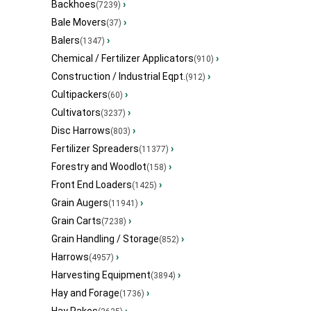
Backhoes
›
(7239)
Bale Movers
›
(37)
Balers
›
(1347)
Chemical / Fertilizer Applicators
›
(910)
Construction / Industrial Eqpt.
›
(912)
Cultipackers
›
(60)
Cultivators
›
(3237)
Disc Harrows
›
(803)
Fertilizer Spreaders
›
(11377)
Forestry and Woodlot
›
(158)
Front End Loaders
›
(1425)
Grain Augers
›
(11941)
Grain Carts
›
(7238)
Grain Handling / Storage
›
(852)
Harrows
›
(4957)
Harvesting Equipment
›
(3894)
Hay and Forage
›
(1736)