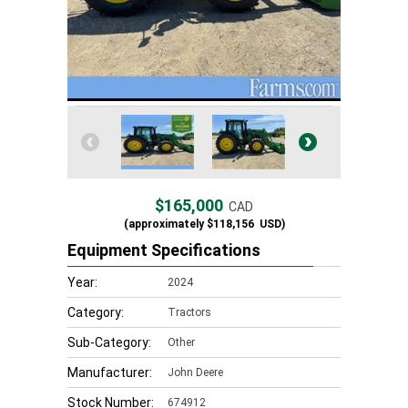
$165,000
CAD
(approximately
$118,156
USD)
Equipment Specifications
Year:
2024
Category:
Tractors
Sub-Category:
Other
Manufacturer:
John Deere
Stock Number:
674912