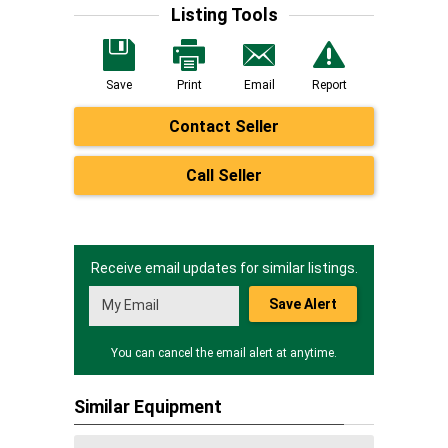
Listing Tools
Save
Print
Email
Report
Contact Seller
Call Seller
Receive email updates for similar listings.
Save Alert
You can cancel the email alert at anytime.
Similar Equipment