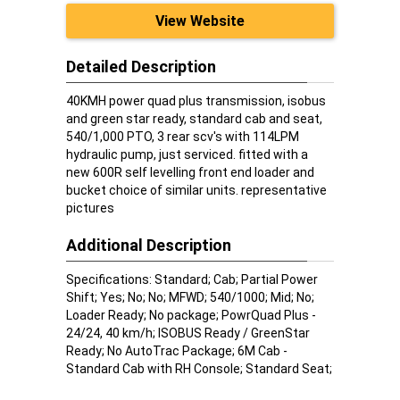
View Website
Detailed Description
40KMH power quad plus transmission, isobus
and green star ready, standard cab and seat,
540/1,000 PTO, 3 rear scv's with 114LPM
hydraulic pump, just serviced. fitted with a
new 600R self levelling front end loader and
bucket choice of similar units. representative
pictures
Additional Description
Specifications: Standard; Cab; Partial Power
Shift; Yes; No; No; MFWD; 540/1000; Mid; No;
Loader Ready; No package; PowrQuad Plus -
24/24, 40 km/h; ISOBUS Ready / GreenStar
Ready; No AutoTrac Package; 6M Cab -
Standard Cab with RH Console; Standard Seat;