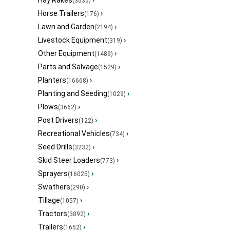
Hay Rakes
›
(3635)
Horse Trailers
›
(176)
Lawn and Garden
›
(2194)
Livestock Equipment
›
(319)
Other Equipment
›
(1489)
Parts and Salvage
›
(1529)
Planters
›
(16668)
Planting and Seeding
›
(1029)
Plows
›
(3662)
Post Drivers
›
(122)
Recreational Vehicles
›
(734)
Seed Drills
›
(3232)
Skid Steer Loaders
›
(773)
Sprayers
›
(16025)
Swathers
›
(290)
Tillage
›
(1057)
Tractors
›
(3892)
Trailers
›
(1652)