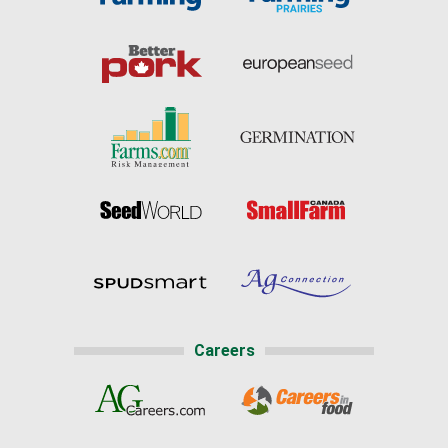
Careers