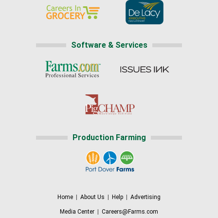
Software & Services
Production Farming
Home
|
About Us
|
Help
|
Advertising
Media Center
|
Careers@Farms.com