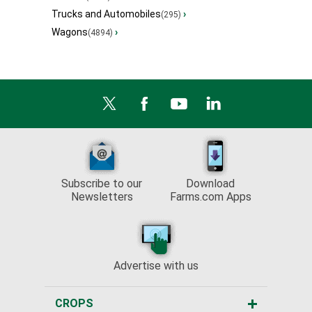
Trucks and Automobiles
›
(295)
Wagons
›
(4894)
Subscribe to our
Download
Newsletters
Farms.com Apps
Advertise with us
CROPS