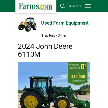
SIGN IN
Used Farm Equipment
Tractors
›
Other
2024 John Deere
6110M