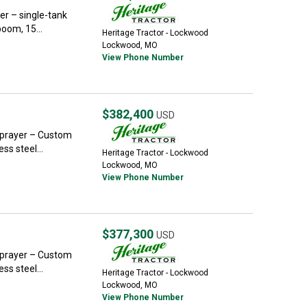
r – single-tank
boom, 15...
Heritage Tractor - Lockwood
Lockwood, MO
View Phone Number
$382,400
USD
Sprayer – Custom
ss steel...
Heritage Tractor - Lockwood
Lockwood, MO
View Phone Number
$377,300
USD
Sprayer – Custom
ss steel...
Heritage Tractor - Lockwood
Lockwood, MO
View Phone Number