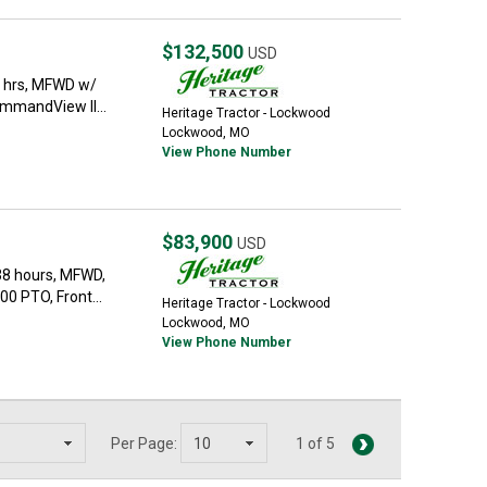
$132,500
USD
5 hrs, MFWD w/
mmandView II...
Heritage Tractor - Lockwood
Lockwood, MO
View Phone Number
$83,900
USD
38 hours, MFWD,
0 PTO, Front...
Heritage Tractor - Lockwood
Lockwood, MO
View Phone Number
Per Page:
1 of 5