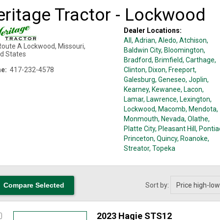
eritage Tractor - Lockwood
Dealer Locations:
All,
Adrian
, Aledo
, Atchison
,
Route A
Lockwood
,
Missouri
,
Baldwin City
, Bloomington
,
ed States
Bradford
, Brimfield
, Carthage
,
e:
417-232-4578
Clinton
, Dixon
, Freeport
,
Galesburg
, Geneseo
, Joplin
,
Kearney
, Kewanee
, Lacon
,
Lamar
, Lawrence
, Lexington
,
Lockwood
, Macomb
, Mendota
,
Monmouth
, Nevada
, Olathe
,
Platte City
, Pleasant Hill
, Pontia
Princeton
, Quincy
, Roanoke
,
Streator
, Topeka
Sort by:
2023 Hagie STS12