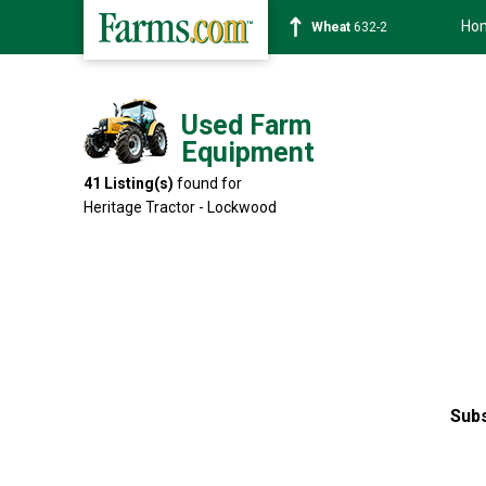
Ho
Soybean
1359-2
Used Farm
Equipment
41
Listing(s)
found for
Heritage Tractor - Lockwood
Subs