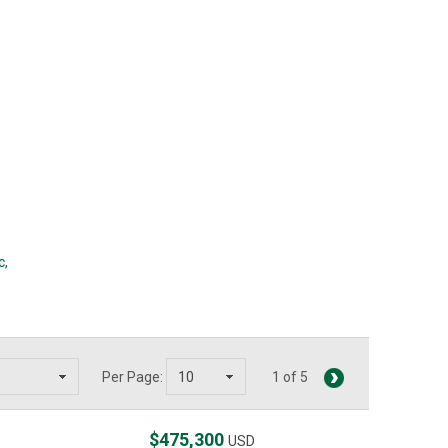
c
,
Per Page:
1 of 5
$475,300
USD