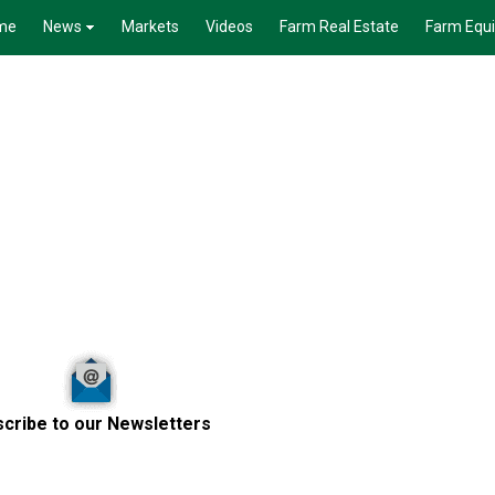
me
News
Markets
Videos
Farm Real Estate
Farm Equ
cribe to our Newsletters