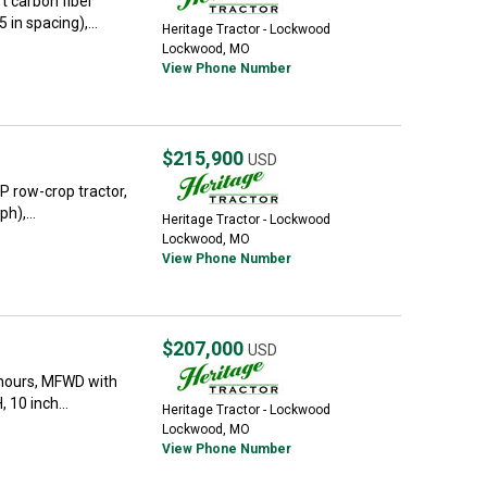
t carbon fiber
in spacing),...
Heritage Tractor - Lockwood
Lockwood, MO
View Phone Number
$215,900
USD
P row-crop tractor,
h),...
Heritage Tractor - Lockwood
Lockwood, MO
View Phone Number
$207,000
USD
hours, MFWD with
 10 inch...
Heritage Tractor - Lockwood
Lockwood, MO
View Phone Number