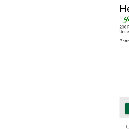
H
208 
Unit
Phon