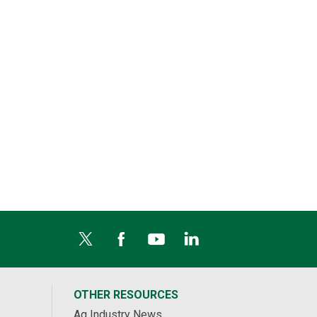
OTHER RESOURCES
Ag Industry News