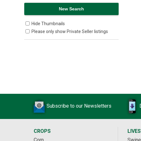
Hide Thumbnails
Please only show Private Seller listings
Subscribe to our Newsletters
CROPS
LIVE
Corn
Swine