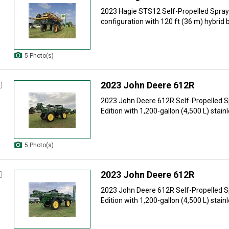
2023 Hagie STS12 Self-Propelled Spraye
configuration with 120 ft (36 m) hybrid 
5 Photo(s)
2023 John Deere 612R
2023 John Deere 612R Self-Propelled 
Edition with 1,200-gallon (4,500 L) stainle
5 Photo(s)
2023 John Deere 612R
2023 John Deere 612R Self-Propelled 
Edition with 1,200-gallon (4,500 L) stainle