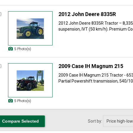
2012 John Deere 8335R
2012 John Deere 8335R Tractor – 8,33
suspension, IVT (50 km/h). Premium Co
5 Photo(s)
2009 Case IH Magnum 215
2009 Case IH Magnum 215 Tractor - 65
Partial Powershift transmission, 540/100
5 Photo(s)
Sort by: