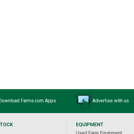
Download Farms.com Apps
Advertise with us
STOCK
EQUIPMENT
Used Farm Equipment