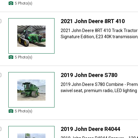
5 Photo(s)
2021 John Deere 8RT 410
2021 John Deere 8RT 410 Track Tractor
Signature Edition, E23 40K transmission, 
5 Photo(s)
2019 John Deere S780
2019 John Deere S780 Combine - Premi
swivel seat, premium radio, LED lighting 
5 Photo(s)
2019 John Deere R4044