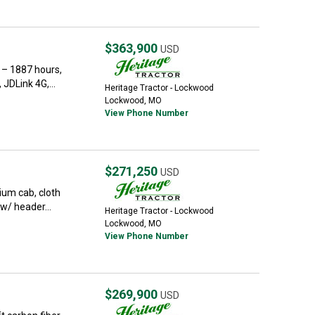
$363,900
USD
 – 1887 hours,
JDLink 4G,...
Heritage Tractor - Lockwood
Lockwood, MO
View Phone Number
$271,250
USD
um cab, cloth
w/ header...
Heritage Tractor - Lockwood
Lockwood, MO
View Phone Number
$269,900
USD