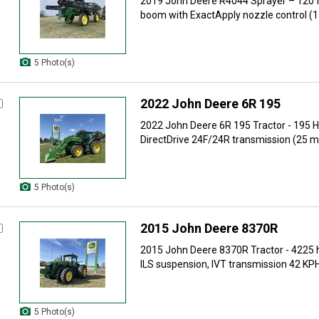
2019 John Deere R4044 Sprayer – 120 f
boom with ExactApply nozzle control (15 
5 Photo(s)
2022 John Deere 6R 195
2022 John Deere 6R 195 Tractor - 195 H
DirectDrive 24F/24R transmission (25 mp
5 Photo(s)
2015 John Deere 8370R
2015 John Deere 8370R Tractor - 4225 
ILS suspension, IVT transmission 42 KPH,
5 Photo(s)