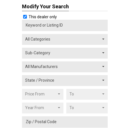
Modify Your Search
This dealer only