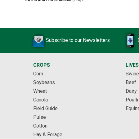
Subscribe to our Newsletters
CROPS
LIVE
Corn
Swine
Soybeans
Beef
Wheat
Dairy
Canola
Poultr
Field Guide
Equin
Pulse
Cotton
Hay & Forage