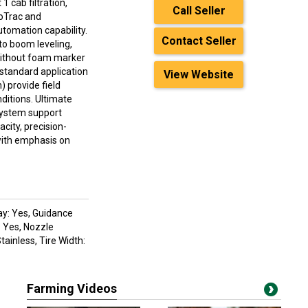
 cab filtration,
Call Seller
oTrac and
tomation capability.
Contact Seller
o boom leveling,
 without foam marker
standard application
View Website
) provide field
ditions. Ultimate
 system support
city, precision-
 with emphasis on
ay: Yes, Guidance
: Yes, Nozzle
ainless, Tire Width:
Farming Videos