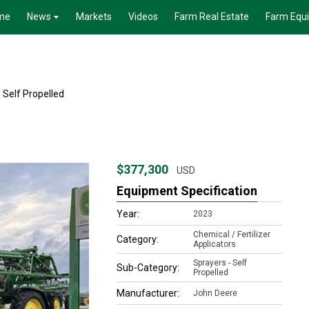
me
News
Markets
Videos
Farm Real Estate
Farm Equ
 Self Propelled
$377,300
USD
Equipment Specification
Year:
2023
Chemical / Fertilizer
Category:
Applicators
Sprayers - Self
Sub-Category:
Propelled
Manufacturer:
John Deere