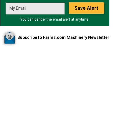
Save Alert
You can cancel the email alert at anytime.
Subscribe to Farms.com Machinery Newsletter