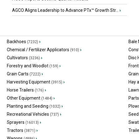
AGCO Aligns Leadership to Advance PTx™ Growth Str...
›
Backhoes
›
Bale
(7232)
Chemical / Fertilizer Applicators
›
Const
(910)
Cultivators
›
Disc
(3236)
Forestry and Woodlot
›
Front
(159)
Grain Carts
›
Grain
(7222)
Harvesting Equipment
›
Hay 
(3915)
Horse Trailers
›
Lawn
(176)
Other Equipment
›
Part
(1484)
Planting and Seeding
›
Plow
(1032)
Recreational Vehicles
›
Seed 
(737)
Sprayers
›
Swat
(16013)
Tractors
›
Trail
(3871)
Wagons
›
(4886)