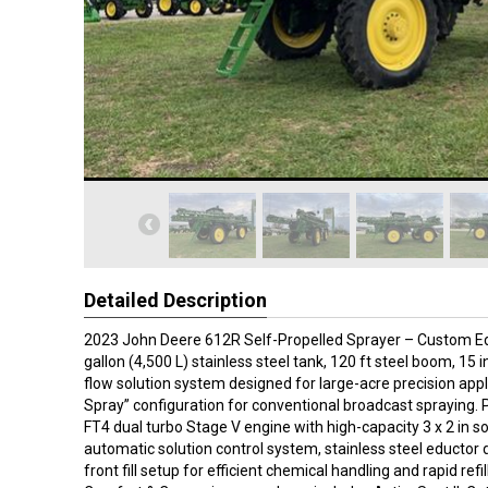
Detailed Description
2023 John Deere 612R Self-Propelled Sprayer – Custom Edi
gallon (4,500 L) stainless steel tank, 120 ft steel boom, 15 
flow solution system designed for large-acre precision appl
Spray” configuration for conventional broadcast spraying.
FT4 dual turbo Stage V engine with high-capacity 3 x 2 in s
automatic solution control system, stainless steel eductor 
front fill setup for efficient chemical handling and rapid refil