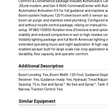
Comfort & Convenience package includes ActiveSeat II, Cat 1
JDLink modem, and Gen 4 4600 CommandCenter with Aut
Automation Activation 4.0 for full guidance and machine au
Boom system features 120 ft steel boom with 5-sensor aut
boom air purge, and stainless steel plumbing. Configured
and without nozzle control package, relying on manual/no-
setup. VF380/105R50 flotation tires (Firestone brand option
stability and reduced compaction in wet or high-residue con
Visibility lighting package and full North American lighting
extended operating hours and night application. A high-capa
enabled sprayer built for large-scale row-crop application
durability, flow capacity, and operator comfort.
Additional Description
Boom Leveling: Yes, Boom Width: 120-Foot, Guidance Displ
Receiver: Yes, Guidance-ready: Yes, Hydraulic Tread Adjust
Spacing: 15 in, See and Spray™: No See and Spray™, Tank: St
Narrow, Traction Control: Yes,
Similar Equipment