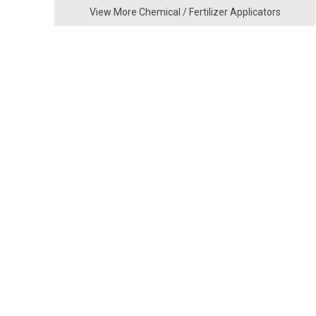
View More Chemical / Fertilizer Applicators