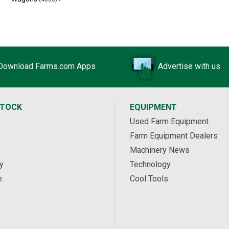
Download Farms.com Apps
Advertise with us
STOCK
EQUIPMENT
Used Farm Equipment
Farm Equipment Dealers
Machinery News
y
Technology
e
Cool Tools