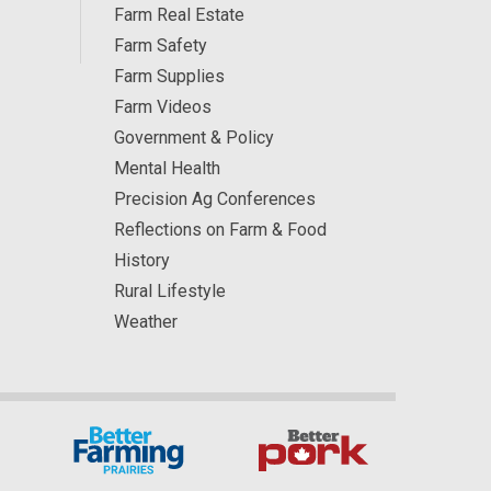
Farm Real Estate
Farm Safety
Farm Supplies
Farm Videos
Government & Policy
Mental Health
Precision Ag Conferences
Reflections on Farm & Food
History
Rural Lifestyle
Weather