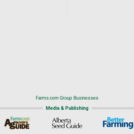
Farms.com Group Businesses
Media & Publishing