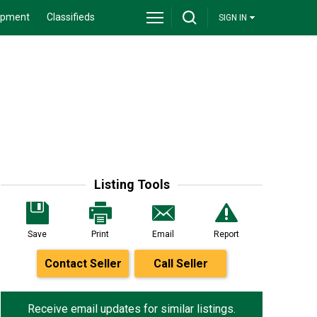
ipment
Classifieds
SIGN IN
Listing Tools
Save
Print
Email
Report
Contact Seller
Call Seller
Receive email updates for similar listings.