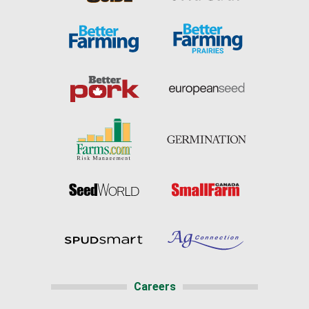
Careers