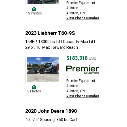
Premier Equipment -
Alliston
Alliston, ON
15 Photos
View Phone Number
2023 Liebherr T60-9S
154HP, 13000lbs Lift Capacity, Max Lift
29'6", 16' Max Forward Reach
$183,318
USD
Premier Equipment -
Alliston
Alliston, ON
5 Photos
View Phone Number
2020 John Deere 1890
40', 7.5" Spacing, 350 bu Cart