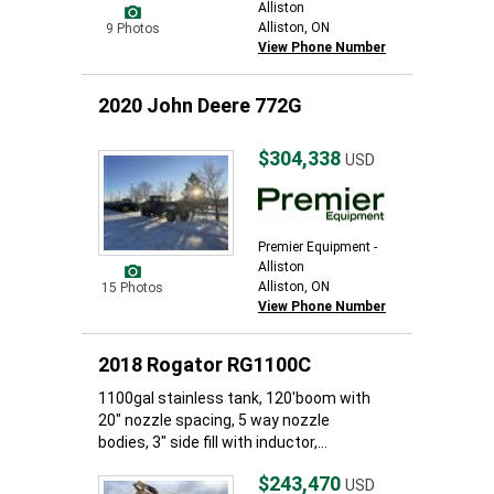
Alliston
Alliston, ON
9 Photos
View Phone Number
2020 John Deere 772G
$304,338
USD
Premier Equipment -
Alliston
Alliston, ON
15 Photos
View Phone Number
2018 Rogator RG1100C
1100gal stainless tank, 120'boom with
20" nozzle spacing, 5 way nozzle
bodies, 3" side fill with inductor,...
$243,470
USD