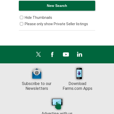
Hide Thumbnails
Please only show Private Seller listings
Subscribe to our
Download
Newsletters
Farms.com Apps
Advertise with us