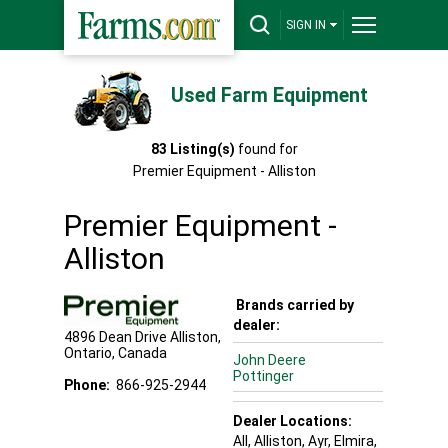
SIGN IN
Used Farm Equipment
83
Listing(s)
found for
Premier Equipment - Alliston
Premier Equipment -
Alliston
Brands carried by
dealer:
4896 Dean Drive
Alliston
,
Ontario
,
Canada
John Deere
Pottinger
Phone:
866-925-2944
Dealer Locations:
All,
Alliston
, Ayr
, Elmira
,