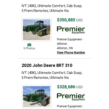
IVT (40K), Ultimate Comfort, Cab Susp,
5 Prem Remotes, Ultimate Vis
$350,885
USD
Premier Equipment -
Alliston
Alliston, ON
9 Photos
View Phone Number
2020 John Deere 8RT 310
IVT (40K), Ultimate Comfort, Cab Susp,
5 Prem Remotes, Ultimate Vis
$328,686
USD
Premier Equipment -