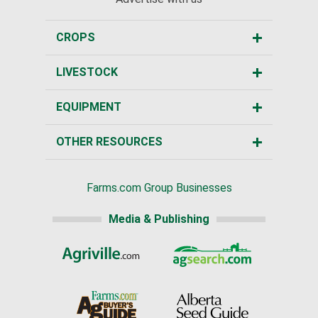
CROPS
LIVESTOCK
EQUIPMENT
OTHER RESOURCES
Farms.com Group Businesses
Media & Publishing