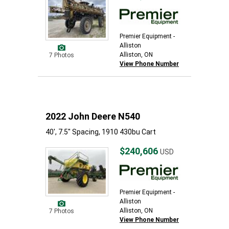
Premier Equipment -
Alliston
Alliston, ON
7 Photos
View Phone Number
2022 John Deere N540
40', 7.5" Spacing, 1910 430bu Cart
$240,606
USD
Premier Equipment -
Alliston
Alliston, ON
7 Photos
View Phone Number