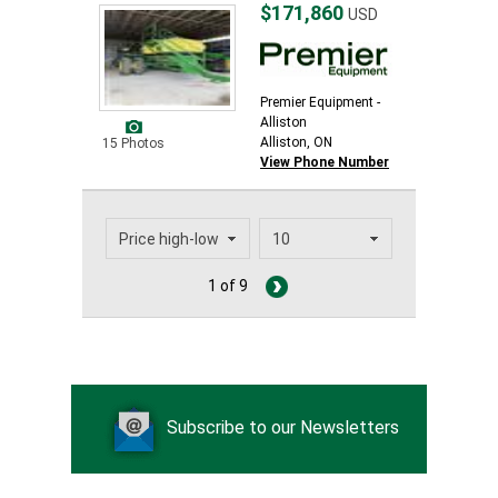
$171,860
USD
Premier Equipment -
Alliston
Alliston, ON
15 Photos
View Phone Number
1 of 9
Subscribe to our Newsletters