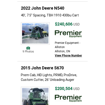
2022 John Deere N540
40', 7.5" Spacing, TBH 1910 430bu Cart
$240,606
USD
Premier Equipment -
Alliston
Alliston, ON
9 Photos
View Phone Number
2015 John Deere S670
Prem Cab, HID Lights, PRWD, ProDrive,
Custom Cutter, 26' Unloading Auger
$200,504
USD