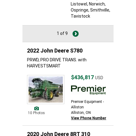
Listowel
, Norwich
,
Ospringe
, Smithville
,
Tavistock
1 of 9
2022 John Deere S780
PRWD, PRO DRIVE TRANS. with
HARVESTSMART
$436,817
USD
Premier Equipment -
Alliston
Alliston, ON
10 Photos
View Phone Number
2020 John Deere 8RT 310