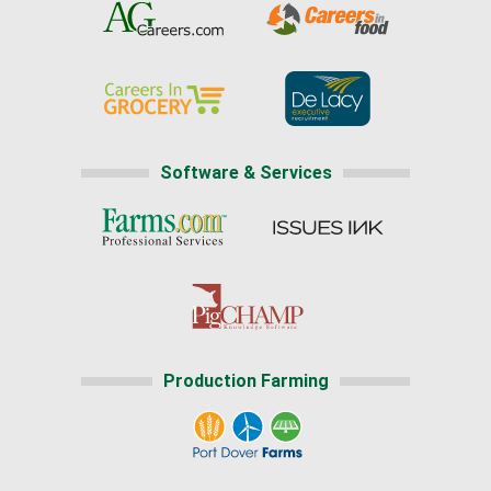
Software & Services
Production Farming