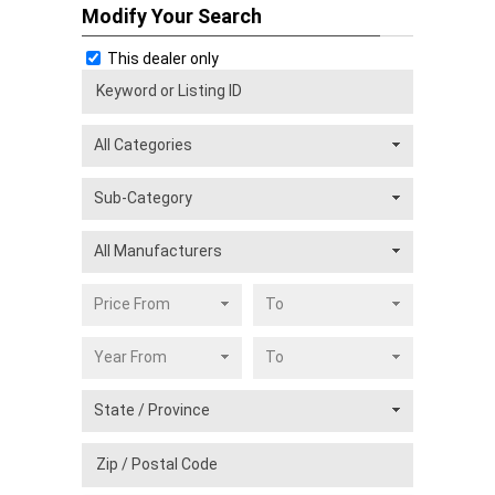
Modify Your Search
This dealer only