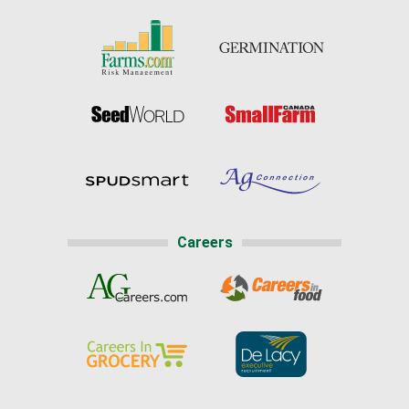
Careers