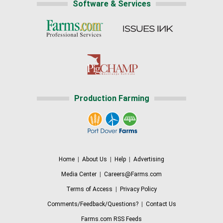
Software & Services
Production Farming
Home
|
About Us
|
Help
|
Advertising
Media Center
|
Careers@Farms.com
Terms of Access
|
Privacy Policy
Comments/Feedback/Questions?
|
Contact Us
Farms.com RSS Feeds