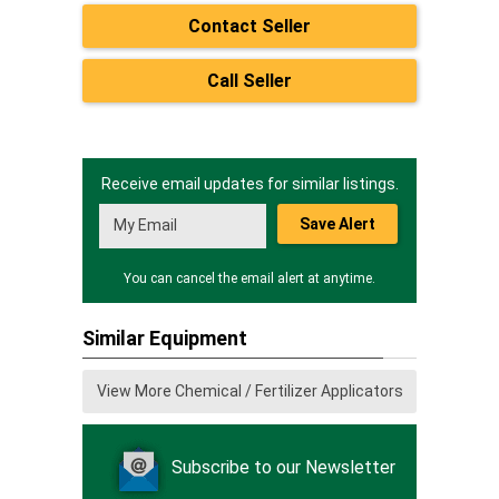
Contact Seller
Call Seller
Receive email updates for similar listings.
Save Alert
You can cancel the email alert at anytime.
Similar Equipment
View More Chemical / Fertilizer Applicators
Subscribe to our Newsletter