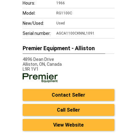
Hours:
1966
Model:
RG1100C
New/Used:
Used
Serial number:
AGCA1100CKNNL1091
Premier Equipment - Alliston
4896 Dean Drive
Alliston,
ON, Canada
L9R 1V1
Contact Seller
Call Seller
View Website