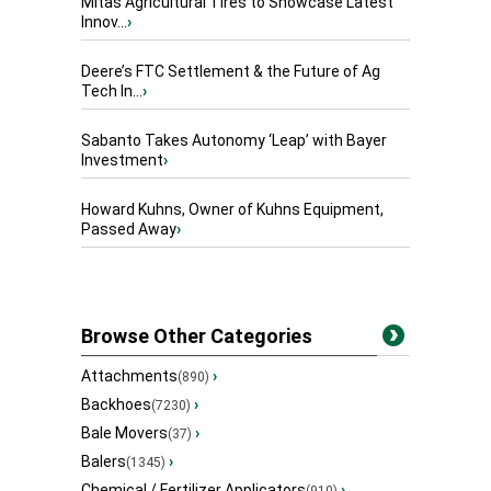
Mitas Agricultural Tires to Showcase Latest
Innov...
›
Deere’s FTC Settlement & the Future of Ag
Tech In...
›
Sabanto Takes Autonomy ‘Leap’ with Bayer
Investment
›
Howard Kuhns, Owner of Kuhns Equipment,
Passed Away
›
Browse Other Categories
Attachments
›
(890)
Backhoes
›
(7230)
Bale Movers
›
(37)
Balers
›
(1345)
Chemical / Fertilizer Applicators
›