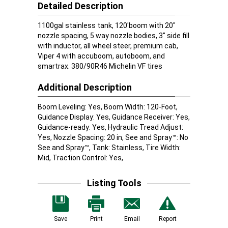
Detailed Description
1100gal stainless tank, 120'boom with 20"
nozzle spacing, 5 way nozzle bodies, 3" side fill
with inductor, all wheel steer, premium cab,
Viper 4 with accuboom, autoboom, and
smartrax. 380/90R46 Michelin VF tires
Additional Description
Boom Leveling: Yes, Boom Width: 120-Foot,
Guidance Display: Yes, Guidance Receiver: Yes,
Guidance-ready: Yes, Hydraulic Tread Adjust:
Yes, Nozzle Spacing: 20 in, See and Spray™: No
See and Spray™, Tank: Stainless, Tire Width:
Mid, Traction Control: Yes,
Listing Tools
Save
Print
Email
Report