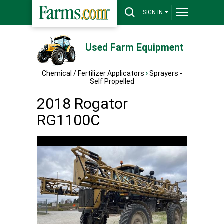
SIGN IN
Used Farm Equipment
Chemical / Fertilizer Applicators
›
Sprayers -
Self Propelled
2018 Rogator
RG1100C