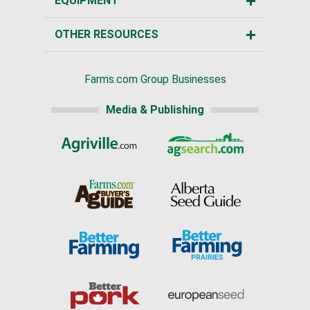
EQUIPMENT
OTHER RESOURCES
Farms.com Group Businesses
Media & Publishing