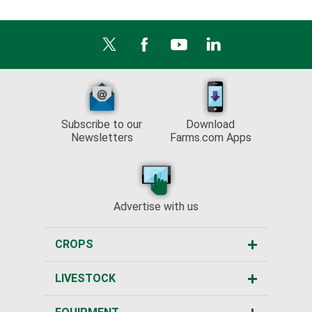
Subscribe to our
Download
Newsletters
Farms.com Apps
Advertise with us
CROPS
LIVESTOCK