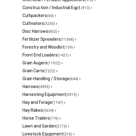
(910)
Construction / Industrial Eqpt.
›
(913)
Cultipackers
›
(60)
Cultivators
›
(3235)
Disc Harrows
›
(802)
Fertilizer Spreaders
›
(11368)
Forestry and Woodlot
›
(159)
Front End Loaders
›
(1421)
Grain Augers
›
(11922)
Grain Carts
›
(7222)
Grain Handling / Storage
›
(844)
Harrows
›
(4955)
Harvesting Equipment
›
(3919)
Hay and Forage
›
(1747)
Hay Rakes
›
(3634)
Horse Trailers
›
(176)
Lawn and Garden
›
(2173)
Livestock Equipment
›
(316)