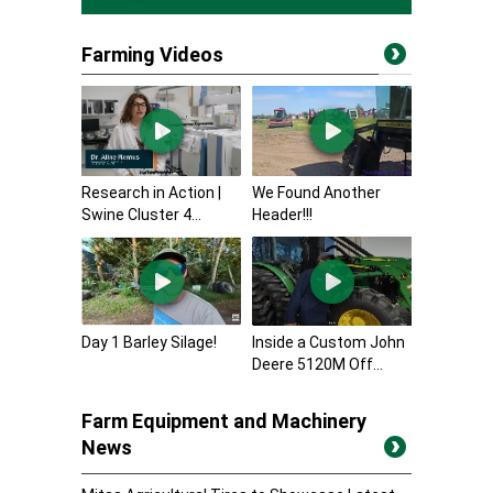
Farming Videos
Research in Action |
We Found Another
Swine Cluster 4...
Header!!!
Day 1 Barley Silage!
Inside a Custom John
Deere 5120M Off...
Farm Equipment and Machinery
News