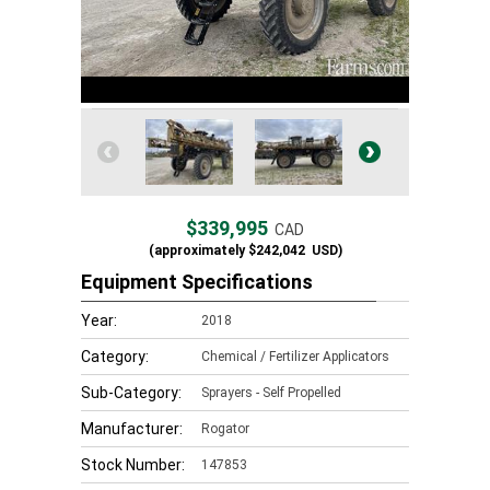
$339,995
CAD
(approximately
$242,042
USD)
Equipment Specifications
Year:
2018
Category:
Chemical / Fertilizer Applicators
Sub-Category:
Sprayers - Self Propelled
Manufacturer:
Rogator
Stock Number:
147853