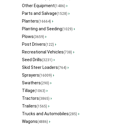
Other Equipment
›
(1486)
Parts and Salvage
›
(1528)
Planters
›
(16664)
Planting and Seeding
›
(1029)
Plows
›
(3659)
Post Drivers
›
(122)
Recreational Vehicles
›
(738)
Seed Drills
›
(3231)
Skid Steer Loaders
›
(764)
Sprayers
›
(16009)
Swathers
›
(290)
Tillage
›
(1063)
Tractors
›
(3865)
Trailers
›
(1565)
Trucks and Automobiles
›
(285)
Wagons
›
(4886)