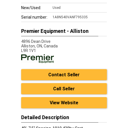
New/Used:
Used
Serial number:
1A8N540VANF795335
Premier Equipment - Alliston
4896 Dean Drive
Alliston,
ON, Canada
L9R 1V1
Contact Seller
Call Seller
View Website
Detailed Description