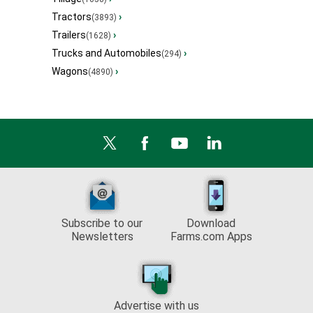
Tractors
›
(3893)
Trailers
›
(1628)
Trucks and Automobiles
›
(294)
Wagons
›
(4890)
Subscribe to our
Download
Newsletters
Farms.com Apps
Advertise with us