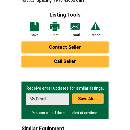
40', 7.5" Spacing, 1910 430bu Cart
Listing Tools
Save
Print
Email
Report
Contact Seller
Call Seller
Receive email updates for similar listings.
Save Alert
You can cancel the email alert at anytime.
Similar Equipment