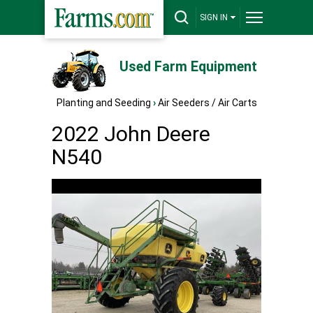
SIGN IN
Used Farm Equipment
Planting and Seeding
›
Air Seeders / Air Carts
2022 John Deere
N540