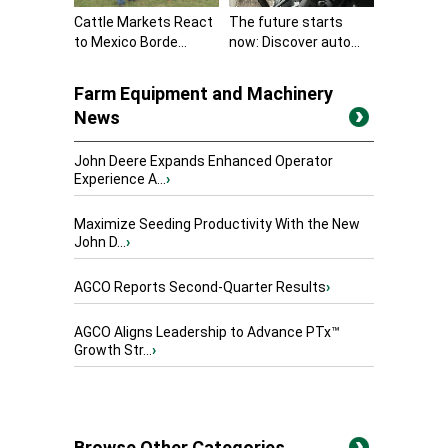
Cattle Markets React
The future starts
to Mexico Borde...
now: Discover auto...
Farm Equipment and Machinery
News
John Deere Expands Enhanced Operator
Experience A...
›
Maximize Seeding Productivity With the New
John D...
›
AGCO Reports Second-Quarter Results
›
AGCO Aligns Leadership to Advance PTx™
Growth Str...
›
Browse Other Categories