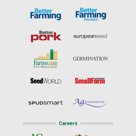
Careers