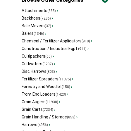
Attachments
›
(885)
Backhoes
›
(7236)
Bale Movers
›
(37)
Balers
›
(1346)
Chemical / Fertilizer Applicators
›
(910)
Construction / Industrial Eqpt.
›
(911)
Cultipackers
›
(60)
Cultivators
›
(3237)
Disc Harrows
›
(803)
Fertilizer Spreaders
›
(11375)
Forestry and Woodlot
›
(158)
Front End Loaders
›
(1423)
Grain Augers
›
(11938)
Grain Carts
›
(7234)
Grain Handling / Storage
›
(853)
Harrows
›
(4956)