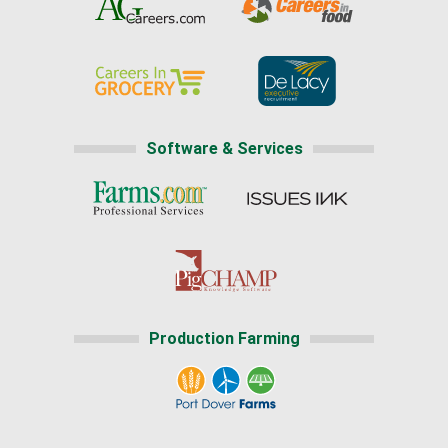
Software & Services
Production Farming