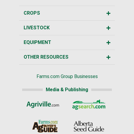
CROPS
LIVESTOCK
EQUIPMENT
OTHER RESOURCES
Farms.com Group Businesses
Media & Publishing