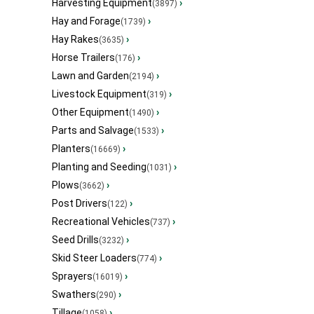
Harvesting Equipment
›
(3897)
Hay and Forage
›
(1739)
Hay Rakes
›
(3635)
Horse Trailers
›
(176)
Lawn and Garden
›
(2194)
Livestock Equipment
›
(319)
Other Equipment
›
(1490)
Parts and Salvage
›
(1533)
Planters
›
(16669)
Planting and Seeding
›
(1031)
Plows
›
(3662)
Post Drivers
›
(122)
Recreational Vehicles
›
(737)
Seed Drills
›
(3232)
Skid Steer Loaders
›
(774)
Sprayers
›
(16019)
Swathers
›
(290)
Tillage
›
(1058)