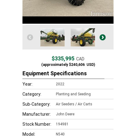
$335,995
CAD
(approximately
$240,606
USD)
Equipment Specifications
Year:
2022
Category:
Planting and Seeding
Sub-Category:
Air Seeders / Air Carts
Manufacturer:
John Deere
Stock Number:
194981
Model:
N540