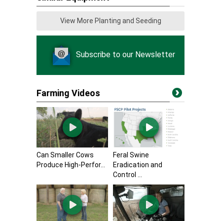
View More Planting and Seeding
Subscribe to our Newsletter
Farming Videos
Can Smaller Cows
Feral Swine
Produce High-Perfor...
Eradication and
Control ...