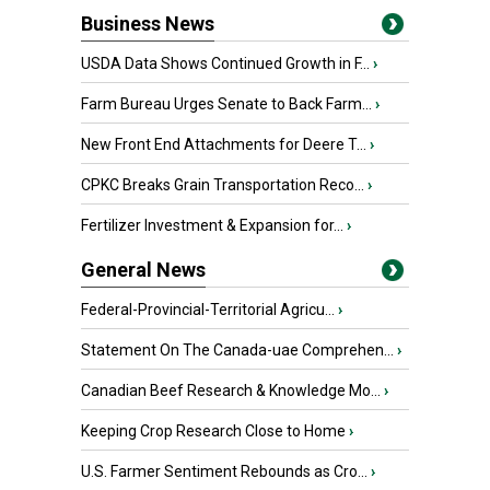
Business News
USDA Data Shows Continued Growth in F...
›
Farm Bureau Urges Senate to Back Farm...
›
New Front End Attachments for Deere T...
›
CPKC Breaks Grain Transportation Reco...
›
Fertilizer Investment & Expansion for...
›
General News
Federal-Provincial-Territorial Agricu...
›
Statement On The Canada-uae Comprehen...
›
Canadian Beef Research & Knowledge Mo...
›
Keeping Crop Research Close to Home
›
U.S. Farmer Sentiment Rebounds as Cro...
›