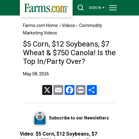
SIGN IN
Farms.com Home
›
Videos
›
Commodity
Marketing Videos
$5 Corn, $12 Soybeans, $7
Wheat & $750 Canola! Is the
Top In/Party Over?
May 08, 2026
X
Email
Facebook
Print
Share
Subscribe to our Newsletters
Video:
$5 Corn, $12 Soybeans, $7