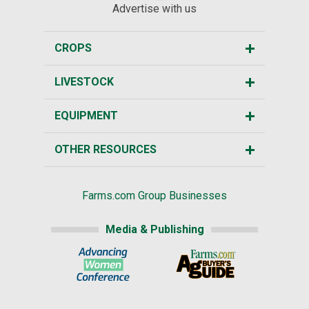
Advertise with us
CROPS
LIVESTOCK
EQUIPMENT
OTHER RESOURCES
Farms.com Group Businesses
Media & Publishing