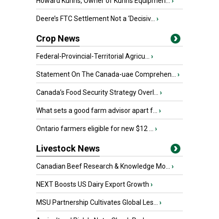
Howard Kuhns, Owner of Kuhns Equipmen...
›
Deere’s FTC Settlement Not a ‘Decisiv...
›
Crop News
Federal-Provincial-Territorial Agricu...
›
Statement On The Canada-uae Comprehen...
›
Canada’s Food Security Strategy Overl...
›
What sets a good farm advisor apart f...
›
Ontario farmers eligible for new $12 ...
›
Livestock News
Canadian Beef Research & Knowledge Mo...
›
NEXT Boosts US Dairy Export Growth
›
MSU Partnership Cultivates Global Les...
›