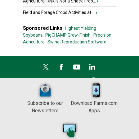
Agricultural Risk Is Not a Shock Prob...
›
Field and Forage Crops Activities at ...
›
Sponsored Links:
Highest Yielding
Soybeans,
PigCHAMP Grow-Finish,
Precision
Agriculture,
Swine Reproduction Software
Subscribe to our
Download Farms.com
Newsletters
Apps