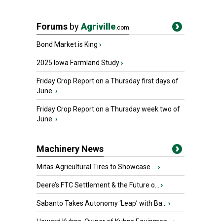
Forums
by
Agriville
.com
Bond Market is King
›
2025 Iowa Farmland Study
›
Friday Crop Report on a Thursday first days of
June.
›
Friday Crop Report on a Thursday week two of
June.
›
Machinery News
Mitas Agricultural Tires to Showcase ...
›
Deere’s FTC Settlement & the Future o...
›
Sabanto Takes Autonomy ‘Leap’ with Ba...
›