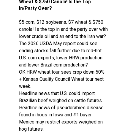
Wheat & $750 Canola! Is the Top
In/Party Over?
$5 corn, $12 soybeans, $7 wheat & $750
canola! Is the top in and the party over with
lower crude oil and an end to the Iran war?
The 2026 USDA May report could see
ending stocks fall further due to red-hot
U.S. corn exports, lower HRW production
and lower Brazil corn production?
OK HRW wheat tour sees crop down 50%
+ Kansas Quality Council Wheat tour next
week.
Headline news that U.S. could import
Brazilian beef weighed on cattle futures.
Headline news of pseudorabies disease
found in hogs in Iowa and #1 buyer
Mexico may restrict exports weighed on
hog futures.