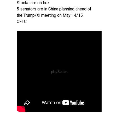
Stocks are on fire.
5 senators are in China planning ahead of
the Trump/Xi meeting on May 14/15.
CFTC.