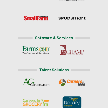
Software & Services
Talent Solutions