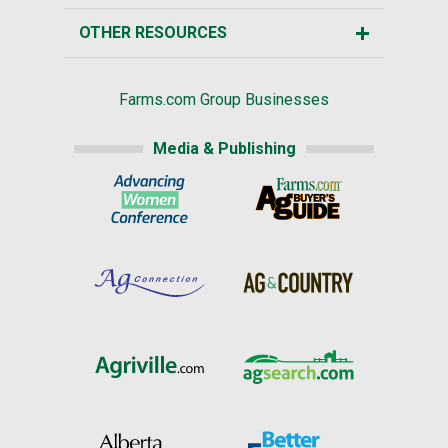
OTHER RESOURCES
Farms.com Group Businesses
Media & Publishing