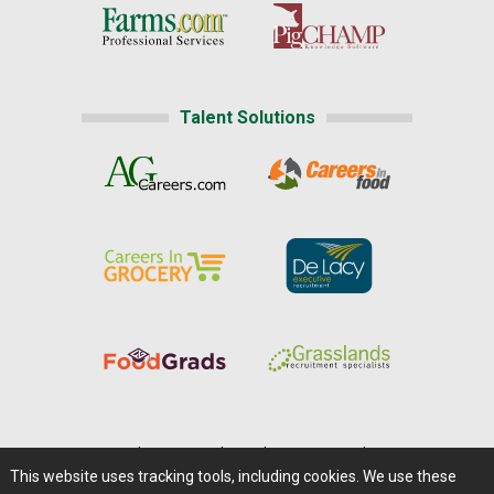
Talent Solutions
Home
|
About Us
|
Help
|
Advertising
|
Media Center
This website uses tracking tools, including cookies. We use these
Careers@Farms.com
|
Terms of Access