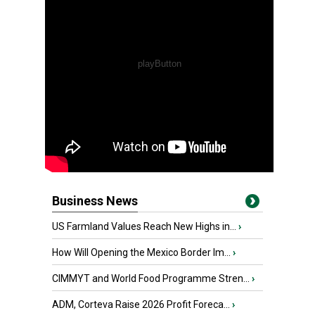
Business News
US Farmland Values Reach New Highs in...
›
How Will Opening the Mexico Border Im...
›
CIMMYT and World Food Programme Stren...
›
ADM, Corteva Raise 2026 Profit Foreca...
›