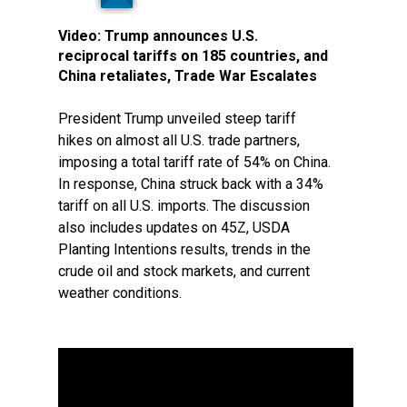
Video:
Trump announces U.S.
reciprocal tariffs on 185 countries, and
China retaliates, Trade War Escalates
President Trump unveiled steep tariff
hikes on almost all U.S. trade partners,
imposing a total tariff rate of 54% on China.
In response, China struck back with a 34%
tariff on all U.S. imports. The discussion
also includes updates on 45Z, USDA
Planting Intentions results, trends in the
crude oil and stock markets, and current
weather conditions.