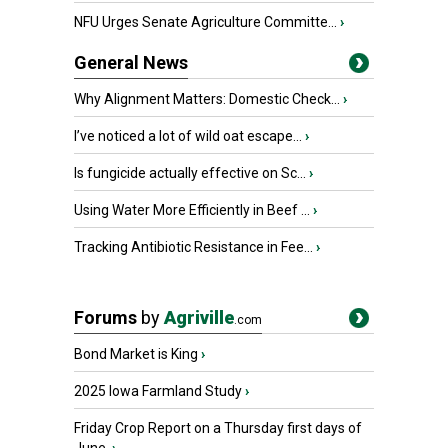
NFU Urges Senate Agriculture Committe...
›
General News
Why Alignment Matters: Domestic Check...
›
I’ve noticed a lot of wild oat escape...
›
Is fungicide actually effective on Sc...
›
Using Water More Efficiently in Beef ...
›
Tracking Antibiotic Resistance in Fee...
›
Forums
by
Agriville
.com
Bond Market is King
›
2025 Iowa Farmland Study
›
Friday Crop Report on a Thursday first days of