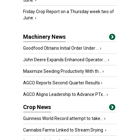
June.
›
Friday Crop Report on a Thursday week two of
June.
›
Machinery News
Goodfood Obtains Initial Order Under ...
›
John Deere Expands Enhanced Operator ...
›
Maximize Seeding Productivity With th...
›
AGCO Reports Second-Quarter Results
›
AGCO Aligns Leadership to Advance PTx...
›
Crop News
Guinness World Record attempt to take...
›
Cannabis Farms Linked to Stream Drying
›