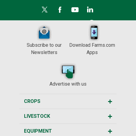
Subscribe to our
Download Farms.com
Newsletters
Apps
Advertise with us
CROPS
LIVESTOCK
EQUIPMENT