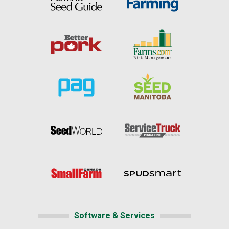
Software & Services