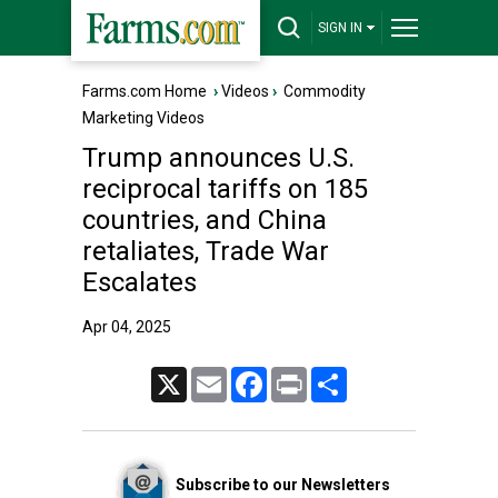
SIGN IN
Farms.com Home
›
Videos
›
Commodity
Marketing Videos
Trump announces U.S.
reciprocal tariffs on 185
countries, and China
retaliates, Trade War
Escalates
Apr 04, 2025
X
Email
Facebook
Print
Share
Subscribe to our Newsletters