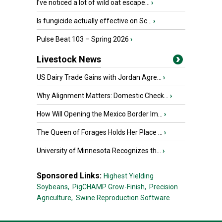
I’ve noticed a lot of wild oat escape...
›
Is fungicide actually effective on Sc...
›
Pulse Beat 103 – Spring 2026
›
Livestock News
US Dairy Trade Gains with Jordan Agre...
›
Why Alignment Matters: Domestic Check...
›
How Will Opening the Mexico Border Im...
›
The Queen of Forages Holds Her Place ...
›
University of Minnesota Recognizes th...
›
Sponsored Links:
Highest Yielding
Soybeans,
PigCHAMP Grow-Finish,
Precision
Agriculture,
Swine Reproduction Software