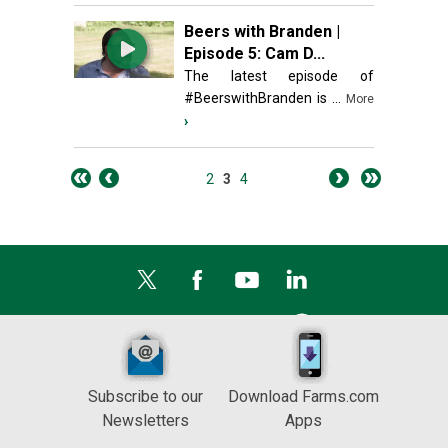
Beers with Branden |
Episode 5: Cam D...
The latest episode of
#BeerswithBranden is ...
More
›
2
3
4
Subscribe to our
Download Farms.com
Newsletters
Apps