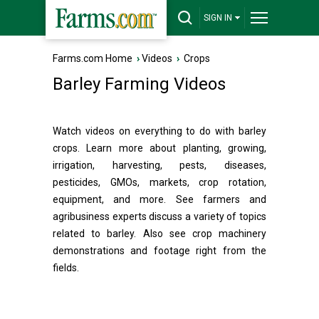
SIGN IN
Farms.com Home
›
Videos
›
Crops
Barley Farming Videos
Watch videos on everything to do with barley
crops. Learn more about planting, growing,
irrigation, harvesting, pests, diseases,
pesticides, GMOs, markets, crop rotation,
equipment, and more. See farmers and
agribusiness experts discuss a variety of topics
related to barley. Also see crop machinery
demonstrations and footage right from the
fields.