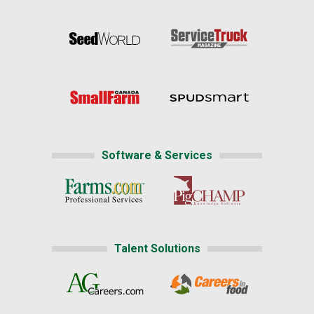
Software & Services
Talent Solutions