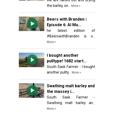
We are rained out and drying
the barley, on...
›
More
Beers with Branden |
Episode 6: Al Mu...
he latest edition of
#BeerswithBranden is o...
›
More
I bought another
pulltype! 1682 start...
South Sask Farmer - I bought
another pullty...
›
More
Swathing malt barley and
the massey i...
South Sask Farmer -
Swathing malt barley an...
›
More