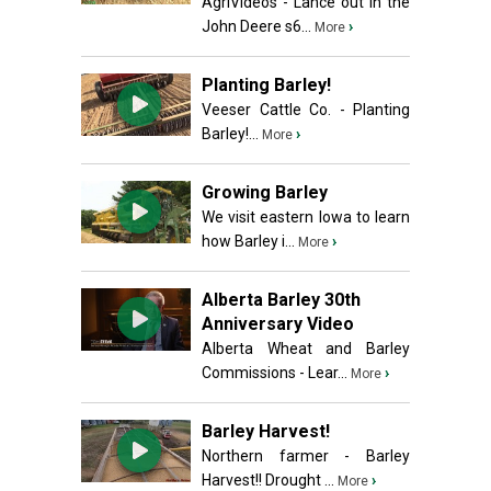
AgriVideos - Lance out in the
John Deere s6...
›
More
Planting Barley!
Veeser Cattle Co. - Planting
Barley!...
›
More
Growing Barley
We visit eastern Iowa to learn
how Barley i...
›
More
Alberta Barley 30th
Anniversary Video
Alberta Wheat and Barley
Commissions - Lear...
›
More
Barley Harvest!
Northern farmer - Barley
Harvest!! Drought ...
›
More