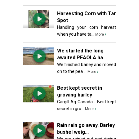
Harvesting Corn with Tar
Spot
Handling your corn harvest
when you have ta...
›
More
We started the long
awaited PEAOLA ha...
We finished barley and moved
on to the pea ...
›
More
Best kept secret in
growing barley
Cargill Ag Canada - Best kept
secret in gro...
›
More
Rain rain go away. Barley
bushel weig...