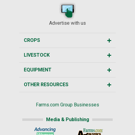
Advertise with us
CROPS
LIVESTOCK
EQUIPMENT
OTHER RESOURCES
Farms.com Group Businesses
Media & Publishing