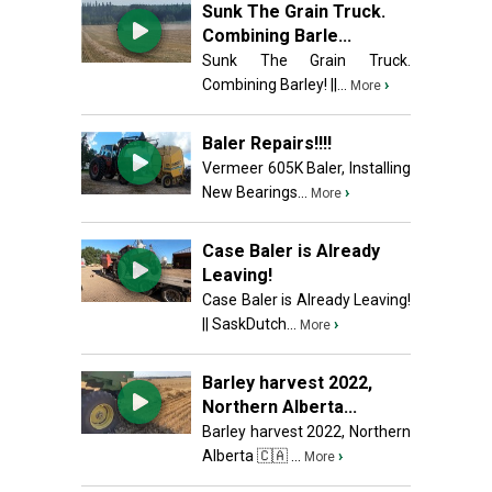
Sunk The Grain Truck.
Combining Barle...
Sunk The Grain Truck.
Combining Barley! ||...
›
More
Baler Repairs!!!!
Vermeer 605K Baler, Installing
New Bearings...
›
More
Case Baler is Already
Leaving!
Case Baler is Already Leaving!
|| SaskDutch...
›
More
Barley harvest 2022,
Northern Alberta...
Barley harvest 2022, Northern
Alberta 🇨🇦 ...
›
More