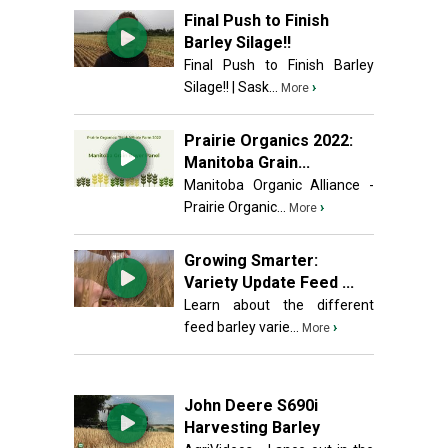
Final Push to Finish
Barley Silage!!
Final Push to Finish Barley
Silage!! | Sask...
›
More
Prairie Organics 2022:
Manitoba Grain...
Manitoba Organic Alliance -
Prairie Organic...
›
More
Growing Smarter:
Variety Update Feed ...
Learn about the different
feed barley varie...
›
More
John Deere S690i
Harvesting Barley