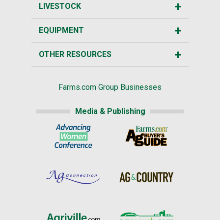
LIVESTOCK
EQUIPMENT
OTHER RESOURCES
Farms.com Group Businesses
Media & Publishing