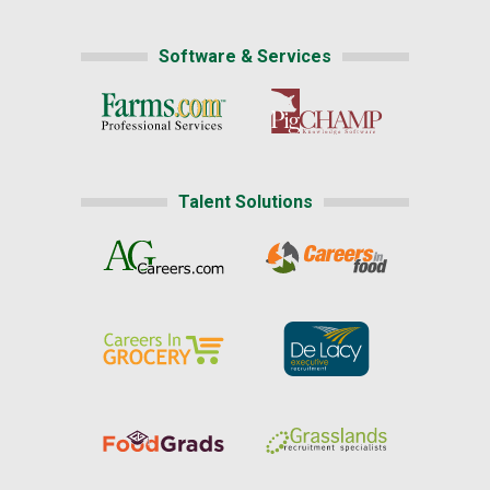
Software & Services
Talent Solutions