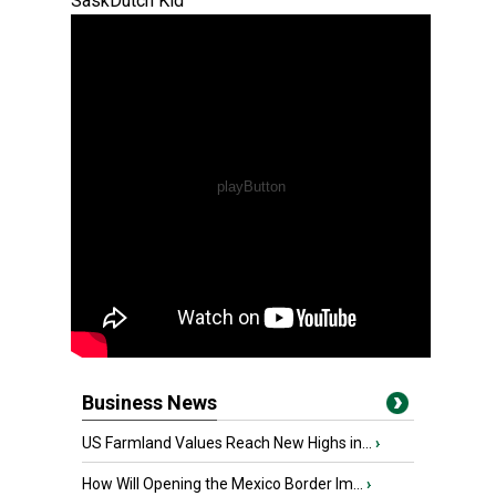
SaskDutch Kid
Business News
US Farmland Values Reach New Highs in...
›
How Will Opening the Mexico Border Im...
›