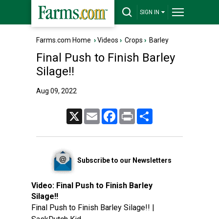
SIGN IN
Farms.com Home
›
Videos
›
Crops
›
Barley
Final Push to Finish Barley
Silage!!
Aug 09, 2022
X
Email
Facebook
Print
Share
Subscribe to our Newsletters
Video:
Final Push to Finish Barley
Silage!!
Final Push to Finish Barley Silage!! |