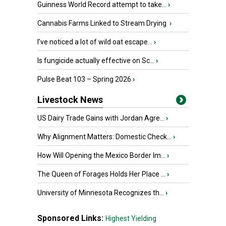
Guinness World Record attempt to take...
›
Cannabis Farms Linked to Stream Drying
›
I’ve noticed a lot of wild oat escape...
›
Is fungicide actually effective on Sc...
›
Pulse Beat 103 – Spring 2026
›
Livestock News
US Dairy Trade Gains with Jordan Agre...
›
Why Alignment Matters: Domestic Check...
›
How Will Opening the Mexico Border Im...
›
The Queen of Forages Holds Her Place ...
›
University of Minnesota Recognizes th...
›
Sponsored Links:
Highest Yielding