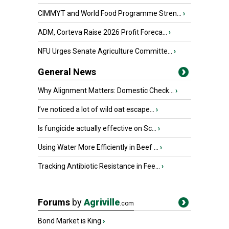
CIMMYT and World Food Programme Stren...
›
ADM, Corteva Raise 2026 Profit Foreca...
›
NFU Urges Senate Agriculture Committe...
›
General News
Why Alignment Matters: Domestic Check...
›
I’ve noticed a lot of wild oat escape...
›
Is fungicide actually effective on Sc...
›
Using Water More Efficiently in Beef ...
›
Tracking Antibiotic Resistance in Fee...
›
Forums
by
Agriville
.com
Bond Market is King
›