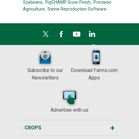
Soybeans,
PigCHAMP Grow-Finish,
Precision
Agriculture,
Swine Reproduction Software
Subscribe to our
Download Farms.com
Newsletters
Apps
Advertise with us
CROPS