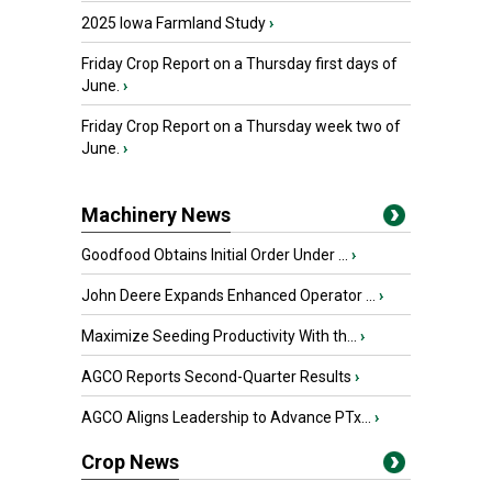
2025 Iowa Farmland Study
›
Friday Crop Report on a Thursday first days of
June.
›
Friday Crop Report on a Thursday week two of
June.
›
Machinery News
Goodfood Obtains Initial Order Under ...
›
John Deere Expands Enhanced Operator ...
›
Maximize Seeding Productivity With th...
›
AGCO Reports Second-Quarter Results
›
AGCO Aligns Leadership to Advance PTx...
›
Crop News