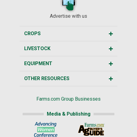
Advertise with us
CROPS
LIVESTOCK
EQUIPMENT
OTHER RESOURCES
Farms.com Group Businesses
Media & Publishing