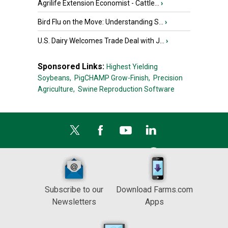
Agrilife Extension Economist - Cattle...
›
Bird Flu on the Move: Understanding S...
›
U.S. Dairy Welcomes Trade Deal with J...
›
Sponsored Links:
Highest Yielding
Soybeans,
PigCHAMP Grow-Finish,
Precision
Agriculture,
Swine Reproduction Software
Subscribe to our
Download Farms.com
Newsletters
Apps