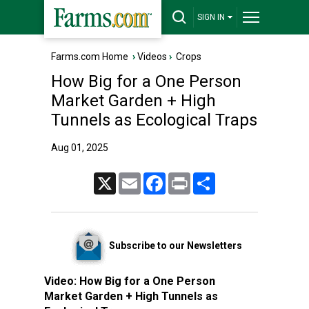
SIGN IN
Farms.com Home
›
Videos
›
Crops
How Big for a One Person
Market Garden + High
Tunnels as Ecological Traps
Aug 01, 2025
X
Email
Facebook
Print
Share
Subscribe to our Newsletters
Video:
How Big for a One Person
Market Garden + High Tunnels as