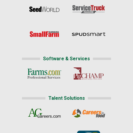
Software & Services
Talent Solutions