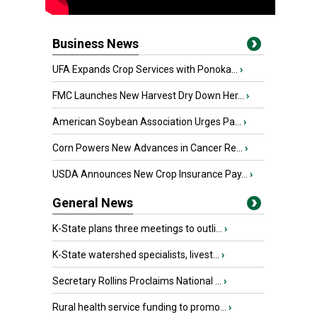
Business News
UFA Expands Crop Services with Ponoka...
›
FMC Launches New Harvest Dry Down Her...
›
American Soybean Association Urges Pa...
›
Corn Powers New Advances in Cancer Re...
›
USDA Announces New Crop Insurance Pay...
›
General News
K-State plans three meetings to outli...
›
K-State watershed specialists, livest...
›
Secretary Rollins Proclaims National ...
›
Rural health service funding to promo...
›