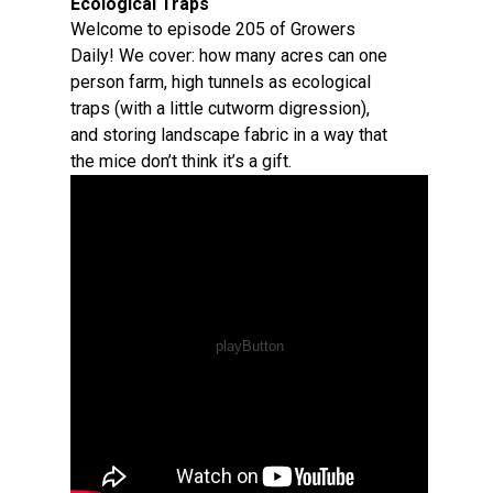
Ecological Traps
Welcome to episode 205 of Growers
Daily! We cover: how many acres can one
person farm, high tunnels as ecological
traps (with a little cutworm digression),
and storing landscape fabric in a way that
the mice don’t think it’s a gift.