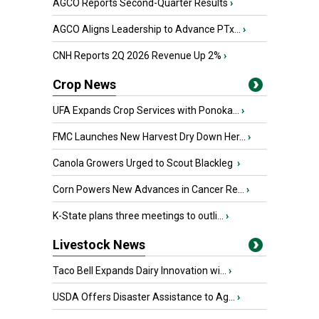
AGCO Reports Second-Quarter Results
›
AGCO Aligns Leadership to Advance PTx...
›
CNH Reports 2Q 2026 Revenue Up 2%
›
Crop News
UFA Expands Crop Services with Ponoka...
›
FMC Launches New Harvest Dry Down Her...
›
Canola Growers Urged to Scout Blackleg
›
Corn Powers New Advances in Cancer Re...
›
K-State plans three meetings to outli...
›
Livestock News
Taco Bell Expands Dairy Innovation wi...
›
USDA Offers Disaster Assistance to Ag...
›