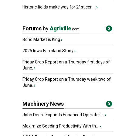
Historic fields make way for 21st cen...
›
Forums
by
Agriville
.com
Bond Market is King
›
2025 Iowa Farmland Study
›
Friday Crop Report on a Thursday first days of
June.
›
Friday Crop Report on a Thursday week two of
June.
›
Machinery News
John Deere Expands Enhanced Operator ...
›
Maximize Seeding Productivity With th...
›