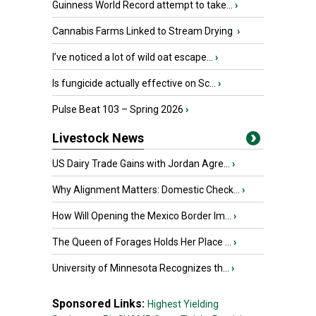
Guinness World Record attempt to take...
›
Cannabis Farms Linked to Stream Drying
›
I’ve noticed a lot of wild oat escape...
›
Is fungicide actually effective on Sc...
›
Pulse Beat 103 – Spring 2026
›
Livestock News
US Dairy Trade Gains with Jordan Agre...
›
Why Alignment Matters: Domestic Check...
›
How Will Opening the Mexico Border Im...
›
The Queen of Forages Holds Her Place ...
›
University of Minnesota Recognizes th...
›
Sponsored Links:
Highest Yielding