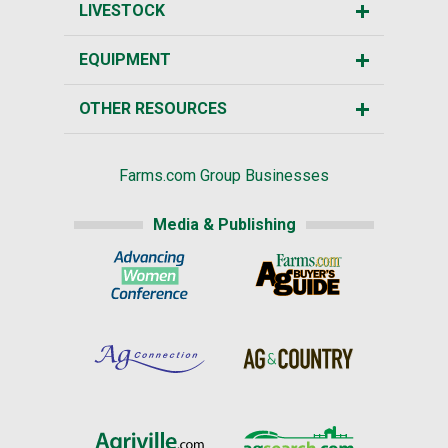
LIVESTOCK
EQUIPMENT
OTHER RESOURCES
Farms.com Group Businesses
Media & Publishing