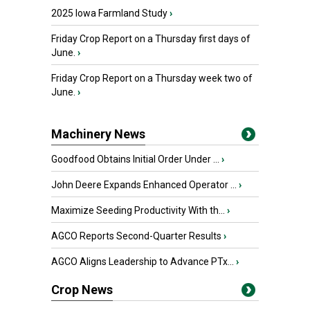
2025 Iowa Farmland Study
›
Friday Crop Report on a Thursday first days of
June.
›
Friday Crop Report on a Thursday week two of
June.
›
Machinery News
Goodfood Obtains Initial Order Under ...
›
John Deere Expands Enhanced Operator ...
›
Maximize Seeding Productivity With th...
›
AGCO Reports Second-Quarter Results
›
AGCO Aligns Leadership to Advance PTx...
›
Crop News