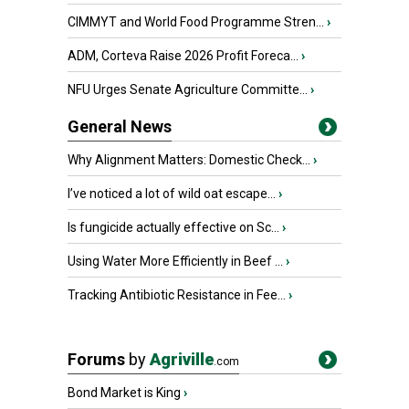
CIMMYT and World Food Programme Stren...
›
ADM, Corteva Raise 2026 Profit Foreca...
›
NFU Urges Senate Agriculture Committe...
›
General News
Why Alignment Matters: Domestic Check...
›
I’ve noticed a lot of wild oat escape...
›
Is fungicide actually effective on Sc...
›
Using Water More Efficiently in Beef ...
›
Tracking Antibiotic Resistance in Fee...
›
Forums
by
Agriville
.com
Bond Market is King
›