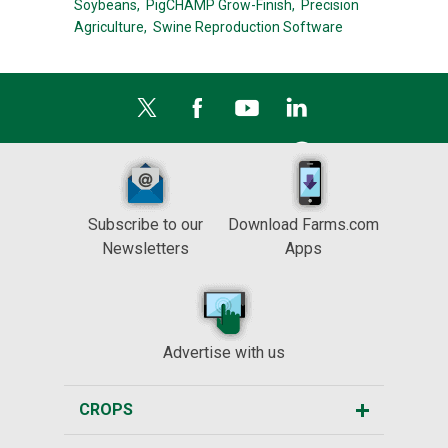
Soybeans,
PigCHAMP Grow-Finish,
Precision
Agriculture,
Swine Reproduction Software
Subscribe to our
Download Farms.com
Newsletters
Apps
Advertise with us
CROPS