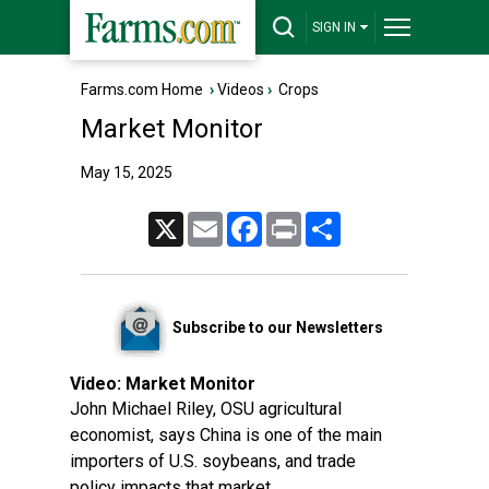
SIGN IN
Farms.com Home
›
Videos
›
Crops
Market Monitor
May 15, 2025
X
Email
Facebook
Print
Share
Subscribe to our Newsletters
Video:
Market Monitor
John Michael Riley, OSU agricultural
economist, says China is one of the main
importers of U.S. soybeans, and trade
policy impacts that market.