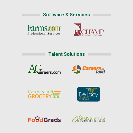
Software & Services
Talent Solutions