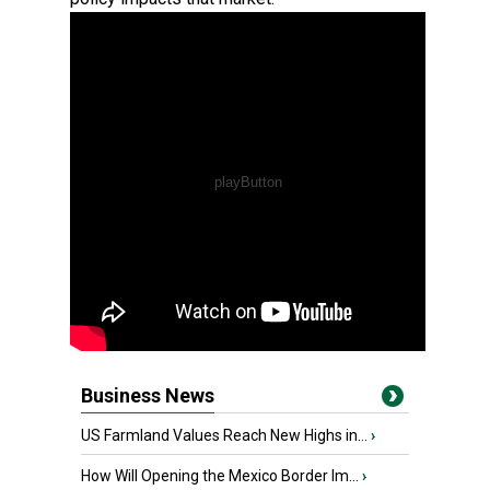
Business News
US Farmland Values Reach New Highs in...
›
How Will Opening the Mexico Border Im...
›