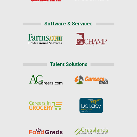
Software & Services
Talent Solutions