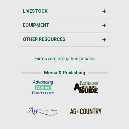
LIVESTOCK
EQUIPMENT
OTHER RESOURCES
Farms.com Group Businesses
Media & Publishing