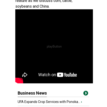
feature as we discuss corn, cattle,
soybeans and China.
Business News
UFA Expands Crop Services with Ponoka...
›