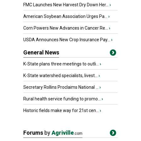
FMC Launches New Harvest Dry Down Her...
›
American Soybean Association Urges Pa...
›
Corn Powers New Advances in Cancer Re...
›
USDA Announces New Crop Insurance Pay...
›
General News
K-State plans three meetings to outli...
›
K-State watershed specialists, livest...
›
Secretary Rollins Proclaims National ...
›
Rural health service funding to promo...
›
Historic fields make way for 21st cen...
›
Forums
by
Agriville
.com