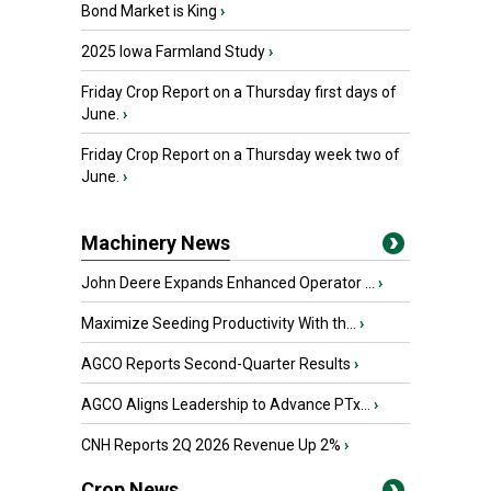
Bond Market is King
›
2025 Iowa Farmland Study
›
Friday Crop Report on a Thursday first days of
June.
›
Friday Crop Report on a Thursday week two of
June.
›
Machinery News
John Deere Expands Enhanced Operator ...
›
Maximize Seeding Productivity With th...
›
AGCO Reports Second-Quarter Results
›
AGCO Aligns Leadership to Advance PTx...
›
CNH Reports 2Q 2026 Revenue Up 2%
›
Crop News