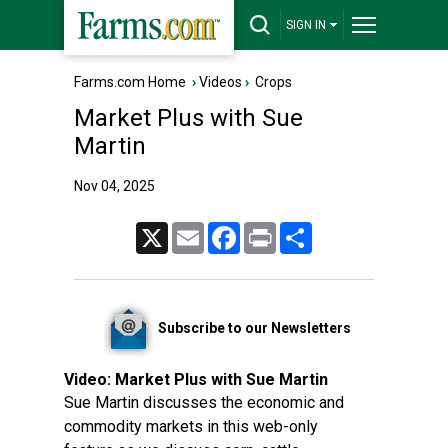
SIGN IN
Farms.com Home
›
Videos
›
Crops
Market Plus with Sue
Martin
Nov 04, 2025
X
Email
Facebook
Print
Share
Subscribe to our Newsletters
Video:
Market Plus with Sue Martin
Sue Martin discusses the economic and
commodity markets in this web-only