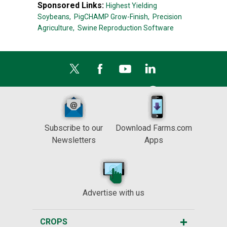
Sponsored Links:
Highest Yielding
Soybeans,
PigCHAMP Grow-Finish,
Precision
Agriculture,
Swine Reproduction Software
Subscribe to our
Download Farms.com
Newsletters
Apps
Advertise with us
CROPS