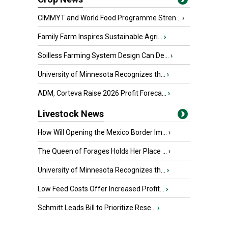
CIMMYT and World Food Programme Stren...
›
Family Farm Inspires Sustainable Agri...
›
Soilless Farming System Design Can De...
›
University of Minnesota Recognizes th...
›
ADM, Corteva Raise 2026 Profit Foreca...
›
Livestock News
How Will Opening the Mexico Border Im...
›
The Queen of Forages Holds Her Place ...
›
University of Minnesota Recognizes th...
›
Low Feed Costs Offer Increased Profit...
›
Schmitt Leads Bill to Prioritize Rese...
›