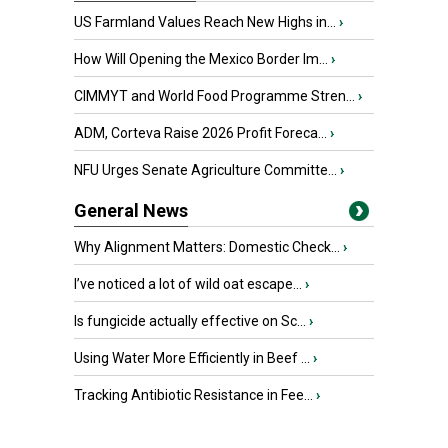
US Farmland Values Reach New Highs in...
›
How Will Opening the Mexico Border Im...
›
CIMMYT and World Food Programme Stren...
›
ADM, Corteva Raise 2026 Profit Foreca...
›
NFU Urges Senate Agriculture Committe...
›
General News
Why Alignment Matters: Domestic Check...
›
I’ve noticed a lot of wild oat escape...
›
Is fungicide actually effective on Sc...
›
Using Water More Efficiently in Beef ...
›
Tracking Antibiotic Resistance in Fee...
›