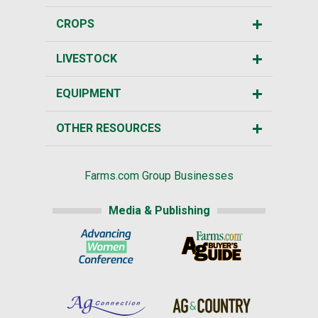
CROPS
LIVESTOCK
EQUIPMENT
OTHER RESOURCES
Farms.com Group Businesses
Media & Publishing