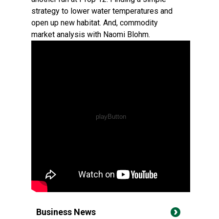
strategy to lower water temperatures and
open up new habitat. And, commodity
market analysis with Naomi Blohm.
Business News