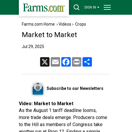
SIGN IN
Farms.com Home
›
Videos
›
Crops
Market to Market
Jul 29, 2025
X
Email
Facebook
Print
Share
Subscribe to our Newsletters
Video:
Market to Market
As the August 1 tariff deadline looms,
more trade deals emerge. Producers come
to the Hill as members of Congress take
another run at Prop 12. Finding a simple