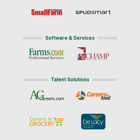
Software & Services
Talent Solutions