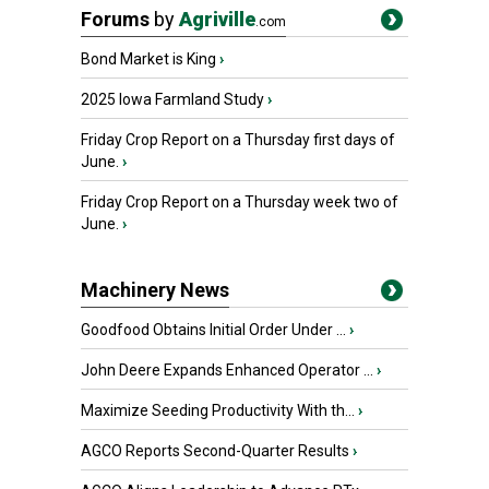
Forums
by
Agriville
.com
Bond Market is King
›
2025 Iowa Farmland Study
›
Friday Crop Report on a Thursday first days of
June.
›
Friday Crop Report on a Thursday week two of
June.
›
Machinery News
Goodfood Obtains Initial Order Under ...
›
John Deere Expands Enhanced Operator ...
›
Maximize Seeding Productivity With th...
›
AGCO Reports Second-Quarter Results
›