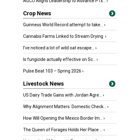
AGCO Aligns Leadership to Advance PTx...
›
Crop News
Guinness World Record attempt to take...
›
Cannabis Farms Linked to Stream Drying
›
I’ve noticed a lot of wild oat escape...
›
Is fungicide actually effective on Sc...
›
Pulse Beat 103 – Spring 2026
›
Livestock News
US Dairy Trade Gains with Jordan Agre...
›
Why Alignment Matters: Domestic Check...
›
How Will Opening the Mexico Border Im...
›
The Queen of Forages Holds Her Place ...
›