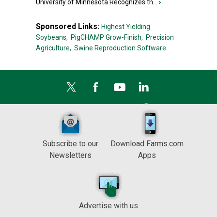
University of Minnesota Recognizes th...
›
Sponsored Links:
Highest Yielding
Soybeans,
PigCHAMP Grow-Finish,
Precision
Agriculture,
Swine Reproduction Software
Subscribe to our
Download Farms.com
Newsletters
Apps
Advertise with us