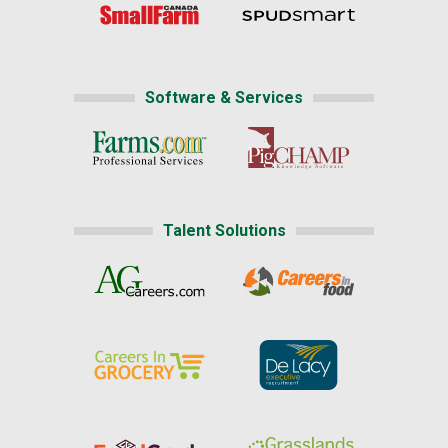
Software & Services
Talent Solutions