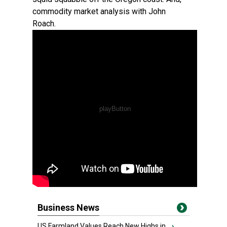
commodity market analysis with John
Roach.
Business News
US Farmland Values Reach New Highs in...
›