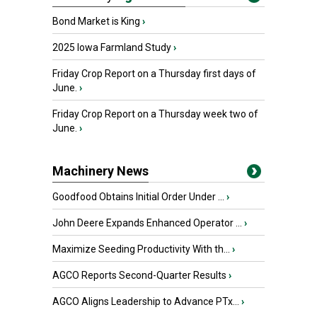
Bond Market is King
›
2025 Iowa Farmland Study
›
Friday Crop Report on a Thursday first days of
June.
›
Friday Crop Report on a Thursday week two of
June.
›
Machinery News
Goodfood Obtains Initial Order Under ...
›
John Deere Expands Enhanced Operator ...
›
Maximize Seeding Productivity With th...
›
AGCO Reports Second-Quarter Results
›
AGCO Aligns Leadership to Advance PTx...
›