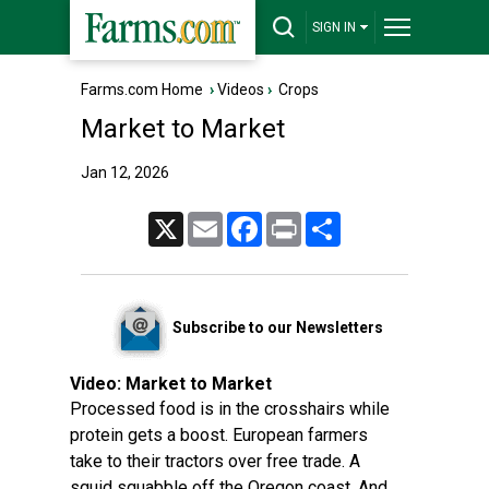
SIGN IN
Farms.com Home
›
Videos
›
Crops
Market to Market
Jan 12, 2026
X
Email
Facebook
Print
Share
Subscribe to our Newsletters
Video:
Market to Market
Processed food is in the crosshairs while
protein gets a boost. European farmers
take to their tractors over free trade. A
squid squabble off the Oregon coast. And,