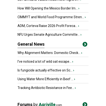
How Will Opening the Mexico Border Im...
›
CIMMYT and World Food Programme Stren...
›
ADM, Corteva Raise 2026 Profit Foreca...
›
NFU Urges Senate Agriculture Committe...
›
General News
Why Alignment Matters: Domestic Check...
›
I’ve noticed a lot of wild oat escape...
›
Is fungicide actually effective on Sc...
›
Using Water More Efficiently in Beef ...
›
Tracking Antibiotic Resistance in Fee...
›
Forums
by
Agriville
.com