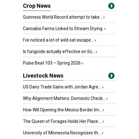
Crop News
Guinness World Record attempt to take...
›
Cannabis Farms Linked to Stream Drying
›
I’ve noticed a lot of wild oat escape...
›
Is fungicide actually effective on Sc...
›
Pulse Beat 103 – Spring 2026
›
Livestock News
US Dairy Trade Gains with Jordan Agre...
›
Why Alignment Matters: Domestic Check...
›
How Will Opening the Mexico Border Im...
›
The Queen of Forages Holds Her Place ...
›
University of Minnesota Recognizes th...
›