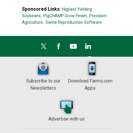
Sponsored Links:
Highest Yielding
Soybeans,
PigCHAMP Grow-Finish,
Precision
Agriculture,
Swine Reproduction Software
Subscribe to our
Download Farms.com
Newsletters
Apps
Advertise with us