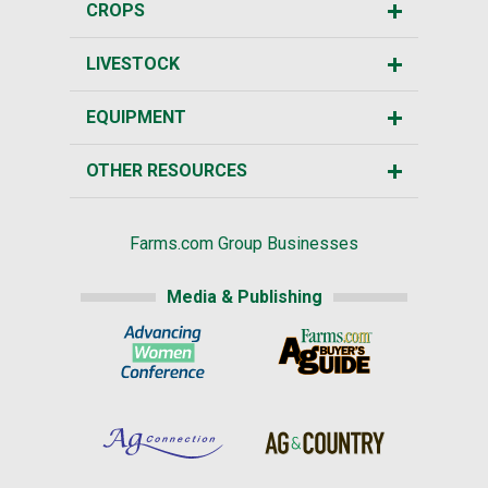
CROPS
LIVESTOCK
EQUIPMENT
OTHER RESOURCES
Farms.com Group Businesses
Media & Publishing