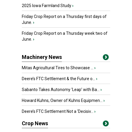
2025 Iowa Farmland Study
›
Friday Crop Report on a Thursday first days of
June.
›
Friday Crop Report on a Thursday week two of
June.
›
Machinery News
Mitas Agricultural Tires to Showcase ...
›
Deere’s FTC Settlement & the Future o...
›
Sabanto Takes Autonomy ‘Leap’ with Ba...
›
Howard Kuhns, Owner of Kuhns Equipmen...
›
Deere’s FTC Settlement Not a ‘Decisiv...
›
Crop News