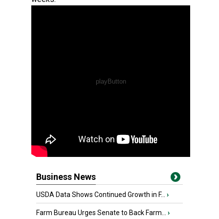
Business News
USDA Data Shows Continued Growth in F...
›
Farm Bureau Urges Senate to Back Farm...
›