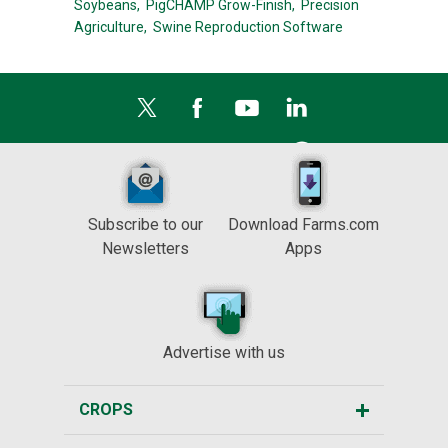
Soybeans,
PigCHAMP Grow-Finish,
Precision
Agriculture,
Swine Reproduction Software
Subscribe to our
Download Farms.com
Newsletters
Apps
Advertise with us
CROPS