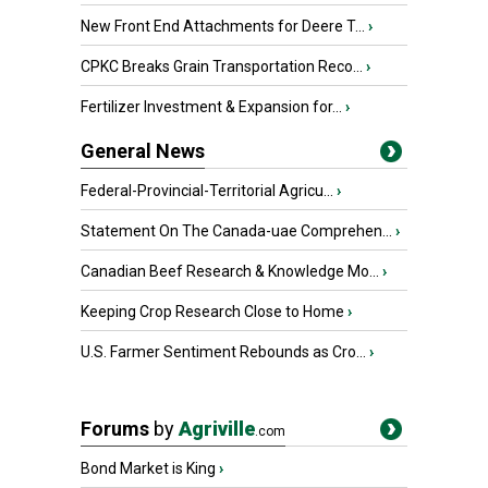
New Front End Attachments for Deere T...
›
CPKC Breaks Grain Transportation Reco...
›
Fertilizer Investment & Expansion for...
›
General News
Federal-Provincial-Territorial Agricu...
›
Statement On The Canada-uae Comprehen...
›
Canadian Beef Research & Knowledge Mo...
›
Keeping Crop Research Close to Home
›
U.S. Farmer Sentiment Rebounds as Cro...
›
Forums
by
Agriville
.com
Bond Market is King
›