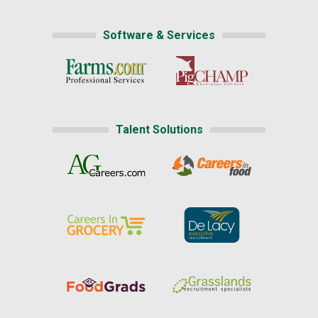
Software & Services
Talent Solutions