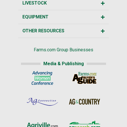
LIVESTOCK
EQUIPMENT
OTHER RESOURCES
Farms.com Group Businesses
Media & Publishing