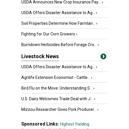
USDA Announces New Crop Insurance Pay...
›
USDA Offers Disaster Assistance to Ag...
›
Soil Properties Determine How Farmlan...
›
Fighting for Our Corn Growers
›
Burndown Herbicides Before Forage Cro...
›
Livestock News
USDA Offers Disaster Assistance to Ag...
›
Agrilife Extension Economist - Cattle...
›
Bird Flu on the Move: Understanding S...
›
U.S. Dairy Welcomes Trade Deal with J...
›
Mizzou Researcher Gives Pork Producer...
›
Sponsored Links:
Highest Yielding