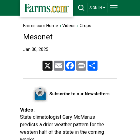
SIGN IN
Farms.com Home
›
Videos
›
Crops
Mesonet
Jan 30, 2025
X
Email
Facebook
Print
Share
Subscribe to our Newsletters
Video:
State climatologist Gary McManus
predicts a drier weather pattern for the
western half of the state in the coming
weeks.