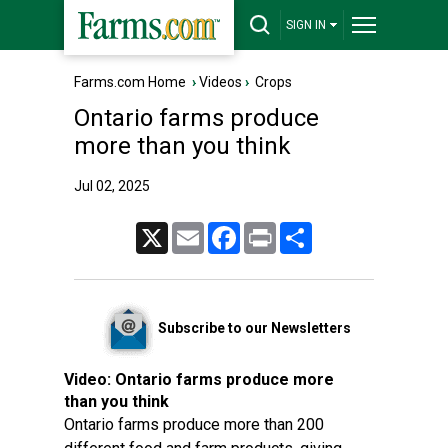
SIGN IN
Farms.com Home
›
Videos
›
Crops
Ontario farms produce
more than you think
Jul 02, 2025
X
Email
Facebook
Print
Share
Subscribe to our Newsletters
Video:
Ontario farms produce more
than you think
Ontario farms produce more than 200