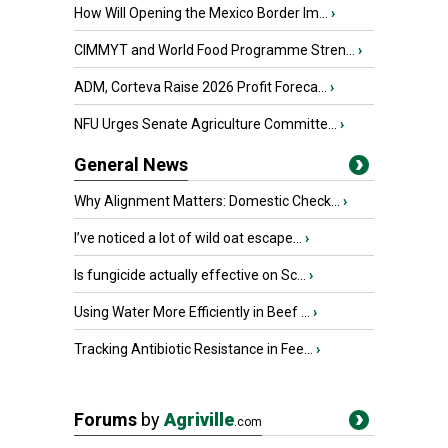
How Will Opening the Mexico Border Im...
›
CIMMYT and World Food Programme Stren...
›
ADM, Corteva Raise 2026 Profit Foreca...
›
NFU Urges Senate Agriculture Committe...
›
General News
Why Alignment Matters: Domestic Check...
›
I’ve noticed a lot of wild oat escape...
›
Is fungicide actually effective on Sc...
›
Using Water More Efficiently in Beef ...
›
Tracking Antibiotic Resistance in Fee...
›
Forums
by
Agriville
.com