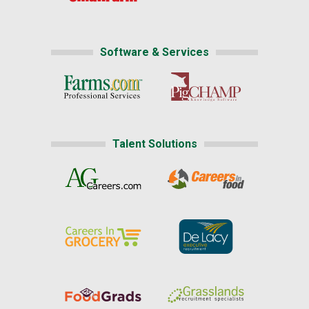
Software & Services
Talent Solutions