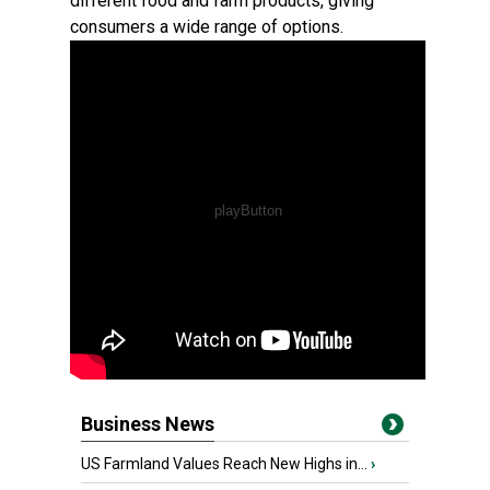
different food and farm products, giving
consumers a wide range of options.
Business News
US Farmland Values Reach New Highs in...
›