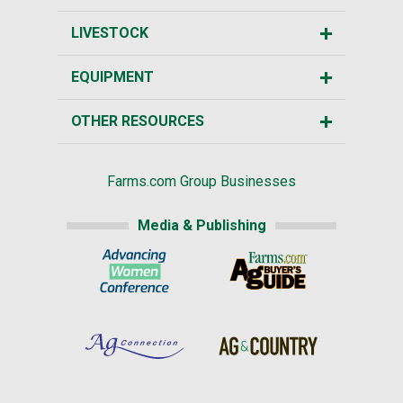
LIVESTOCK
EQUIPMENT
OTHER RESOURCES
Farms.com Group Businesses
Media & Publishing