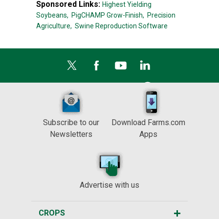
Sponsored Links:
Highest Yielding
Soybeans,
PigCHAMP Grow-Finish,
Precision
Agriculture,
Swine Reproduction Software
Subscribe to our
Download Farms.com
Newsletters
Apps
Advertise with us
CROPS