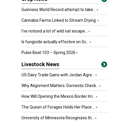
Guinness World Record attempt to take...
›
Cannabis Farms Linked to Stream Drying
›
I’ve noticed a lot of wild oat escape...
›
Is fungicide actually effective on Sc...
›
Pulse Beat 103 – Spring 2026
›
Livestock News
US Dairy Trade Gains with Jordan Agre...
›
Why Alignment Matters: Domestic Check...
›
How Will Opening the Mexico Border Im...
›
The Queen of Forages Holds Her Place ...
›
University of Minnesota Recognizes th...
›