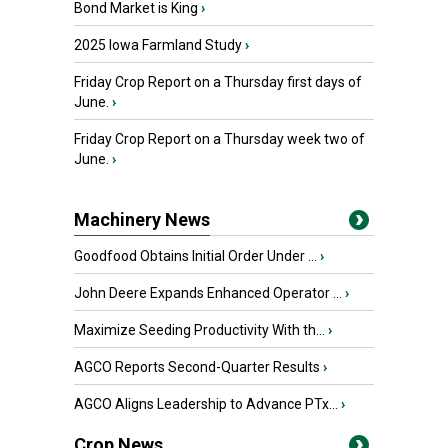
Bond Market is King
›
2025 Iowa Farmland Study
›
Friday Crop Report on a Thursday first days of
June.
›
Friday Crop Report on a Thursday week two of
June.
›
Machinery News
Goodfood Obtains Initial Order Under ...
›
John Deere Expands Enhanced Operator ...
›
Maximize Seeding Productivity With th...
›
AGCO Reports Second-Quarter Results
›
AGCO Aligns Leadership to Advance PTx...
›
Crop News