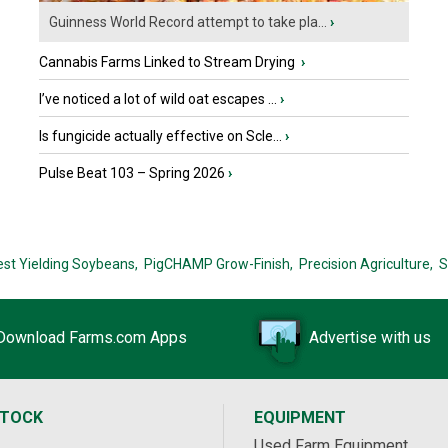
Guinness World Record attempt to take pla...
›
Cannabis Farms Linked to Stream Drying
›
I’ve noticed a lot of wild oat escapes ...
›
Is fungicide actually effective on Scle...
›
Pulse Beat 103 – Spring 2026
›
est Yielding Soybeans,
PigCHAMP Grow-Finish,
Precision Agriculture,
S
Download Farms.com Apps
Advertise with us
STOCK
EQUIPMENT
Used Farm Equipment