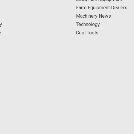
Farm Equipment Dealers
Machinery News
y
Technology
e
Cool Tools