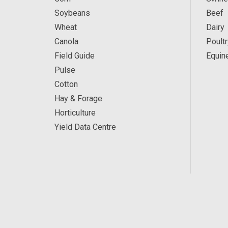
Soybeans
Beef
Wheat
Dairy
Canola
Poultr
Field Guide
Equin
Pulse
Cotton
Hay & Forage
Horticulture
Yield Data Centre