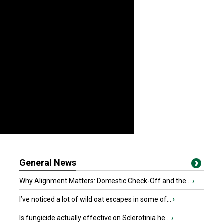
General News
Why Alignment Matters: Domestic Check-Off and the...
›
I’ve noticed a lot of wild oat escapes in some of...
›
Is fungicide actually effective on Sclerotinia he...
›