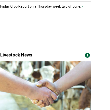
Friday Crop Report on a Thursday week two of June.
›
Livestock News