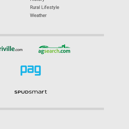
Rural Lifestyle
Weather