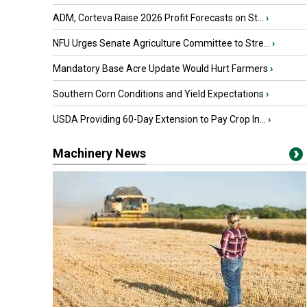
ADM, Corteva Raise 2026 Profit Forecasts on St...
›
NFU Urges Senate Agriculture Committee to Stre...
›
Mandatory Base Acre Update Would Hurt Farmers
›
Southern Corn Conditions and Yield Expectations
›
USDA Providing 60-Day Extension to Pay Crop In...
›
Machinery News