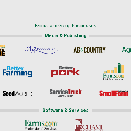
Farms.com Group Businesses
Media & Publishing
Software & Services