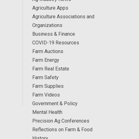
Agriculture Apps
Agriculture Associations and
Organizations
Business & Finance
COVID-19 Resources
Farm Auctions
Farm Energy
Farm Real Estate
Farm Safety
Farm Supplies
Farm Videos
Government & Policy
Mental Health
Precision Ag Conferences
Reflections on Farm & Food
History