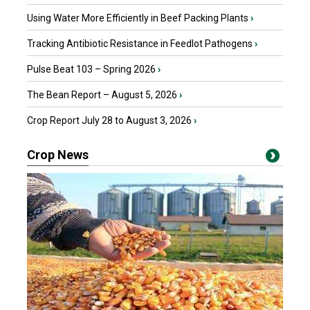
Using Water More Efficiently in Beef Packing Plants
›
Tracking Antibiotic Resistance in Feedlot Pathogens
›
Pulse Beat 103 – Spring 2026
›
The Bean Report – August 5, 2026
›
Crop Report July 28 to August 3, 2026
›
Crop News