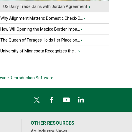
US Dairy Trade Gains with Jordan Agreement
›
Why Alignment Matters: Domestic Check-O...
›
How Will Opening the Mexico Border Impa...
›
The Queen of Forages Holds Her Place on...
›
University of Minnesota Recognizes the ...
›
wine Reproduction Software
OTHER RESOURCES
Ag Industry News