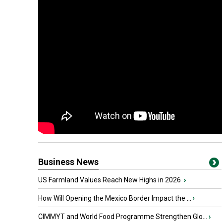
Business News
US Farmland Values Reach New Highs in 2026
›
How Will Opening the Mexico Border Impact the ...
›
CIMMYT and World Food Programme Strengthen Glo...
›