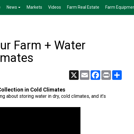
e
News
Markets
Videos
Farm Real Estate
Farm Equipme
ur Farm + Water
limates
X
Email
Facebook
Print
Share
ollection in Cold Climates
ng about storing water in dry, cold climates, and it’s