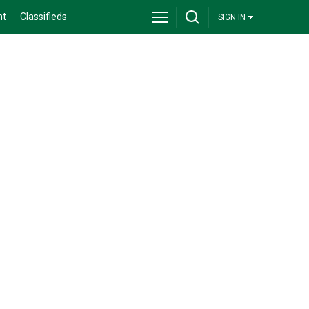
nt
Classifieds
SIGN IN