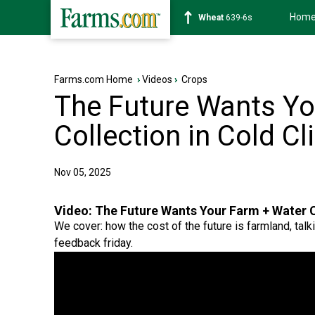
Hom
Soybean
1176-2s
Farms.com Home
›
Videos
›
Crops
The Future Wants Yo
Collection in Cold C
Nov 05, 2025
Video:
The Future Wants Your Farm + Water C
We cover: how the cost of the future is farmland, talki
feedback friday.