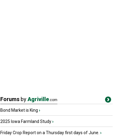
Forums
by
Agriville
.com
Bond Market is King
›
2025 Iowa Farmland Study
›
Friday Crop Report on a Thursday first days of June.
›