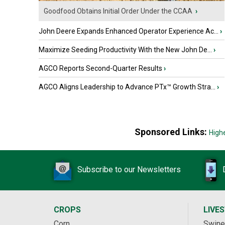
Goodfood Obtains Initial Order Under the CCAA
›
John Deere Expands Enhanced Operator Experience Ac...
›
Maximize Seeding Productivity With the New John De...
›
AGCO Reports Second-Quarter Results
›
AGCO Aligns Leadership to Advance PTx™ Growth Stra...
›
Sponsored Links:
High
Subscribe to our Newsletters
CROPS
LIVE
Corn
Swine