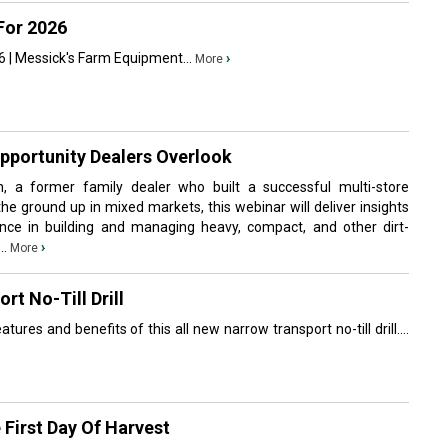
For 2026
 | Messick's Farm Equipment...
›
More
Opportunity Dealers Overlook
, a former family dealer who built a successful multi-store
the ground up in mixed markets, this webinar will deliver insights
nce in building and managing heavy, compact, and other dirt-
..
›
More
t No-Till Drill
tures and benefits of this all new narrow transport no-till drill....
First Day Of Harvest