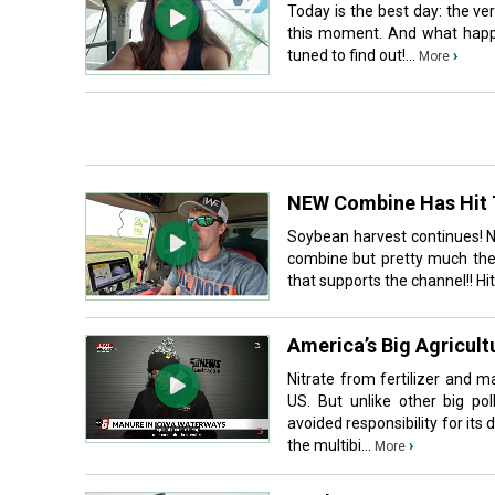
Today is the best day: the ver
this moment. And what happe
tuned to find out!...
›
More
NEW Combine Has Hit T
Soybean harvest continues! 
combine but pretty much the 
that supports the channel!! Hi
America’s Big Agricult
Nitrate from fertilizer and 
US. But unlike other big pol
avoided responsibility for its 
the multibi...
›
More