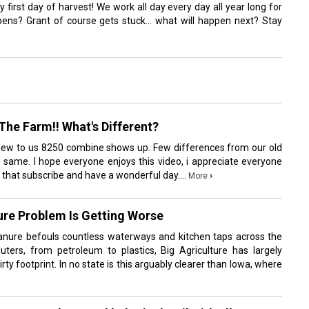
y first day of harvest! We work all day every day all year long for
ns? Grant of course gets stuck... what will happen next? Stay
he Farm!! What's Different?
New to us 8250 combine shows up. Few differences from our old
same. I hope everyone enjoys this video, i appreciate everyone
t that subscribe and have a wonderful day....
›
More
ure Problem Is Getting Worse
manure befouls countless waterways and kitchen taps across the
luters, from petroleum to plastics, Big Agriculture has largely
dirty footprint. In no state is this arguably clearer than Iowa, where