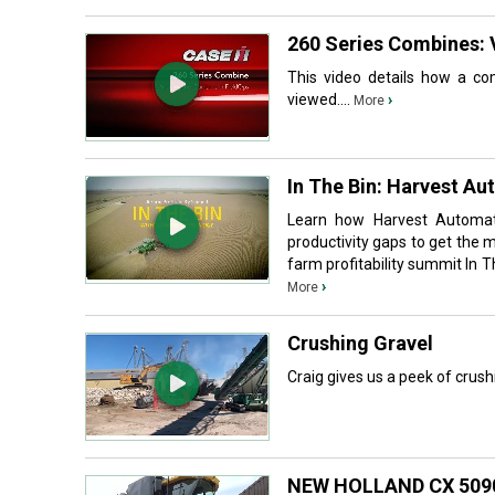
260 Series Combines: 
This video details how a com
viewed....
›
More
In The Bin: Harvest Au
Learn how Harvest Automatio
productivity gaps to get the 
farm profitability summit In T
›
More
Crushing Gravel
Craig gives us a peek of crush
NEW HOLLAND CX 509