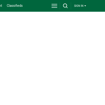
nt
Classifieds
SIGN IN