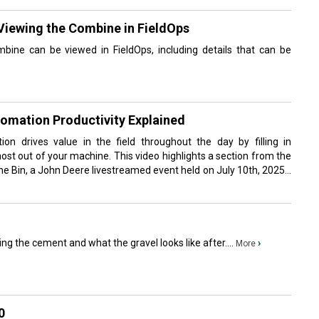
Viewing the Combine in FieldOps
bine can be viewed in FieldOps, including details that can be
tomation Productivity Explained
n drives value in the field throughout the day by filling in
most out of your machine. This video highlights a section from the
he Bin, a John Deere livestreamed event held on July 10th, 2025...
ing the cement and what the gravel looks like after....
›
More
0