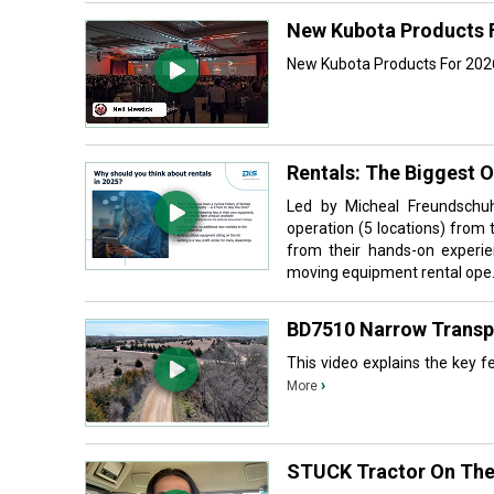
New Kubota Products 
New Kubota Products For 2026
Rentals: The Biggest 
Led by Micheal Freundschuh
operation (5 locations) from 
from their hands-on experie
moving equipment rental ope.
BD7510 Narrow Transpor
This video explains the key fea
›
More
STUCK Tractor On The 