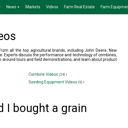
e
News
Markets
Videos
Farm Real Estate
Farm Equipme
eos
om all the top agricultural brands, including John Deere, New
e. Experts discuss the performance and technology of combines,
k-around tours and field demonstrations, and learn about product
Combine Videos
›
(24)
Seeding Equipment Videos
›
(9)
 I bought a grain