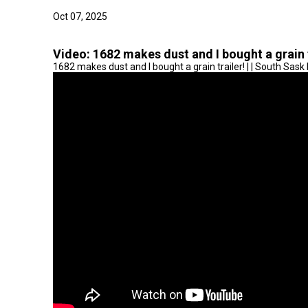
Oct 07, 2025
Video:
1682 makes dust and I bought a grain t
1682 makes dust and I bought a grain trailer! | | South Sas