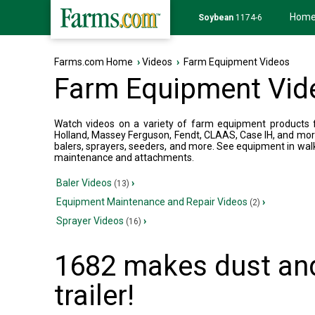
Hom
Soybean
1174-6
Farms.com Home
›
Videos
›
Farm Equipment Videos
Farm Equipment Vid
Watch videos on a variety of farm equipment products fr
Holland, Massey Ferguson, Fendt, CLAAS, Case IH, and mor
balers, sprayers, seeders, and more. See equipment in wal
maintenance and attachments.
Baler Videos
›
(13)
Equipment Maintenance and Repair Videos
›
(2)
Sprayer Videos
›
(16)
1682 makes dust and
trailer!