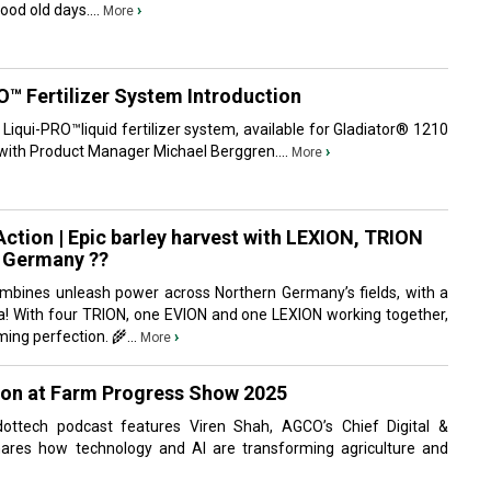
od old days....
›
More
™ Fertilizer System Introduction
iqui-PRO™liquid fertilizer system, available for Gladiator® 1210
, with Product Manager Michael Berggren....
›
More
ction | Epic barley harvest with LEXION, TRION
n Germany ??
mbines unleash power across Northern Germany’s fields, with a
Sea! With four TRION, one EVION and one LEXION working together,
ming perfection. 🌾...
›
More
oon at Farm Progress Show 2025
dottech‬ podcast features Viren Shah, AGCO’s Chief Digital &
shares how technology and AI are transforming agriculture and