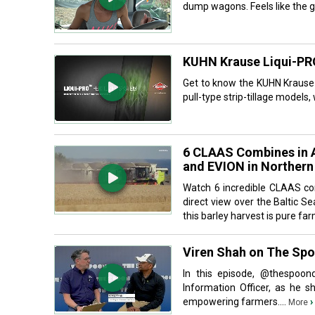
dump wagons. Feels like the go
KUHN Krause Liqui-PRO
Get to know the KUHN Krause L
pull-type strip-tillage models
6 CLAAS Combines in A
and EVION in Norther
Watch 6 incredible CLAAS co
direct view over the Baltic 
this barley harvest is pure far
Viren Shah on The Sp
In this episode, ‪@thespoon
Information Officer, as he 
empowering farmers....
›
More