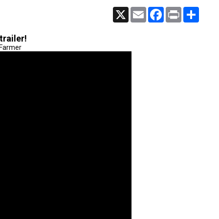
X
Email
Facebook
Print
Share
railer!
k Farmer