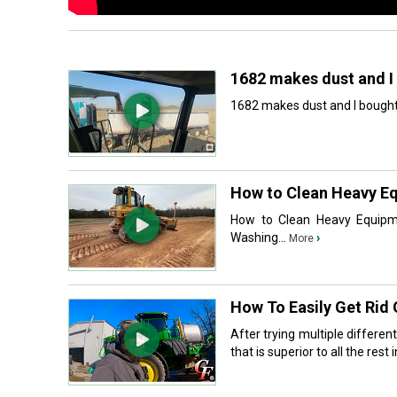
1682 makes dust and I 
1682 makes dust and I bought a
How to Clean Heavy Equ
How to Clean Heavy Equipme
Washing...
›
More
How To Easily Get Rid
After trying multiple differe
that is superior to all the rest