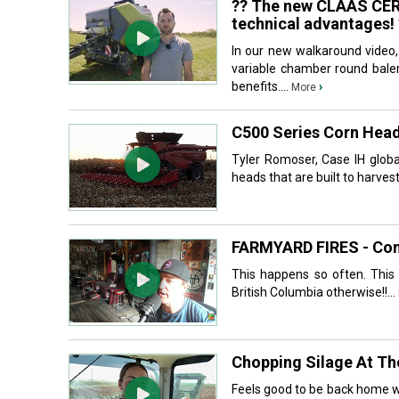
?? The new CLAAS CEREX
technical advantages! 
In our new walkaround video
variable chamber round baler.
benefits....
›
More
C500 Series Corn Hea
Tyler Romoser, Case IH globa
heads that are built to harves
FARMYARD FIRES - Co
This happens so often. This 
British Columbia otherwise!!...
Chopping Silage At T
Feels good to be back home wo