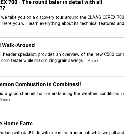
 700 - The round baler in detail with all
??
, we take you on a discovery tour around the CLAAS CEREX 700
 Here you will learn everything about its technical features and
d Walk-Around
l header specialist, provides an overview of the new C500 corn
t corn faster while maximizing grain savings....
›
More
mmon Combustion in Combines!!
is a good channel for understanding the weather conditions in
›
More
he Home Farm
rking with dad! Ride with me in the tractor cab while we pull and