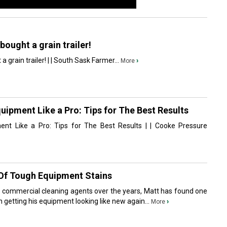
bought a grain trailer!
 grain trailer! | | South Sask Farmer...
›
More
ipment Like a Pro: Tips for The Best Results
nt Like a Pro: Tips for The Best Results | | Cooke Pressure
 Of Tough Equipment Stains
nt commercial cleaning agents over the years, Matt has found one
 in getting his equipment looking like new again...
›
More