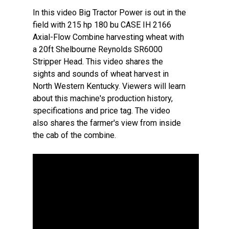
In this video Big Tractor Power is out in the
field with 215 hp 180 bu CASE IH 2166
Axial-Flow Combine harvesting wheat with
a 20ft Shelbourne Reynolds SR6000
Stripper Head. This video shares the
sights and sounds of wheat harvest in
North Western Kentucky. Viewers will learn
about this machine's production history,
specifications and price tag. The video
also shares the farmer's view from inside
the cab of the combine.