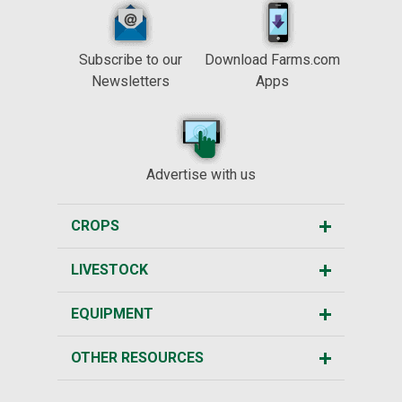
Subscribe to our
Download Farms.com
Newsletters
Apps
Advertise with us
CROPS
LIVESTOCK
EQUIPMENT
OTHER RESOURCES