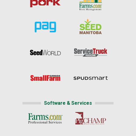
Software & Services