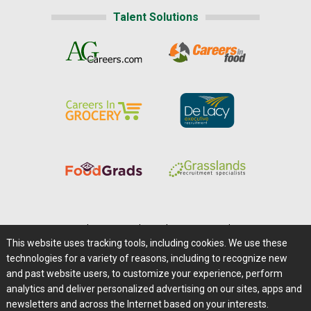
Talent Solutions
Home
|
About Us
|
Help
|
Advertising
|
Media Center
This website uses tracking tools, including cookies. We use these
Careers@Farms.com
|
Terms of Access
technologies for a variety of reasons, including to recognize new
Privacy Policy
|
Comments/Feedback/Questions?
and past website users, to customize your experience, perform
analytics and deliver personalized advertising on our sites, apps and
Contact Us
|
Farms.com RSS Feeds
newsletters and across the Internet based on your interests.