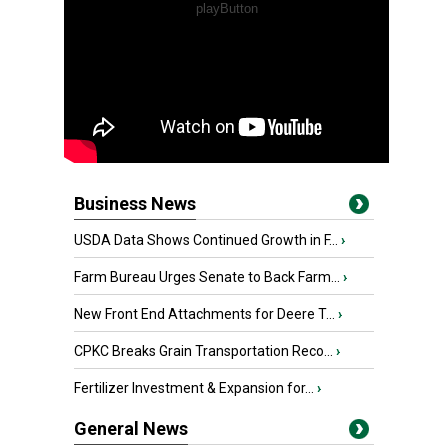
Business News
USDA Data Shows Continued Growth in F...
›
Farm Bureau Urges Senate to Back Farm...
›
New Front End Attachments for Deere T...
›
CPKC Breaks Grain Transportation Reco...
›
Fertilizer Investment & Expansion for...
›
General News