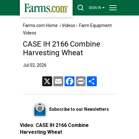
SIGN IN
Farms.com Home
›
Videos
›
Farm Equipment
Videos
CASE IH 2166 Combine
Harvesting Wheat
Jul 02, 2026
X
Email
Facebook
Print
Share
Subscribe to our Newsletters
Video:
CASE IH 2166 Combine
Harvesting Wheat