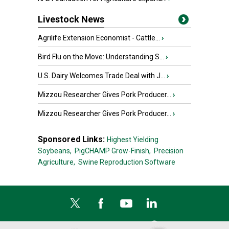
Livestock News
Agrilife Extension Economist - Cattle...
›
Bird Flu on the Move: Understanding S...
›
U.S. Dairy Welcomes Trade Deal with J...
›
Mizzou Researcher Gives Pork Producer...
›
Mizzou Researcher Gives Pork Producer...
›
Sponsored Links:
Highest Yielding
Soybeans,
PigCHAMP Grow-Finish,
Precision
Agriculture,
Swine Reproduction Software