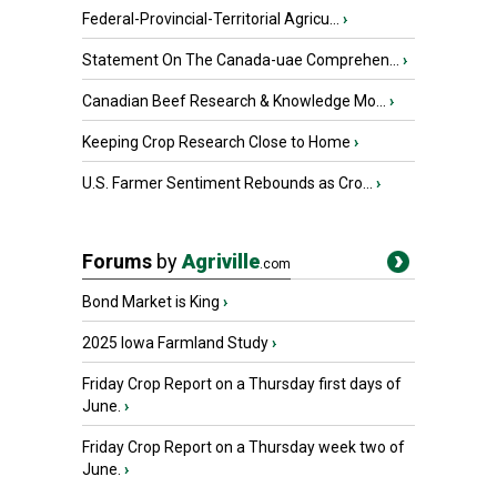
Federal-Provincial-Territorial Agricu...
›
Statement On The Canada-uae Comprehen...
›
Canadian Beef Research & Knowledge Mo...
›
Keeping Crop Research Close to Home
›
U.S. Farmer Sentiment Rebounds as Cro...
›
Forums
by
Agriville
.com
Bond Market is King
›
2025 Iowa Farmland Study
›
Friday Crop Report on a Thursday first days of
June.
›
Friday Crop Report on a Thursday week two of
June.
›