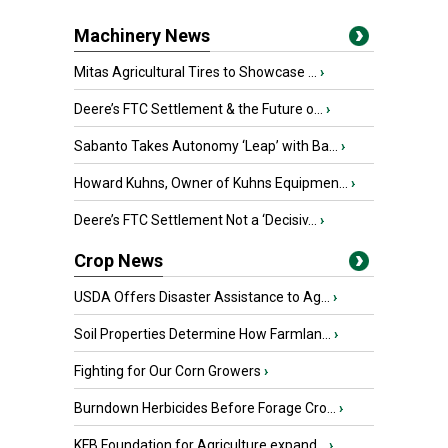
Machinery News
Mitas Agricultural Tires to Showcase ...
›
Deere’s FTC Settlement & the Future o...
›
Sabanto Takes Autonomy ‘Leap’ with Ba...
›
Howard Kuhns, Owner of Kuhns Equipmen...
›
Deere’s FTC Settlement Not a ‘Decisiv...
›
Crop News
USDA Offers Disaster Assistance to Ag...
›
Soil Properties Determine How Farmlan...
›
Fighting for Our Corn Growers
›
Burndown Herbicides Before Forage Cro...
›
KFB Foundation for Agriculture expand...
›