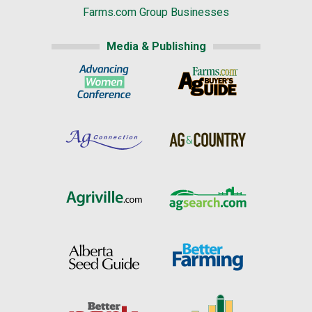
Farms.com Group Businesses
Media & Publishing