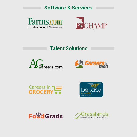
Software & Services
Talent Solutions