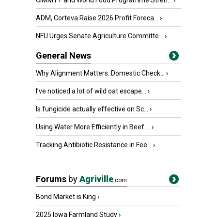
CIMMYT and World Food Programme Stren...
›
ADM, Corteva Raise 2026 Profit Foreca...
›
NFU Urges Senate Agriculture Committe...
›
General News
Why Alignment Matters: Domestic Check...
›
I’ve noticed a lot of wild oat escape...
›
Is fungicide actually effective on Sc...
›
Using Water More Efficiently in Beef ...
›
Tracking Antibiotic Resistance in Fee...
›
Forums
by
Agriville
.com
Bond Market is King
›
2025 Iowa Farmland Study
›