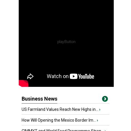
Business News
US Farmland Values Reach New Highs in...
›
How Will Opening the Mexico Border Im...
›