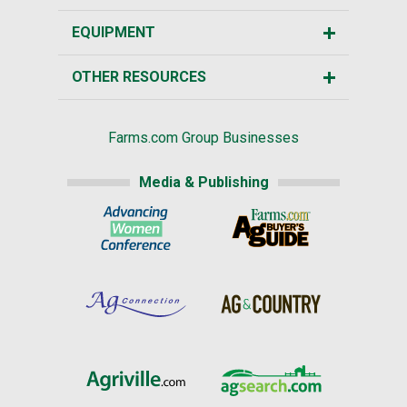
EQUIPMENT
OTHER RESOURCES
Farms.com Group Businesses
Media & Publishing