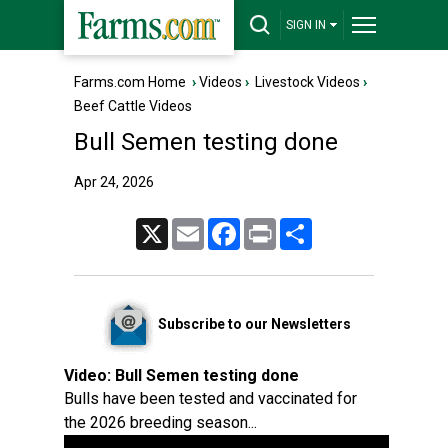
SIGN IN
Farms.com Home
›
Videos
›
Livestock Videos
›
Beef Cattle Videos
Bull Semen testing done
Apr 24, 2026
X
Email
Facebook
Print
Share
Subscribe to our Newsletters
Video:
Bull Semen testing done
Bulls have been tested and vaccinated for
the 2026 breeding season...