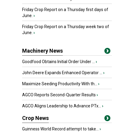
Friday Crop Report on a Thursday first days of
June.
›
Friday Crop Report on a Thursday week two of
June.
›
Machinery News
Goodfood Obtains Initial Order Under ...
›
John Deere Expands Enhanced Operator ...
›
Maximize Seeding Productivity With th...
›
AGCO Reports Second-Quarter Results
›
AGCO Aligns Leadership to Advance PTx...
›
Crop News
Guinness World Record attempt to take...
›