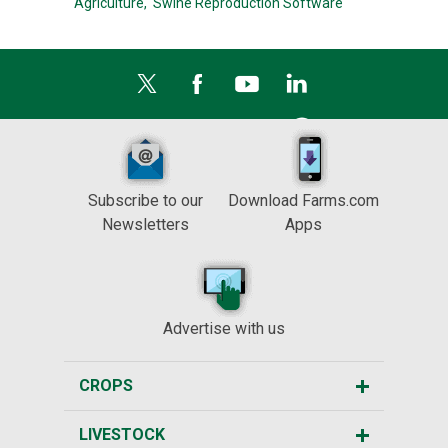
Agriculture,
Swine Reproduction Software
Subscribe to our
Download Farms.com
Newsletters
Apps
Advertise with us
CROPS
LIVESTOCK