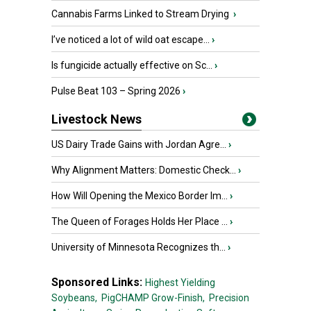
Cannabis Farms Linked to Stream Drying
›
I’ve noticed a lot of wild oat escape...
›
Is fungicide actually effective on Sc...
›
Pulse Beat 103 – Spring 2026
›
Livestock News
US Dairy Trade Gains with Jordan Agre...
›
Why Alignment Matters: Domestic Check...
›
How Will Opening the Mexico Border Im...
›
The Queen of Forages Holds Her Place ...
›
University of Minnesota Recognizes th...
›
Sponsored Links:
Highest Yielding
Soybeans,
PigCHAMP Grow-Finish,
Precision