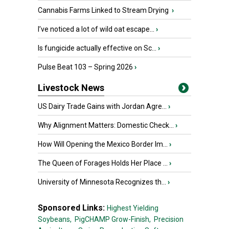
Cannabis Farms Linked to Stream Drying
›
I’ve noticed a lot of wild oat escape...
›
Is fungicide actually effective on Sc...
›
Pulse Beat 103 – Spring 2026
›
Livestock News
US Dairy Trade Gains with Jordan Agre...
›
Why Alignment Matters: Domestic Check...
›
How Will Opening the Mexico Border Im...
›
The Queen of Forages Holds Her Place ...
›
University of Minnesota Recognizes th...
›
Sponsored Links:
Highest Yielding
Soybeans,
PigCHAMP Grow-Finish,
Precision