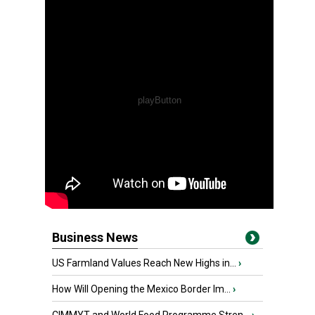
Business News
US Farmland Values Reach New Highs in...
›
How Will Opening the Mexico Border Im...
›