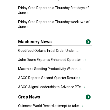
Friday Crop Report on a Thursday first days of
June.
›
Friday Crop Report on a Thursday week two of
June.
›
Machinery News
Goodfood Obtains Initial Order Under ...
›
John Deere Expands Enhanced Operator ...
›
Maximize Seeding Productivity With th...
›
AGCO Reports Second-Quarter Results
›
AGCO Aligns Leadership to Advance PTx...
›
Crop News
Guinness World Record attempt to take...
›