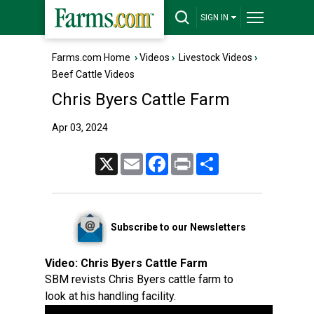
SIGN IN
Farms.com Home
›
Videos
›
Livestock Videos
›
Beef Cattle Videos
Chris Byers Cattle Farm
Apr 03, 2024
X
Email
Facebook
Print
Share
Subscribe to our Newsletters
Video:
Chris Byers Cattle Farm
SBM revists Chris Byers cattle farm to
look at his handling facility.