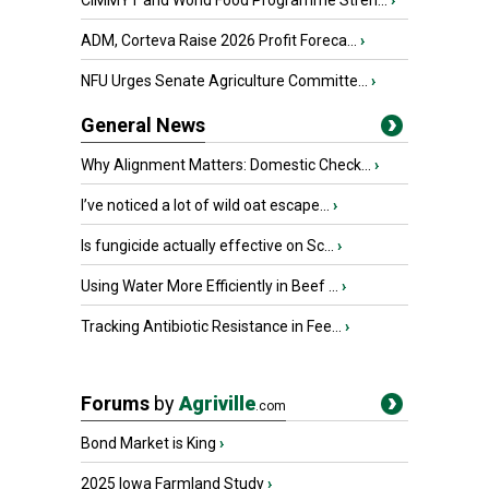
CIMMYT and World Food Programme Stren...
›
ADM, Corteva Raise 2026 Profit Foreca...
›
NFU Urges Senate Agriculture Committe...
›
General News
Why Alignment Matters: Domestic Check...
›
I’ve noticed a lot of wild oat escape...
›
Is fungicide actually effective on Sc...
›
Using Water More Efficiently in Beef ...
›
Tracking Antibiotic Resistance in Fee...
›
Forums
by
Agriville
.com
Bond Market is King
›
2025 Iowa Farmland Study
›