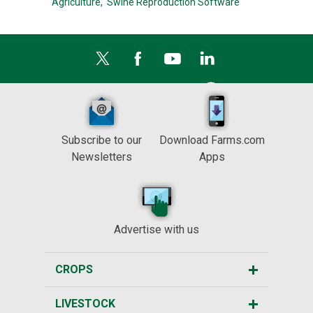
Agriculture,
Swine Reproduction Software
Subscribe to our
Download Farms.com
Newsletters
Apps
Advertise with us
CROPS
LIVESTOCK