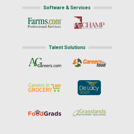
Software & Services
Talent Solutions