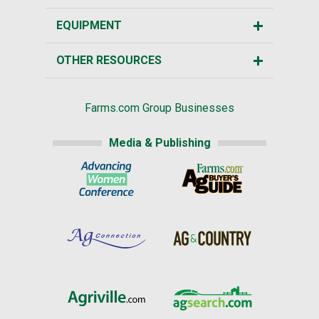
EQUIPMENT
OTHER RESOURCES
Farms.com Group Businesses
Media & Publishing