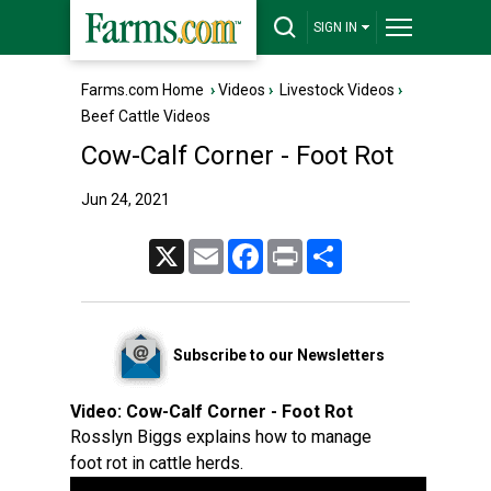
SIGN IN
Farms.com Home
›
Videos
›
Livestock Videos
›
Beef Cattle Videos
Cow-Calf Corner - Foot Rot
Jun 24, 2021
X
Email
Facebook
Print
Share
Subscribe to our Newsletters
Video:
Cow-Calf Corner - Foot Rot
Rosslyn Biggs explains how to manage
foot rot in cattle herds.