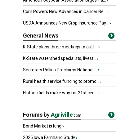
American Soybean Association Urges Pa...
›
Corn Powers New Advances in Cancer Re...
›
USDA Announces New Crop Insurance Pay...
›
General News
K-State plans three meetings to outli...
›
K-State watershed specialists, livest...
›
Secretary Rollins Proclaims National ...
›
Rural health service funding to promo...
›
Historic fields make way for 21st cen...
›
Forums
by
Agriville
.com
Bond Market is King
›
2025 Iowa Farmland Study
›