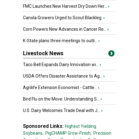
FMC Launches New Harvest Dry Down Her...
›
Canola Growers Urged to Scout Blackleg
›
Corn Powers New Advances in Cancer Re...
›
K-State plans three meetings to outli...
›
Livestock News
Taco Bell Expands Dairy Innovation wi...
›
USDA Offers Disaster Assistance to Ag...
›
Agrilife Extension Economist - Cattle...
›
Bird Flu on the Move: Understanding S...
›
U.S. Dairy Welcomes Trade Deal with J...
›
Sponsored Links:
Highest Yielding
Soybeans,
PigCHAMP Grow-Finish,
Precision