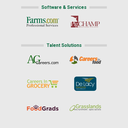
Software & Services
Talent Solutions