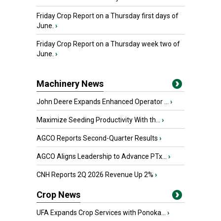
Friday Crop Report on a Thursday first days of
June.
›
Friday Crop Report on a Thursday week two of
June.
›
Machinery News
John Deere Expands Enhanced Operator ...
›
Maximize Seeding Productivity With th...
›
AGCO Reports Second-Quarter Results
›
AGCO Aligns Leadership to Advance PTx...
›
CNH Reports 2Q 2026 Revenue Up 2%
›
Crop News
UFA Expands Crop Services with Ponoka...
›