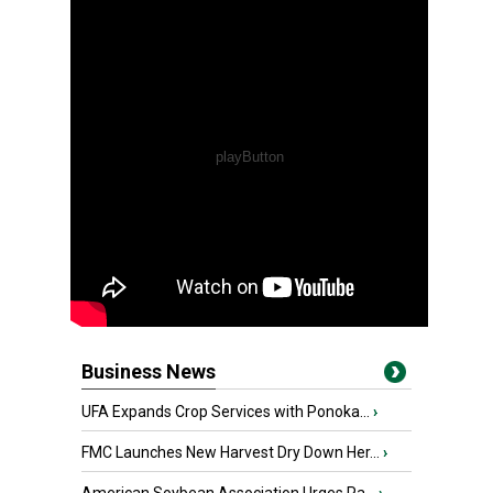
Business News
UFA Expands Crop Services with Ponoka...
›
FMC Launches New Harvest Dry Down Her...
›