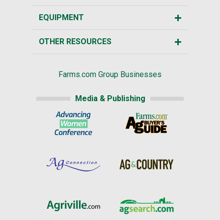
EQUIPMENT
OTHER RESOURCES
Farms.com Group Businesses
Media & Publishing