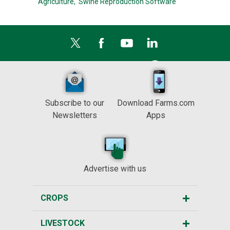
Agriculture,
Swine Reproduction Software
Subscribe to our
Download Farms.com
Newsletters
Apps
Advertise with us
CROPS
LIVESTOCK