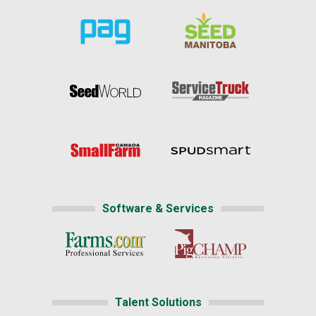
Software & Services
Talent Solutions