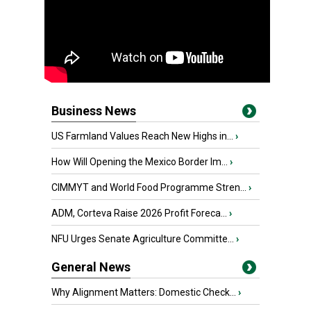
Business News
US Farmland Values Reach New Highs in...
›
How Will Opening the Mexico Border Im...
›
CIMMYT and World Food Programme Stren...
›
ADM, Corteva Raise 2026 Profit Foreca...
›
NFU Urges Senate Agriculture Committe...
›
General News
Why Alignment Matters: Domestic Check...
›