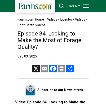
SIGN IN
Farms.com Home
›
Videos
›
Livestock Videos
›
Beef Cattle Videos
Episode 84: Looking to
Make the Most of Forage
Quality?
Sep 03, 2025
X
Email
Facebook
Print
Share
Subscribe to our Newsletters
Video:
Episode 84: Looking to Make the