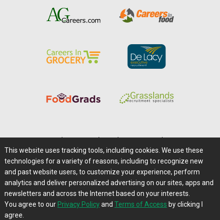
Home
|
About Us
|
Help
|
Advertising
|
Media Center
This website uses tracking tools, including cookies. We use these
Careers@Farms.com
|
Terms of Access
technologies for a variety of reasons, including to recognize new
Privacy Policy
|
Comments/Feedback/Questions?
and past website users, to customize your experience, perform
analytics and deliver personalized advertising on our sites, apps and
Contact Us
|
Farms.com RSS Feeds
newsletters and across the Internet based on your interests.
You agree to our
Privacy Policy
and
Terms of Access
by clicking I
Copyright © 1995-2026 Farms.com, Ltd.
agree.