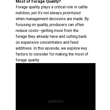
Most of Forage Quality?
Forage quality plays a critical role in cattle
nutrition, yet it’s not always prioritized
when management decisions are made. By
focusing on quality, producers can often
reduce costs—getting more from the
forage they already have and cutting back
on expensive concentrates and feed
additives. In this episode, we explore key
factors to consider for making the most of
forage quality.