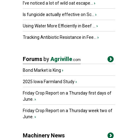
I’ve noticed a lot of wild oat escape...
›
Is fungicide actually effective on Sc...
›
Using Water More Efficiently in Beef ...
›
Tracking Antibiotic Resistance in Fee...
›
Forums
by
Agriville
.com
Bond Market is King
›
2025 Iowa Farmland Study
›
Friday Crop Report on a Thursday first days of
June.
›
Friday Crop Report on a Thursday week two of
June.
›
Machinery News