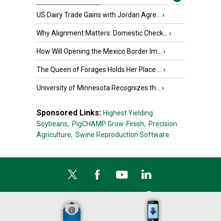
US Dairy Trade Gains with Jordan Agre...
›
Why Alignment Matters: Domestic Check...
›
How Will Opening the Mexico Border Im...
›
The Queen of Forages Holds Her Place ...
›
University of Minnesota Recognizes th...
›
Sponsored Links:
Highest Yielding
Soybeans,
PigCHAMP Grow-Finish,
Precision
Agriculture,
Swine Reproduction Software