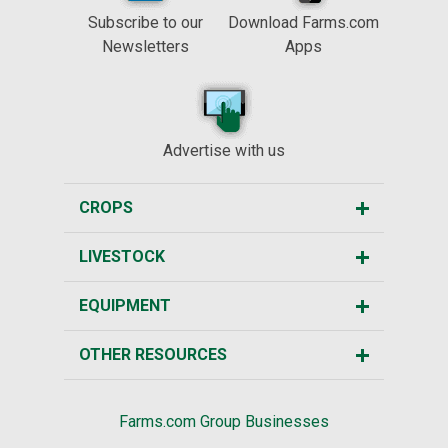
Subscribe to our
Download Farms.com
Newsletters
Apps
Advertise with us
CROPS
LIVESTOCK
EQUIPMENT
OTHER RESOURCES
Farms.com Group Businesses