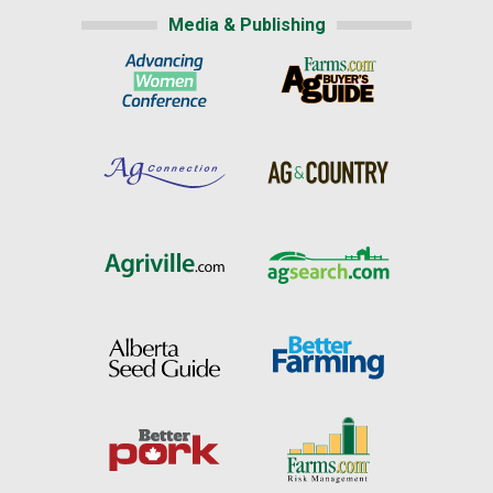
Media & Publishing