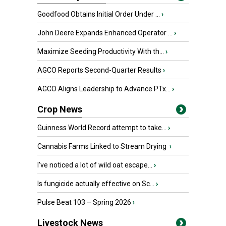
Goodfood Obtains Initial Order Under ...
›
John Deere Expands Enhanced Operator ...
›
Maximize Seeding Productivity With th...
›
AGCO Reports Second-Quarter Results
›
AGCO Aligns Leadership to Advance PTx...
›
Crop News
Guinness World Record attempt to take...
›
Cannabis Farms Linked to Stream Drying
›
I’ve noticed a lot of wild oat escape...
›
Is fungicide actually effective on Sc...
›
Pulse Beat 103 – Spring 2026
›
Livestock News